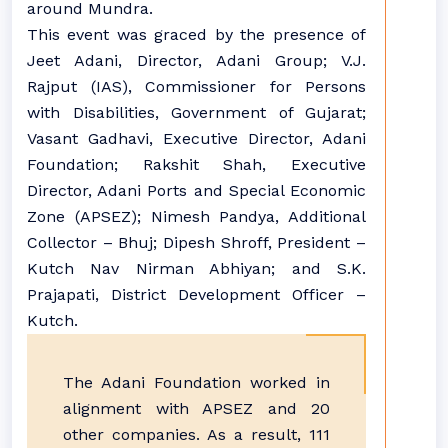
around Mundra.
This event was graced by the presence of
Jeet Adani, Director, Adani Group; V.J.
Rajput (IAS), Commissioner for Persons
with Disabilities, Government of Gujarat;
Vasant Gadhavi, Executive Director, Adani
Foundation; Rakshit Shah, Executive
Director, Adani Ports and Special Economic
Zone (APSEZ); Nimesh Pandya, Additional
Collector – Bhuj; Dipesh Shroff, President –
Kutch Nav Nirman Abhiyan; and S.K.
Prajapati, District Development Officer –
Kutch.
The Adani Foundation worked in
alignment with APSEZ and 20
other companies. As a result, 111