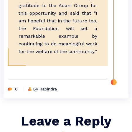
gratitude to the Adani Group for
this opportunity and said that “I
am hopeful that in the future too,
the Foundation will set a
remarkable example by
continuing to do meaningful work
for the welfare of the community.”
0
By Rabindra
Leave a Reply