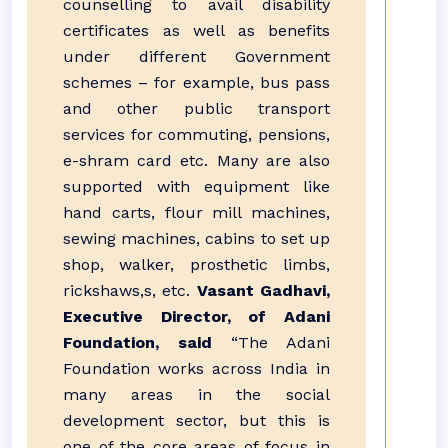
counselling to avail disability
certificates as well as benefits
under different Government
schemes – for example, bus pass
and other public transport
services for commuting, pensions,
e-shram card etc. Many are also
supported with equipment like
hand carts, flour mill machines,
sewing machines, cabins to set up
shop, walker, prosthetic limbs,
rickshaws,s, etc.
Vasant Gadhavi,
Executive Director, of Adani
Foundation, said
“The Adani
Foundation works across India in
many areas in the social
development sector, but this is
one of the core areas of focus in