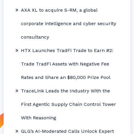
AXA XL to acquire S-RM, a global
corporate intelligence and cyber security
consultancy
HTX Launches TradFi Trade to Earn #2:
Trade TradFi Assets with Negative Fee
Rates and Share an $80,000 Prize Pool
TraceLink Leads the Industry With the
First Agentic Supply Chain Control Tower
With Reasoning
GLG’s AI-Moderated Calls Unlock Expert