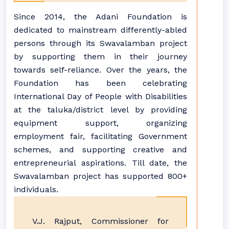
Since 2014, the Adani Foundation is
dedicated to mainstream differently-abled
persons through its Swavalamban project
by supporting them in their journey
towards self-reliance. Over the years, the
Foundation has been celebrating
International Day of People with Disabilities
at the taluka/district level by providing
equipment support, organizing
employment fair, facilitating Government
schemes, and supporting creative and
entrepreneurial aspirations. Till date, the
Swavalamban project has supported 800+
individuals.
V.J. Rajput, Commissioner for