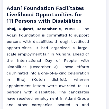
Adani Foundation Facilitates
Livelihood Opportunities for
111 Persons with Disabilities
Bhuj, Gujarat, December 5, 2023
– The
Adani Foundation is committed to support
persons with disabilities through livelihood
opportunities. It had organized a large-
scale employment fair in Mundra, ahead of
the International Day of People with
Disabilities (December 3). These efforts
culminated into a one-of-a-kind celebration
in Bhuj (Kutch district), wherein
appointment letters were awarded to 111
persons with disabilities. The candidates
have received employment in Adani Group
and other companies located in and