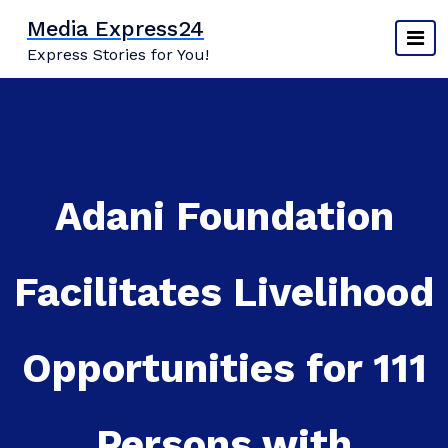
Skip
Media Express24
to
Express Stories for You!
content
Adani Foundation
Facilitates Livelihood
Opportunities for 111
Persons with