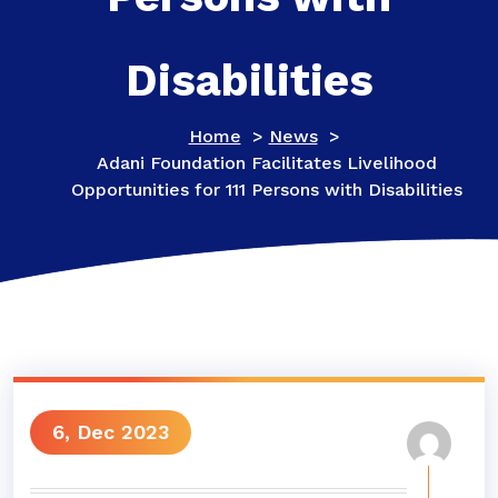
Disabilities
Home
>
News
>
Adani Foundation Facilitates Livelihood
Opportunities for 111 Persons with Disabilities
6, Dec 2023