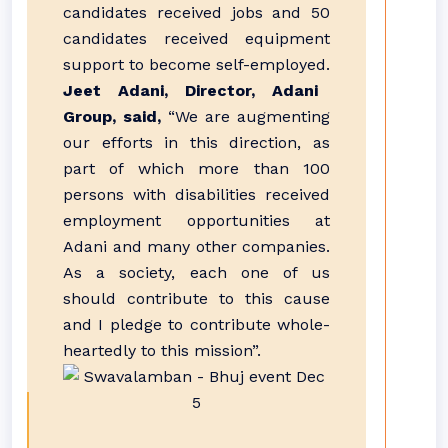
candidates received jobs and 50
candidates received equipment
support to become self-employed.
Jeet Adani, Director, Adani
Group, said,
“We are augmenting
our efforts in this direction, as
part of which more than 100
persons with disabilities received
employment opportunities at
Adani and many other companies.
As a society, each one of us
should contribute to this cause
and I pledge to contribute whole-
heartedly to this mission”.