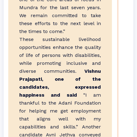
Mundra for the last seven years.
We remain committed to take
these efforts to the next level in
the times to come.”
These sustainable livelihood
opportunities enhance the quality
of life of persons with disabilities,
while promoting inclusive and
diverse communities.
Vishnu
Prajapati, one of the
candidates, expressed
happiness and said
“I am
thankful to the Adani Foundation
for helping me get employment
that aligns well with my
capabilities and skills.” Another
candidate Avni Jethva conveyed