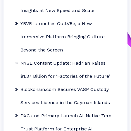
Insights at New Speed and Scale
YBVR Launches CultVRe, a New
Immersive Platform Bringing Culture
Beyond the Screen
NYSE Content Update: Hadrian Raises
$1.37 Billion for ‘Factories of the Future’
Blockchain.com Secures VASP Custody
Services Licence in the Cayman Islands
DXC and Primary Launch AI-Native Zero
Trust Platform for Enterprise AI