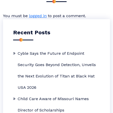
You must be
logged in
to post a comment.
Recent Posts
Cyble Says the Future of Endpoint
Security Goes Beyond Detection, Unveils
the Next Evolution of Titan at Black Hat
USA 2026
Child Care Aware of Missouri Names
Director of Scholarships