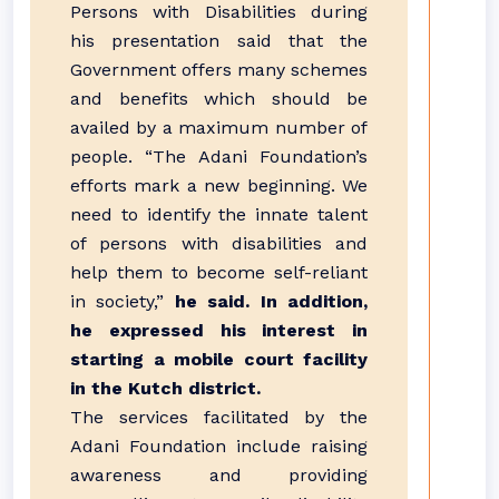
Persons with Disabilities during
his presentation said that the
Government offers many schemes
and benefits which should be
availed by a maximum number of
people. “The Adani Foundation’s
efforts mark a new beginning. We
need to identify the innate talent
of persons with disabilities and
help them to become self-reliant
in society,”
he said. In addition,
he expressed his interest in
starting a mobile court facility
in the Kutch district.
The services facilitated by the
Adani Foundation include raising
awareness and providing