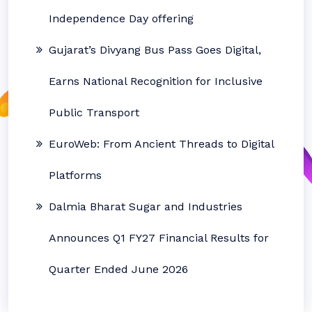
Independence Day offering
Gujarat’s Divyang Bus Pass Goes Digital,
Earns National Recognition for Inclusive
Public Transport
EuroWeb: From Ancient Threads to Digital
Platforms
Dalmia Bharat Sugar and Industries
Announces Q1 FY27 Financial Results for
Quarter Ended June 2026