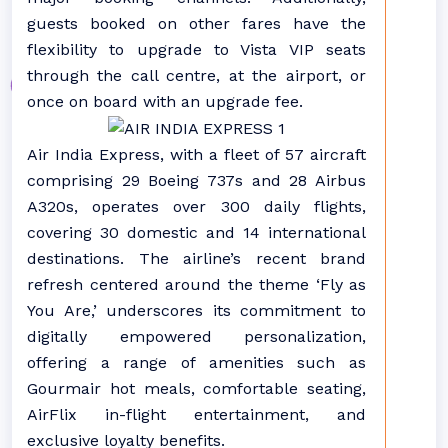
guests booked on other fares have the
flexibility to upgrade to Vista VIP seats
through the call centre, at the airport, or
once on board with an upgrade fee.
Air India Express, with a fleet of 57 aircraft
comprising 29 Boeing 737s and 28 Airbus
A320s, operates over 300 daily flights,
covering 30 domestic and 14 international
destinations. The airline’s recent brand
refresh centered around the theme ‘Fly as
You Are,’ underscores its commitment to
digitally empowered personalization,
offering a range of amenities such as
Gourmair hot meals, comfortable seating,
AirFlix in-flight entertainment, and
exclusive loyalty benefits.