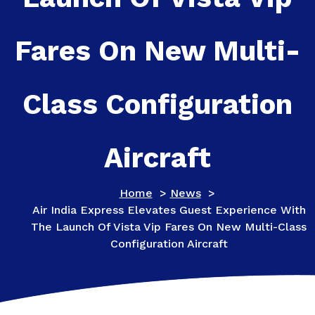
Fares On New Multi-
Class Configuration
Aircraft
Home
>
News
>
Air India Express Elevates Guest Experience With
The Launch Of Vista Vip Fares On New Multi-Class
Configuration Aircraft