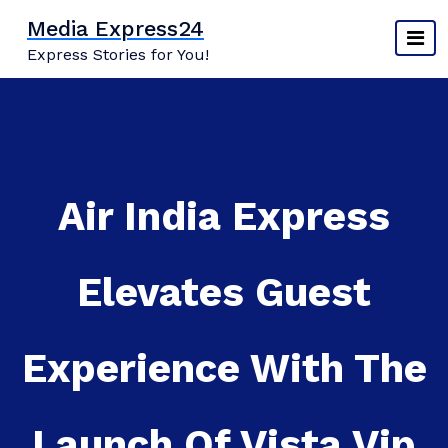
Skip
Media Express24
to
Express Stories for You!
content
Air India Express
Elevates Guest
Experience With The
Launch Of Vista Vip