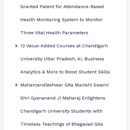
Granted Patent for Attendance-Based
Health Monitoring System to Monitor
Three Vital Health Parameters
12 Value-Added Courses at Chandigarh
University Uttar Pradesh, AI, Business
Analytics & More to Boost Student Skills
Mahamandleshwar Gita Manishi Swami
Shri Gyananand Ji Maharaj Enlightens
Chandigarh University Students with
Timeless Teachings of Bhagavad Gita