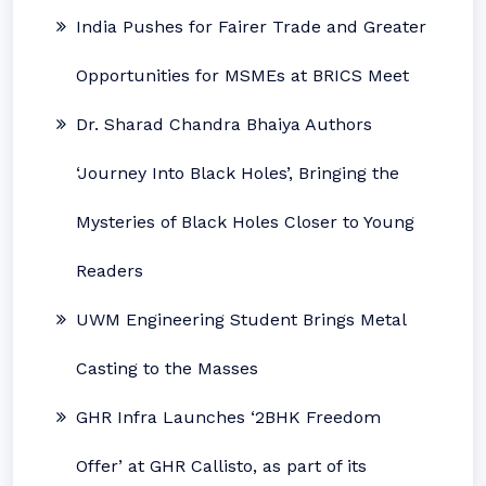
India Pushes for Fairer Trade and Greater
Opportunities for MSMEs at BRICS Meet
Dr. Sharad Chandra Bhaiya Authors
‘Journey Into Black Holes’, Bringing the
Mysteries of Black Holes Closer to Young
Readers
UWM Engineering Student Brings Metal
Casting to the Masses
GHR Infra Launches ‘2BHK Freedom
Offer’ at GHR Callisto, as part of its