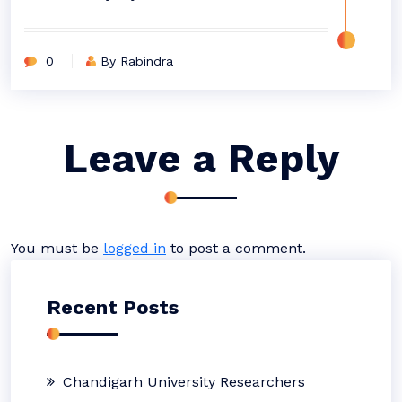
0
By Rabindra
Leave a Reply
You must be
logged in
to post a comment.
Recent Posts
Chandigarh University Researchers