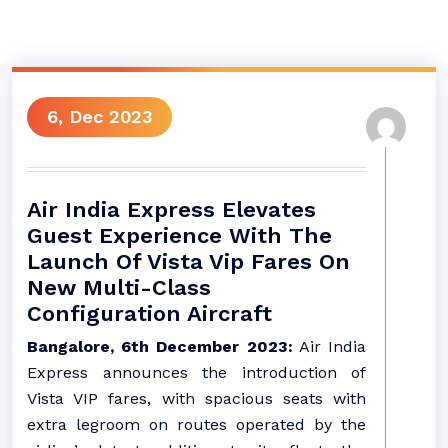
6, Dec 2023
Air India Express Elevates
Guest Experience With The
Launch Of Vista Vip Fares On
New Multi-Class
Configuration Aircraft
Bangalore, 6th December 2023:
Air India
Express announces the introduction of
Vista VIP fares, with spacious seats with
extra legroom on routes operated by the