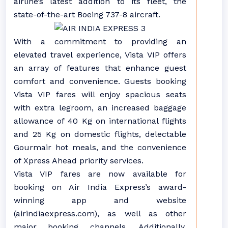
airline’s latest addition to its fleet, the
state-of-the-art Boeing 737-8 aircraft.
With a commitment to providing an
elevated travel experience, Vista VIP offers
an array of features that enhance guest
comfort and convenience. Guests booking
Vista VIP fares will enjoy spacious seats
with extra legroom, an increased baggage
allowance of 40 Kg on international flights
and 25 Kg on domestic flights, delectable
Gourmair hot meals, and the convenience
of Xpress Ahead priority services.
Vista VIP fares are now available for
booking on Air India Express’s award-
winning app and website
(airindiaexpress.com), as well as other
major booking channels. Additionally,