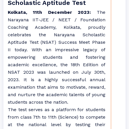
Scholastic Aptitude Test
Kolkata, 11th December 2023:
The
Narayana IIT-JEE / NEET / Foundation
Coaching Academy, Kolkata, proudly
celebrates the Narayana Scholastic
Aptitude Test (NSAT) Success Meet Phase
II today. With an impressive legacy of
empowering students and fostering
academic excellence, the 18th Edition of
NSAT 2023 was launched on July 30th,
2023. It is a highly successful annual
examination that aims to motivate, reward,
and nurture the academic talents of young
students across the nation.
The test serves as a platform for students
from class 7th to 11th (Science) to compete
at the national level by testing their