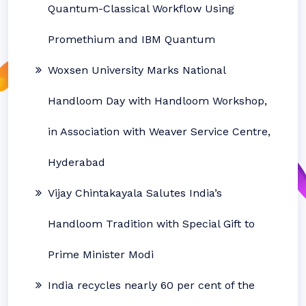
Quantum-Classical Workflow Using
Promethium and IBM Quantum
Woxsen University Marks National
Handloom Day with Handloom Workshop,
in Association with Weaver Service Centre,
Hyderabad
Vijay Chintakayala Salutes India’s
Handloom Tradition with Special Gift to
Prime Minister Modi
India recycles nearly 60 per cent of the