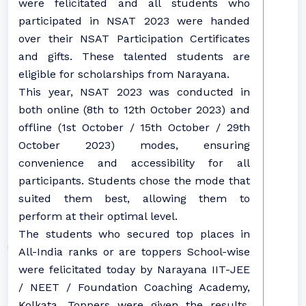
were felicitated and all students who
participated in NSAT 2023 were handed
over their NSAT Participation Certificates
and gifts. These talented students are
eligible for scholarships from Narayana.
This year, NSAT 2023 was conducted in
both online (8th to 12th October 2023) and
offline (1st October / 15th October / 29th
October 2023) modes, ensuring
convenience and accessibility for all
participants. Students chose the mode that
suited them best, allowing them to
perform at their optimal level.
The students who secured top places in
All-India ranks or are toppers School-wise
were felicitated today by Narayana IIT-JEE
/ NEET / Foundation Coaching Academy,
Kolkata. Toppers were given the results,