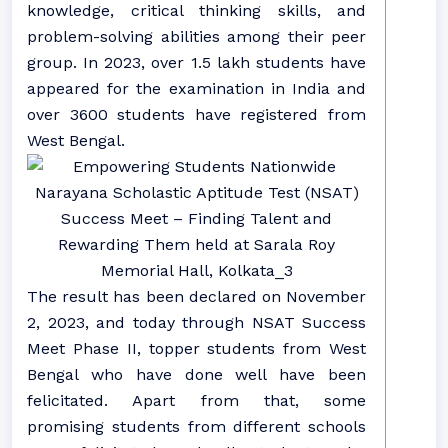
knowledge, critical thinking skills, and
problem-solving abilities among their peer
group. In 2023, over 1.5 lakh students have
appeared for the examination in India and
over 3600 students have registered from
West Bengal.
The result has been declared on November
2, 2023, and today through NSAT Success
Meet Phase II, topper students from West
Bengal who have done well have been
felicitated. Apart from that, some
promising students from different schools