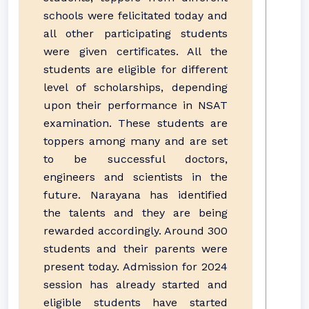
schools were felicitated today and
all other participating students
were given certificates. All the
students are eligible for different
level of scholarships, depending
upon their performance in NSAT
examination. These students are
toppers among many and are set
to be successful doctors,
engineers and scientists in the
future. Narayana has identified
the talents and they are being
rewarded accordingly. Around 300
students and their parents were
present today. Admission for 2024
session has already started and
eligible students have started