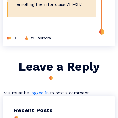
enrolling them for class VIII-XII.”
0
By Rabindra
Leave a Reply
You must be
logged in
to post a comment.
Recent Posts