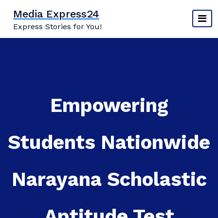
Skip
Media Express24
to
Express Stories for You!
content
Empowering
Students Nationwide
Narayana Scholastic
Aptitude Test