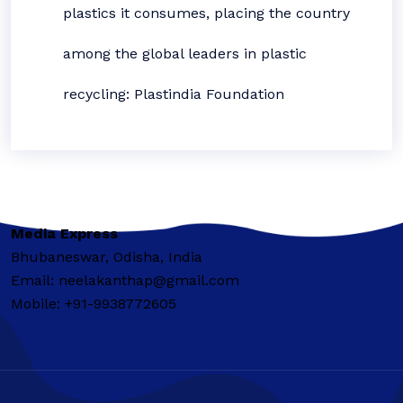
plastics it consumes, placing the country
among the global leaders in plastic
recycling: Plastindia Foundation
Media Express
Bhubaneswar, Odisha, India
Email: neelakanthap@gmail.com
Mobile: +91-9938772605