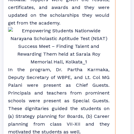
certificates, and awards and they were
updated on the scholarships they would
get from the academy.
In the program, Dr. Partha Karmaka,
Deputy Secretary of WBPE, and Lt. Col MG
Palani were present as Chief Guests.
Principals and teachers from prominent
schools were present as Special Guests.
These dignitaries guided the students on
(a) Strategy planning for Boards, (b) Career
planning from class VII-XII and they
motivated the students as well.