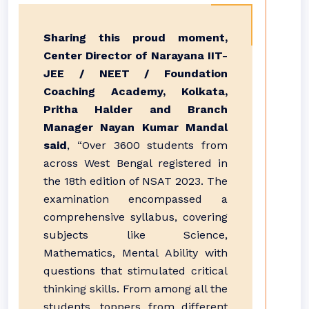
Sharing this proud moment,
Center Director of Narayana IIT-
JEE / NEET / Foundation
Coaching Academy, Kolkata,
Pritha Halder and Branch
Manager Nayan Kumar Mandal
said
, “Over 3600 students from
across West Bengal registered in
the 18th edition of NSAT 2023. The
examination encompassed a
comprehensive syllabus, covering
subjects like Science,
Mathematics, Mental Ability with
questions that stimulated critical
thinking skills. From among all the
students, toppers from different