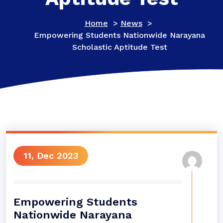
Home
>
News
>
Empowering Students Nationwide Narayana
Scholastic Aptitude Test
11, Dec 2023
Empowering Students
Nationwide Narayana