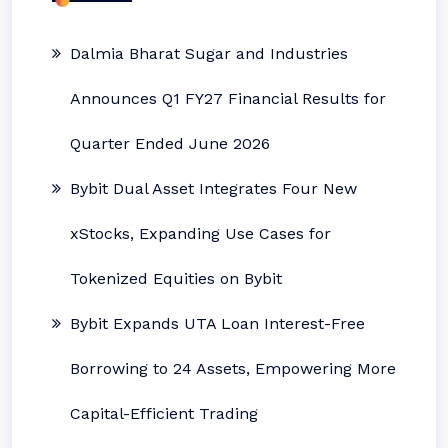
Dalmia Bharat Sugar and Industries
Announces Q1 FY27 Financial Results for
Quarter Ended June 2026
Bybit Dual Asset Integrates Four New
xStocks, Expanding Use Cases for
Tokenized Equities on Bybit
Bybit Expands UTA Loan Interest-Free
Borrowing to 24 Assets, Empowering More
Capital-Efficient Trading