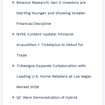
Binance Research: Gen Z Investors are
Starting Younger and Showing Greater
Financial Discipline
NYSE Content Update: Pinnacle
Acquisition + Ticketplus to Debut for
Trade
Tribesigns Expands Collaboration with
Leading U.S. Home Retailers at Las Vegas
Market 2026
QC Ware Demonstration of Hybrid