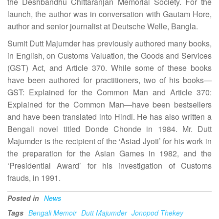
the Deshbandhu Chittaranjan Memorial Society. For the
launch, the author was in conversation with Gautam Hore,
author and senior journalist at Deutsche Welle, Bangla.
Sumit Dutt Majumder has previously authored many books,
in English, on Customs Valuation, the Goods and Services
(GST) Act, and Article 370. While some of these books
have been authored for practitioners, two of his books—
GST: Explained for the Common Man and Article 370:
Explained for the Common Man—have been bestsellers
and have been translated into Hindi. He has also written a
Bengali novel titled Donde Chonde in 1984. Mr. Dutt
Majumder is the recipient of the ‘Asiad Jyoti’ for his work in
the preparation for the Asian Games in 1982, and the
‘Presidential Award’ for his investigation of Customs
frauds, in 1991.
Posted in
News
Tags
Bengali Memoir
Dutt Majumder
Jonopod Thekey