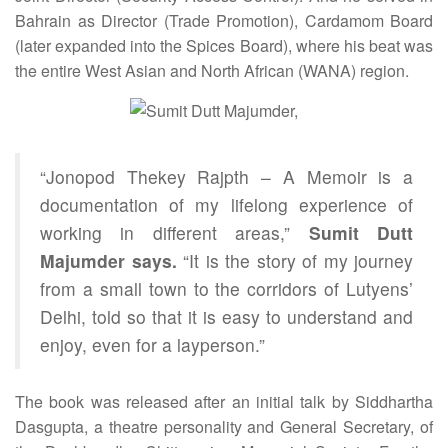
Bahrain as Director (Trade Promotion), Cardamom Board
(later expanded into the Spices Board), where his beat was
the entire West Asian and North African (WANA) region.
“Jonopod Thekey Rajpth – A Memoir is a
documentation of my lifelong experience of
working in different areas,”
Sumit Dutt
Majumder says.
“It is the story of my journey
from a small town to the corridors of Lutyens’
Delhi, told so that it is easy to understand and
enjoy, even for a layperson.”
The book was released after an initial talk by Siddhartha
Dasgupta, a theatre personality and General Secretary, of