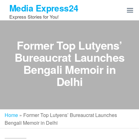
Skip
Media Express24
to
Express Stories for You!
the
content
Former Top Lutyens’
Bureaucrat Launches
Bengali Memoir in
Delhi
Home
»
Former Top Lutyens’ Bureaucrat Launches
Bengali Memoir in Delhi