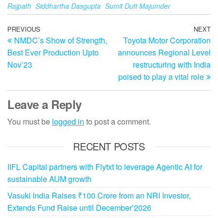
Rajpath
Siddhartha Dasgupta
Sumit Dutt Majumder
Post
Previous
PREVIOUS
NEXT
N
NMDC’s Show of Strength,
Toyota Motor Corporation
Post
Po
navigation
Best Ever Production Upto
announces Regional Level
Nov’23
restructuring with India
poised to play a vital role
Leave a Reply
You must be
logged in
to post a comment.
RECENT POSTS
IIFL Capital partners with Flytxt to leverage Agentic AI for
sustainable AUM growth
Vasuki India Raises ₹100 Crore from an NRI Investor,
Extends Fund Raise until December’2026