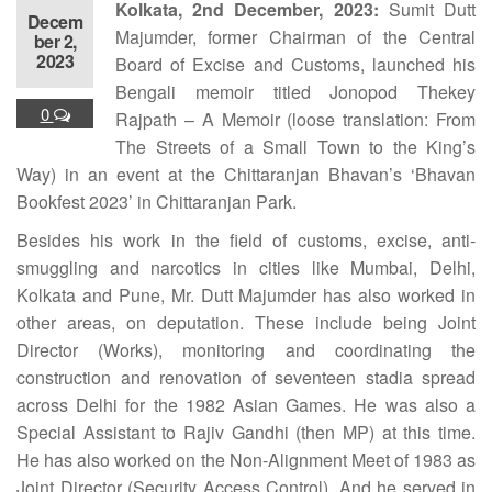
Kolkata, 2nd December, 2023:
Sumit Dutt
Decem
Majumder, former Chairman of the Central
ber 2,
2023
Board of Excise and Customs, launched his
Bengali memoir titled Jonopod Thekey
0
Rajpath – A Memoir (loose translation: From
The Streets of a Small Town to the King’s
Way) in an event at the Chittaranjan Bhavan’s ‘Bhavan
Bookfest 2023’ in Chittaranjan Park.
Besides his work in the field of customs, excise, anti-
smuggling and narcotics in cities like Mumbai, Delhi,
Kolkata and Pune, Mr. Dutt Majumder has also worked in
other areas, on deputation. These include being Joint
Director (Works), monitoring and coordinating the
construction and renovation of seventeen stadia spread
across Delhi for the 1982 Asian Games. He was also a
Special Assistant to Rajiv Gandhi (then MP) at this time.
He has also worked on the Non-Alignment Meet of 1983 as
Joint Director (Security Access Control). And he served in