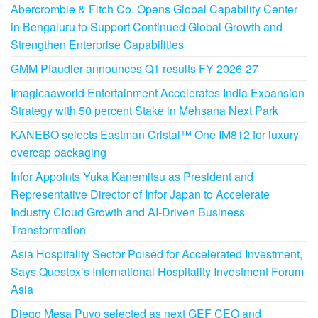
Abercrombie & Fitch Co. Opens Global Capability Center
in Bengaluru to Support Continued Global Growth and
Strengthen Enterprise Capabilities
GMM Pfaudler announces Q1 results FY 2026-27
Imagicaaworld Entertainment Accelerates India Expansion
Strategy with 50 percent Stake in Mehsana Next Park
KANEBO selects Eastman Cristal™ One IM812 for luxury
overcap packaging
Infor Appoints Yuka Kanemitsu as President and
Representative Director of Infor Japan to Accelerate
Industry Cloud Growth and AI-Driven Business
Transformation
Asia Hospitality Sector Poised for Accelerated Investment,
Says Questex’s International Hospitality Investment Forum
Asia
Diego Mesa Puyo selected as next GEF CEO and