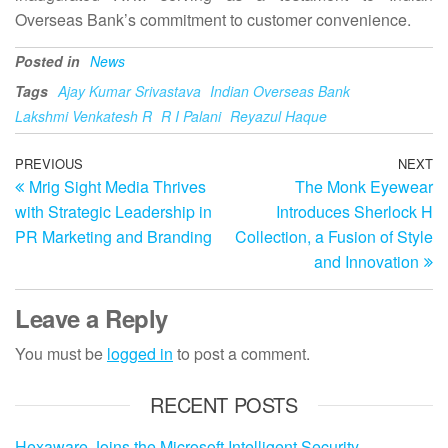
Overseas Bank’s commitment to customer convenience.
Posted in
News
Tags
Ajay Kumar Srivastava
Indian Overseas Bank
Lakshmi Venkatesh R
R I Palani
Reyazul Haque
Post
Previous
PREVIOUS
NEXT
N
Mrig Sight Media Thrives
The Monk Eyewear
Post
Po
navigation
with Strategic Leadership in
Introduces Sherlock H
PR Marketing and Branding
Collection, a Fusion of Style
and Innovation
Leave a Reply
You must be
logged in
to post a comment.
RECENT POSTS
Hexaware Joins the Microsoft Intelligent Security