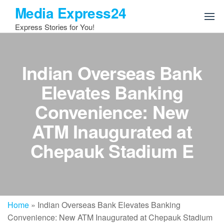
Skip
Media Express24
to
Express Stories for You!
the
content
Indian Overseas Bank
Elevates Banking
Convenience: New
ATM Inaugurated at
Chepauk Stadium E
Home
»
Indian Overseas Bank Elevates Banking
Convenience: New ATM Inaugurated at Chepauk Stadium