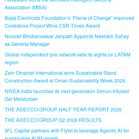
Association (MISA)
Bajaj Electricals Foundation’s ‘Flame of Change’ Improved
Cookstove Project Wins CSR Times Award
Novotel Bhubaneswar Janpath Appoints Neelabh Sahay
as General Manager
Global independent tyre network sets its sights on LATAM
region
Zain Omantel International wins Sustainable Stand
Construction Award at Oman Sustainability Week 2026.
NIVEA India launches its next-generation Serum-Infused
Gel Moisturiser
THE ADECCO GROUP HALF YEAR REPORT 2026
THE ADECCO GROUP Q2 2026 RESULTS
IIFL Capital partners with Flytxt to leverage Agentic AI for
sustainable AUM growth