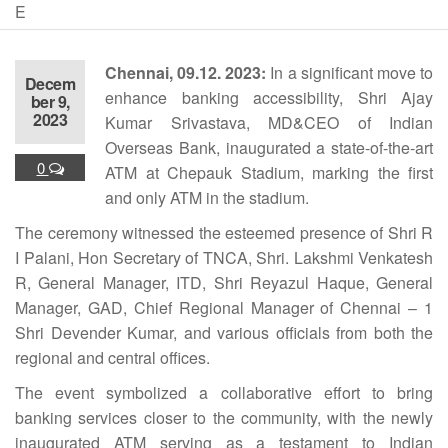
E
Chennai, 09.12. 2023:
In a significant move to
Decem
enhance banking accessibility, Shri Ajay
ber 9,
2023
Kumar Srivastava, MD&CEO of Indian
Overseas Bank, inaugurated a state-of-the-art
0
ATM at Chepauk Stadium, marking the first
and only ATM in the stadium.
The ceremony witnessed the esteemed presence of Shri R
I Palani, Hon Secretary of TNCA, Shri. Lakshmi Venkatesh
R, General Manager, ITD, Shri Reyazul Haque, General
Manager, GAD, Chief Regional Manager of Chennai – 1
Shri Devender Kumar, and various officials from both the
regional and central offices.
The event symbolized a collaborative effort to bring
banking services closer to the community, with the newly
inaugurated ATM serving as a testament to Indian