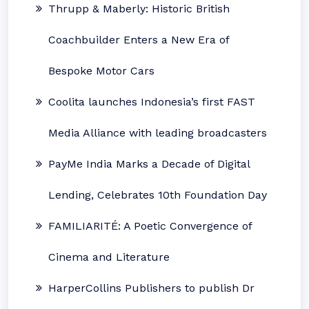
Thrupp & Maberly: Historic British
Coachbuilder Enters a New Era of
Bespoke Motor Cars
Coolita launches Indonesia’s first FAST
Media Alliance with leading broadcasters
PayMe India Marks a Decade of Digital
Lending, Celebrates 10th Foundation Day
FAMILIARITÉ: A Poetic Convergence of
Cinema and Literature
HarperCollins Publishers to publish Dr