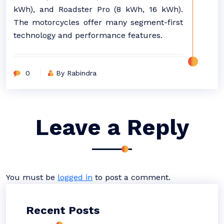
kWh), and Roadster Pro (8 kWh, 16 kWh).
The motorcycles offer many segment-first
technology and performance features.
0
By Rabindra
Leave a Reply
You must be
logged in
to post a comment.
Recent Posts