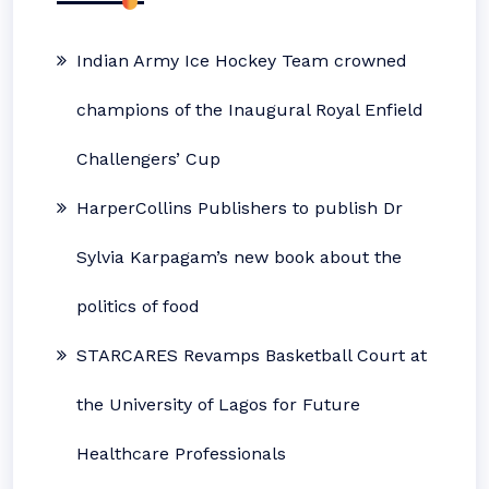
Indian Army Ice Hockey Team crowned
champions of the Inaugural Royal Enfield
Challengers’ Cup
HarperCollins Publishers to publish Dr
Sylvia Karpagam’s new book about the
politics of food
STARCARES Revamps Basketball Court at
the University of Lagos for Future
Healthcare Professionals