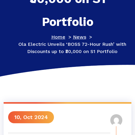
Portfolio
Home
>
News
>
Ola Electric Unveils ‘BOSS 72-Hour Rush’ with
Discounts up to ₹30,000 on S1 Portfolio
10, Oct 2024