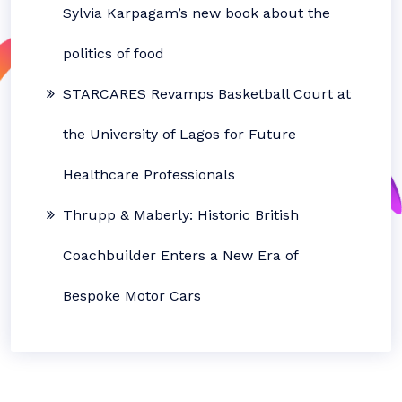
Sylvia Karpagam’s new book about the
politics of food
STARCARES Revamps Basketball Court at
the University of Lagos for Future
Healthcare Professionals
Thrupp & Maberly: Historic British
Coachbuilder Enters a New Era of
Bespoke Motor Cars