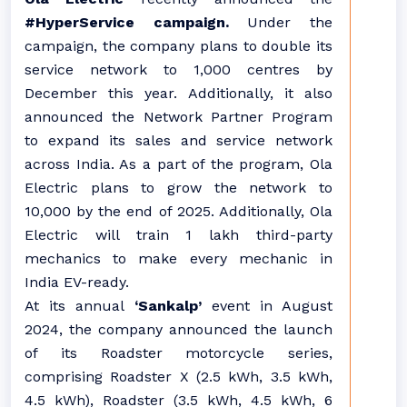
#HyperService campaign.
Under the
campaign, the company plans to double its
service network to 1,000 centres by
December this year. Additionally, it also
announced the Network Partner Program
to expand its sales and service network
across India. As a part of the program, Ola
Electric plans to grow the network to
10,000 by the end of 2025. Additionally, Ola
Electric will train 1 lakh third-party
mechanics to make every mechanic in
India EV-ready.
At its annual
‘Sankalp’
event in August
2024, the company announced the launch
of its Roadster motorcycle series,
comprising Roadster X (2.5 kWh, 3.5 kWh,
4.5 kWh), Roadster (3.5 kWh, 4.5 kWh, 6