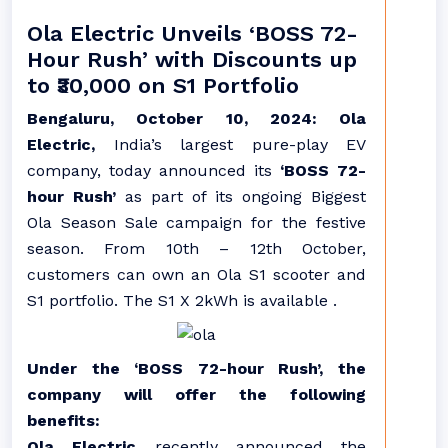
Ola Electric Unveils ‘BOSS 72-
Hour Rush’ with Discounts up
to ₹30,000 on S1 Portfolio
Bengaluru, October 10, 2024: Ola
Electric,
India’s largest pure-play EV
company, today announced its
‘BOSS 72-
hour Rush’
as part of its ongoing Biggest
Ola Season Sale campaign for the festive
season. From 10th – 12th October,
customers can own an Ola S1 scooter and
S1 portfolio. The S1 X 2kWh is available .
Under the ‘BOSS 72-hour Rush’, the
company will offer the following
benefits:
Ola Electric
recently announced the