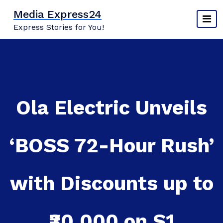
Skip
Media Express24
to
Express Stories for You!
content
Ola Electric Unveils
‘BOSS 72-Hour Rush’
with Discounts up to
₹30,000 on S1