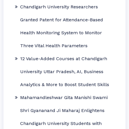
Chandigarh University Researchers
Granted Patent for Attendance-Based
Health Monitoring System to Monitor
Three Vital Health Parameters
12 Value-Added Courses at Chandigarh
University Uttar Pradesh, AI, Business
Analytics & More to Boost Student Skills
Mahamandleshwar Gita Manishi Swami
Shri Gyananand Ji Maharaj Enlightens
Chandigarh University Students with