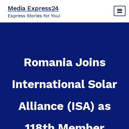
Skip
Media Express24
to
Express Stories for You!
content
Romania Joins
International Solar
Alliance (ISA) as
118th Member