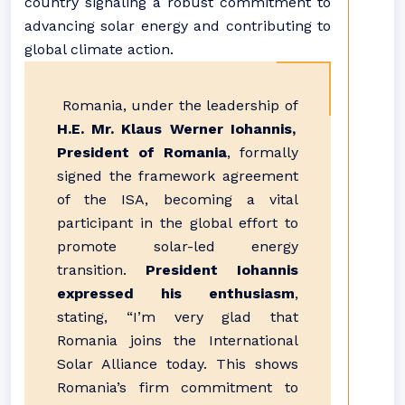
country signaling a robust commitment to
advancing solar energy and contributing to
global climate action.
Romania, under the leadership of
H.E. Mr. Klaus Werner Iohannis,
President of Romania
, formally
signed the framework agreement
of the ISA, becoming a vital
participant in the global effort to
promote solar-led energy
transition.
President Iohannis
expressed his enthusiasm
,
stating, “I’m very glad that
Romania joins the International
Solar Alliance today. This shows
Romania’s firm commitment to