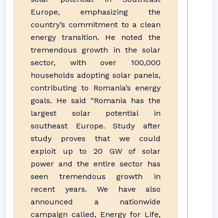
Europe, emphasizing the
country’s commitment to a clean
energy transition. He noted the
tremendous growth in the solar
sector, with over 100,000
households adopting solar panels,
contributing to Romania’s energy
goals. He said “Romania has the
largest solar potential in
southeast Europe. Study after
study proves that we could
exploit up to 20 GW of solar
power and the entire sector has
seen tremendous growth in
recent years. We have also
announced a nationwide
campaign called, Energy for Life,