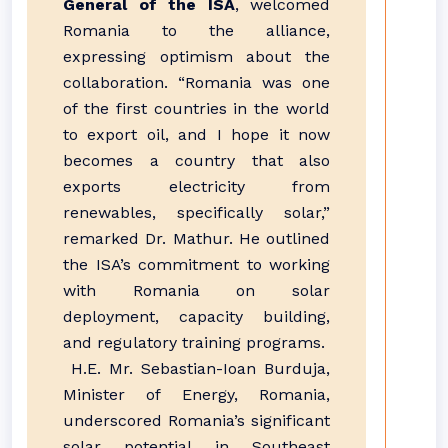
General of the ISA
, welcomed
Romania to the alliance,
expressing optimism about the
collaboration. “Romania was one
of the first countries in the world
to export oil, and I hope it now
becomes a country that also
exports electricity from
renewables, specifically solar,”
remarked Dr. Mathur. He outlined
the ISA’s commitment to working
with Romania on solar
deployment, capacity building,
and regulatory training programs.
H.E. Mr. Sebastian-Ioan Burduja,
Minister of Energy, Romania,
underscored Romania’s significant
solar potential in Southeast