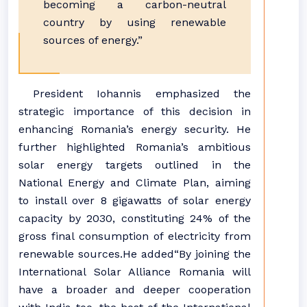
becoming a carbon-neutral
country by using renewable
sources of energy.”
President Iohannis emphasized the
strategic importance of this decision in
enhancing Romania’s energy security. He
further highlighted Romania’s ambitious
solar energy targets outlined in the
National Energy and Climate Plan, aiming
to install over 8 gigawatts of solar energy
capacity by 2030, constituting 24% of the
gross final consumption of electricity from
renewable sources.He added“By joining the
International Solar Alliance Romania will
have a broader and deeper cooperation