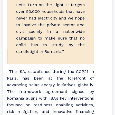
Let’s Turn on the Light. It targets
over 50,000 households that have
never had electricity and we hope
to involve the private sector and
civil society in a nationwide
campaign to make sure that no
child has to study by the
candlelight in Romania.”
The ISA, established during the COP21 in
Paris, has been at the forefront of
advancing solar energy initiatives globally.
The framework agreement signed by
Romania aligns with ISA’s key interventions
focused on readiness, enabling activities,
risk mitigation, and innovative financing