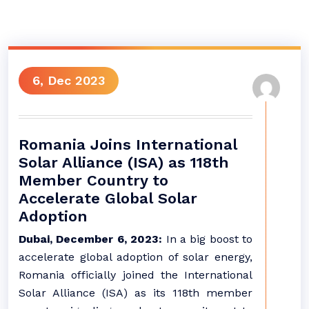
6, Dec 2023
Romania Joins International
Solar Alliance (ISA) as 118th
Member Country to
Accelerate Global Solar
Adoption
Dubai, December 6, 2023:
In a big boost to
accelerate global adoption of solar energy,
Romania officially joined the International
Solar Alliance (ISA) as its 118th member