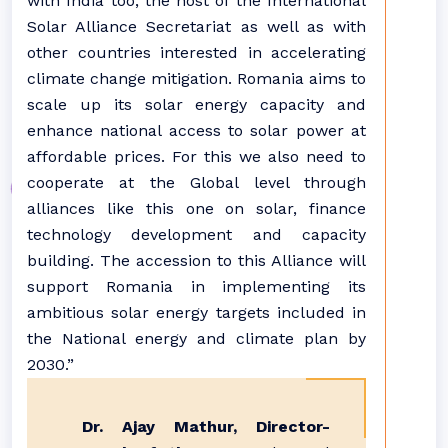
with India too, the host of the International
Solar Alliance Secretariat as well as with
other countries interested in accelerating
climate change mitigation. Romania aims to
scale up its solar energy capacity and
enhance national access to solar power at
affordable prices. For this we also need to
cooperate at the Global level through
alliances like this one on solar, finance
technology development and capacity
building. The accession to this Alliance will
support Romania in implementing its
ambitious solar energy targets included in
the National energy and climate plan by
2030.”
Dr. Ajay Mathur, Director-