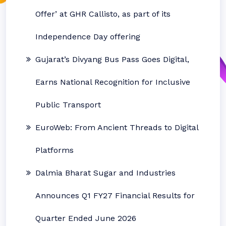
Offer’ at GHR Callisto, as part of its
Independence Day offering
Gujarat’s Divyang Bus Pass Goes Digital,
Earns National Recognition for Inclusive
Public Transport
EuroWeb: From Ancient Threads to Digital
Platforms
Dalmia Bharat Sugar and Industries
Announces Q1 FY27 Financial Results for
Quarter Ended June 2026