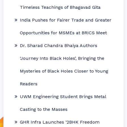
Timeless Teachings of Bhagavad Gita
India Pushes for Fairer Trade and Greater
Opportunities for MSMEs at BRICS Meet
Dr. Sharad Chandra Bhaiya Authors
‘Journey Into Black Holes’, Bringing the
Mysteries of Black Holes Closer to Young
Readers
UWM Engineering Student Brings Metal
Casting to the Masses
GHR Infra Launches ‘2BHK Freedom