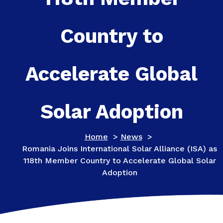
Country to
Accelerate Global
Solar Adoption
Home
>
News
>
Romania Joins International Solar Alliance (ISA) as
118th Member Country to Accelerate Global Solar
Adoption