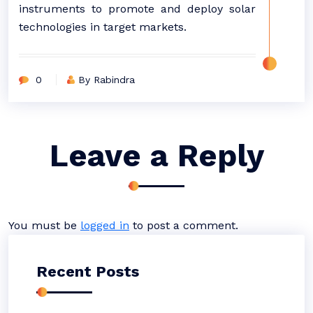
instruments to promote and deploy solar
technologies in target markets.
0
By Rabindra
Leave a Reply
You must be
logged in
to post a comment.
Recent Posts