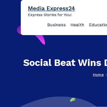
Skip
Media Express24
to
content
Express Stories for You!
Business
Health
Educati
Social Beat Wins
Home