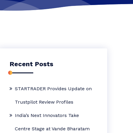
Recent Posts
STARTRADER Provides Update on
Trustpilot Review Profiles
India’s Next Innovators Take
Centre Stage at Vande Bharatam