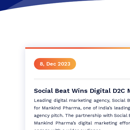
8, Dec 2023
Social Beat Wins Digital D2
Leading digital marketing agency, Social 
for Mankind Pharma, one of India’s leadin
agency pitch. The partnership with Social B
Mankind Pharma’s digital marketing effor