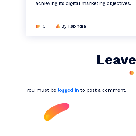
achieving its digital marketing objectives.
0
By Rabindra
Leave
You must be
logged in
to post a comment.