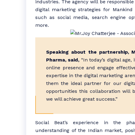
industries. The agency will be responsibl
digital marketing strategies for Mankin
such as social media, search engine opt
more.
Speaking about the partnership, 
Pharma, said,
“In today’s digital age, 
online presence and engage effective
expertise in the digital marketing ar
them the ideal partner for our digit
opportunities this collaboration will 
we will achieve great success.”
Social Beat’s experience in the pha
understanding of the Indian market, posi