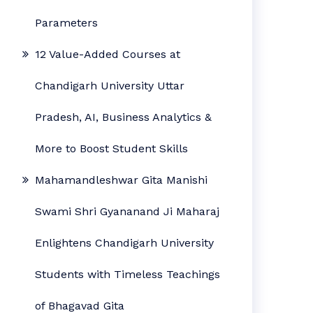
Parameters
12 Value-Added Courses at
Chandigarh University Uttar
Pradesh, AI, Business Analytics &
More to Boost Student Skills
Mahamandleshwar Gita Manishi
Swami Shri Gyananand Ji Maharaj
Enlightens Chandigarh University
Students with Timeless Teachings
of Bhagavad Gita