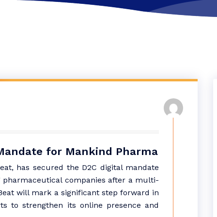
C Mandate for Mankind Pharma
Beat, has secured the D2C digital mandate
g pharmaceutical companies after a multi-
eat will mark a significant step forward in
ts to strengthen its online presence and