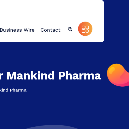
Business Wire
Contact
or Mankind Pharma
nkind Pharma