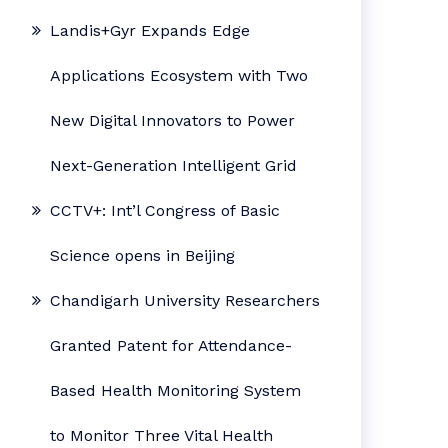
Landis+Gyr Expands Edge
Applications Ecosystem with Two
New Digital Innovators to Power
Next-Generation Intelligent Grid
CCTV+: Int’l Congress of Basic
Science opens in Beijing
Chandigarh University Researchers
Granted Patent for Attendance-
Based Health Monitoring System
to Monitor Three Vital Health