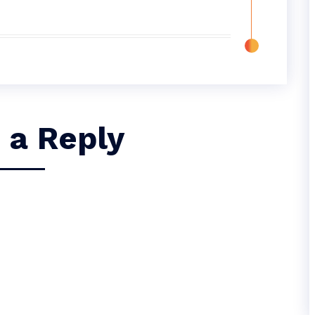
 a Reply