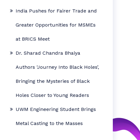
India Pushes for Fairer Trade and
Greater Opportunities for MSMEs
at BRICS Meet
Dr. Sharad Chandra Bhaiya
Authors ‘Journey Into Black Holes’,
Bringing the Mysteries of Black
Holes Closer to Young Readers
UWM Engineering Student Brings
Metal Casting to the Masses