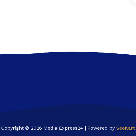
Copyright © 2026 Media Express24 | Powered by
SeoKart