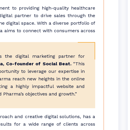
nt to providing high-quality healthcare
digital partner to drive sales through the
 digital space. With a diverse portfolio of
a aims to connect with consumers across
 the digital marketing partner for
a, Co-founder of Social Beat.
“This
portunity to leverage our expertise in
arma reach new heights in the online
ting a highly impactful website and
 Pharma’s objectives and growth.”
roach and creative digital solutions, has a
esults for a wide range of clients across