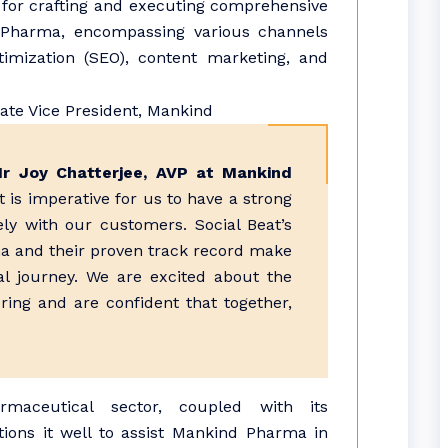
e for crafting and executing comprehensive
d Pharma, encompassing various channels
imization (SEO), content marketing, and
Mr Joy Chatterjee, AVP at Mankind
it is imperative for us to have a strong
ly with our customers. Social Beat’s
ena and their proven track record make
al journey. We are excited about the
bring and are confident that together,
rmaceutical sector, coupled with its
tions it well to assist Mankind Pharma in