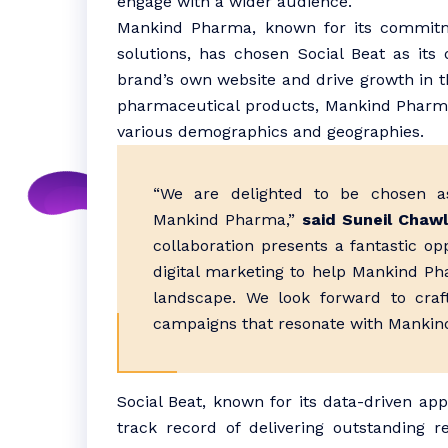
engage with a wider audience.
Mankind Pharma, known for its commitme
solutions, has chosen Social Beat as its 
brand’s own website and drive growth in the
pharmaceutical products, Mankind Pharm
various demographics and geographies.
“We are delighted to be chosen as
Mankind Pharma,”
said Suneil Chawl
collaboration presents a fantastic op
digital marketing to help Mankind Ph
landscape. We look forward to craf
campaigns that resonate with Mankind
Social Beat, known for its data-driven app
track record of delivering outstanding r