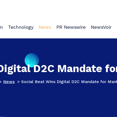
on
Technology
News
PR Newswire
NewsVoir
 Digital D2C Mandate f
>
News
>
Social Beat Wins Digital D2C Mandate for Ma