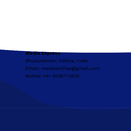
Media Express
Bhubaneswar, Odisha, India
Email: neelakanthap@gmail.com
Mobile: +91-9938772605