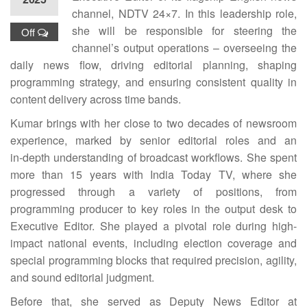
channel, NDTV 24×7. In this leadership role,
she will be responsible for steering the
Off
channel’s output operations – overseeing the
daily news flow, driving editorial planning, shaping
programming strategy, and ensuring consistent quality in
content delivery across time bands.
Kumar brings with her close to two decades of newsroom
experience, marked by senior editorial roles and an
in‑depth understanding of broadcast workflows. She spent
more than 15 years with India Today TV, where she
progressed through a variety of positions, from
programming producer to key roles in the output desk to
Executive Editor. She played a pivotal role during high-
impact national events, including election coverage and
special programming blocks that required precision, agility,
and sound editorial judgment.
Before that, she served as Deputy News Editor at