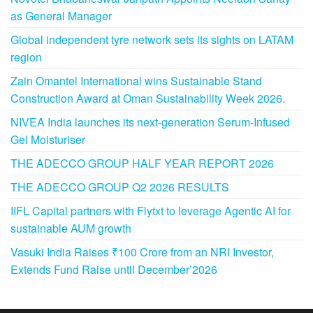
as General Manager
Global independent tyre network sets its sights on LATAM
region
Zain Omantel International wins Sustainable Stand
Construction Award at Oman Sustainability Week 2026.
NIVEA India launches its next-generation Serum-Infused
Gel Moisturiser
THE ADECCO GROUP HALF YEAR REPORT 2026
THE ADECCO GROUP Q2 2026 RESULTS
IIFL Capital partners with Flytxt to leverage Agentic AI for
sustainable AUM growth
Vasuki India Raises ₹100 Crore from an NRI Investor,
Extends Fund Raise until December’2026