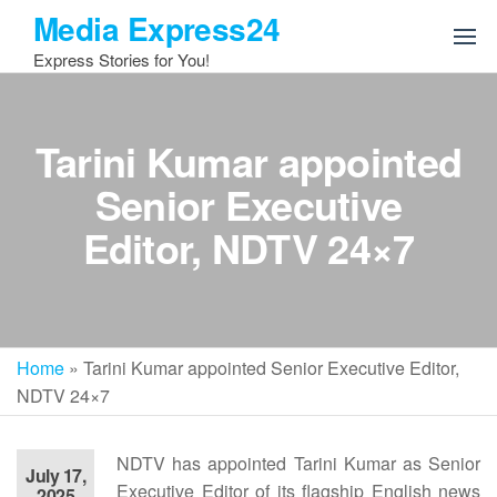
Skip
Media Express24
to
Express Stories for You!
the
content
Tarini Kumar appointed
Senior Executive
Editor, NDTV 24×7
Home
»
Tarini Kumar appointed Senior Executive Editor,
NDTV 24×7
NDTV has appointed Tarini Kumar as Senior
July 17,
Executive Editor of its flagship English news
2025