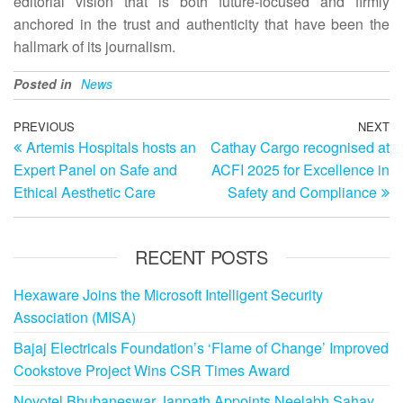
editorial vision that is both future‑focused and firmly
anchored in the trust and authenticity that have been the
hallmark of its journalism.
Posted in
News
Post
Previous
PREVIOUS
NEXT
N
Artemis Hospitals hosts an
Cathay Cargo recognised at
Post
Po
navigation
Expert Panel on Safe and
ACFI 2025 for Excellence in
Ethical Aesthetic Care
Safety and Compliance
RECENT POSTS
Hexaware Joins the Microsoft Intelligent Security
Association (MISA)
Bajaj Electricals Foundation’s ‘Flame of Change’ Improved
Cookstove Project Wins CSR Times Award
Novotel Bhubaneswar Janpath Appoints Neelabh Sahay