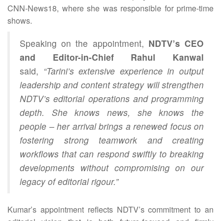
CNN‑News18, where she was responsible for prime‑time
shows.
Speaking on the appointment,
NDTV’s CEO
and Editor-in-Chief Rahul Kanwal
said,
“Tarini’s extensive experience in output
leadership and content strategy will strengthen
NDTV’s editorial operations and programming
depth. She knows news, she knows the
people – her arrival brings a renewed focus on
fostering strong teamwork and creating
workflows that can respond swiftly to breaking
developments without compromising on our
legacy of editorial rigour.”
Kumar’s appointment reflects NDTV’s commitment to an