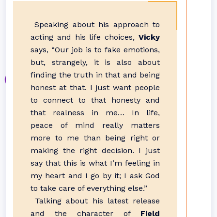
Speaking about his approach to
acting and his life choices,
Vicky
says, “Our job is to fake emotions,
but, strangely, it is also about
finding the truth in that and being
honest at that. I just want people
to connect to that honesty and
that realness in me… In life,
peace of mind really matters
more to me than being right or
making the right decision. I just
say that this is what I’m feeling in
my heart and I go by it; I ask God
to take care of everything else.”
Talking about his latest release
and the character of
Field