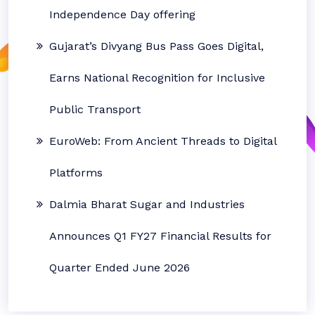
Independence Day offering
Gujarat’s Divyang Bus Pass Goes Digital,
Earns National Recognition for Inclusive
Public Transport
EuroWeb: From Ancient Threads to Digital
Platforms
Dalmia Bharat Sugar and Industries
Announces Q1 FY27 Financial Results for
Quarter Ended June 2026