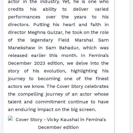
actor in the industry. Yet, he is one who
credits his ability to deliver varied
performances over the years to his
directors. Putting his heart and faith in
director Meghna Gulzar, he took on the role
of the legendary Field Marshal Sam
Manekshaw in Sam Bahadur, which was
released earlier this month. In Femina’s
December 2023 edition, we delve into the
story of his evolution, highlighting his
journey to becoming one of the finest
actors we know. The Cover Story celebrates
the compelling journey of an actor whose
talent and commitment continue to have
an enduring impact on the big screen.