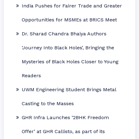
India Pushes for Fairer Trade and Greater
Opportunities for MSMEs at BRICS Meet
Dr. Sharad Chandra Bhaiya Authors
‘Journey Into Black Holes’, Bringing the
Mysteries of Black Holes Closer to Young
Readers
UWM Engineering Student Brings Metal
Casting to the Masses
GHR Infra Launches ‘2BHK Freedom
Offer’ at GHR Callisto, as part of its