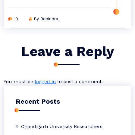
0
By Rabindra
Leave a Reply
You must be
logged in
to post a comment.
Recent Posts
Chandigarh University Researchers