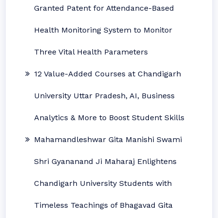
Granted Patent for Attendance-Based
Health Monitoring System to Monitor
Three Vital Health Parameters
12 Value-Added Courses at Chandigarh
University Uttar Pradesh, AI, Business
Analytics & More to Boost Student Skills
Mahamandleshwar Gita Manishi Swami
Shri Gyananand Ji Maharaj Enlightens
Chandigarh University Students with
Timeless Teachings of Bhagavad Gita