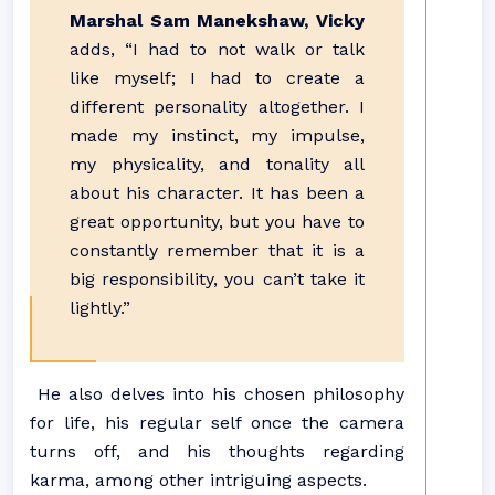
Marshal Sam Manekshaw, Vicky
adds, “I had to not walk or talk
like myself; I had to create a
different personality altogether. I
made my instinct, my impulse,
my physicality, and tonality all
about his character. It has been a
great opportunity, but you have to
constantly remember that it is a
big responsibility, you can’t take it
lightly.”
He also delves into his chosen philosophy
for life, his regular self once the camera
turns off, and his thoughts regarding
karma, among other intriguing aspects.