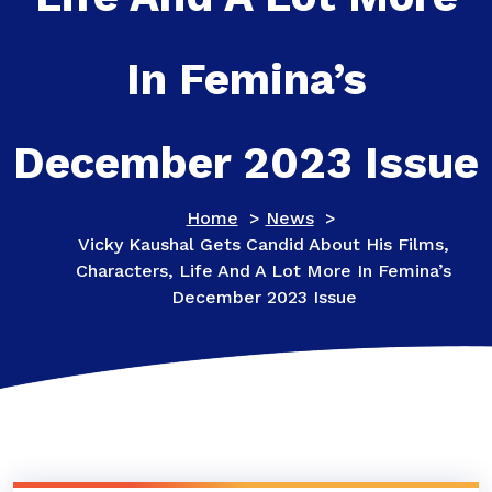
In Femina’s
December 2023 Issue
Home
>
News
>
Vicky Kaushal Gets Candid About His Films,
Characters, Life And A Lot More In Femina’s
December 2023 Issue