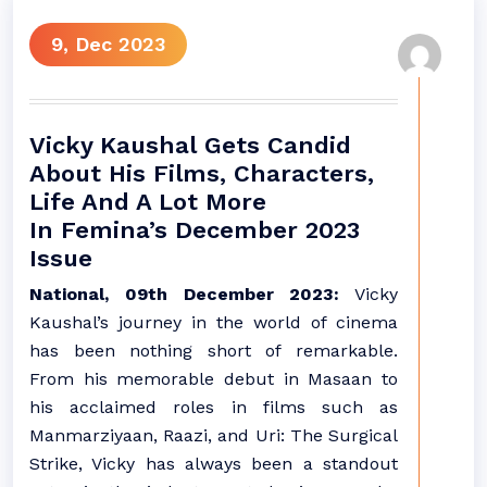
9, Dec 2023
Vicky Kaushal Gets Candid
About His Films, Characters,
Life And A Lot More
In Femina’s December 2023
Issue
National, 09th December 2023:
Vicky
Kaushal’s journey in the world of cinema
has been nothing short of remarkable.
From his memorable debut in Masaan to
his acclaimed roles in films such as
Manmarziyaan, Raazi, and Uri: The Surgical
Strike, Vicky has always been a standout