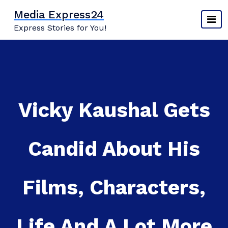
Skip
Media Express24
to
Express Stories for You!
content
Vicky Kaushal Gets
Candid About His
Films, Characters,
Life And A Lot More