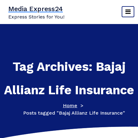
Skip
Media Express24
to
Express Stories for You!
content
Tag Archives: Bajaj
Allianz Life Insurance
Home
>
Posts tagged "Bajaj Allianz Life Insurance"