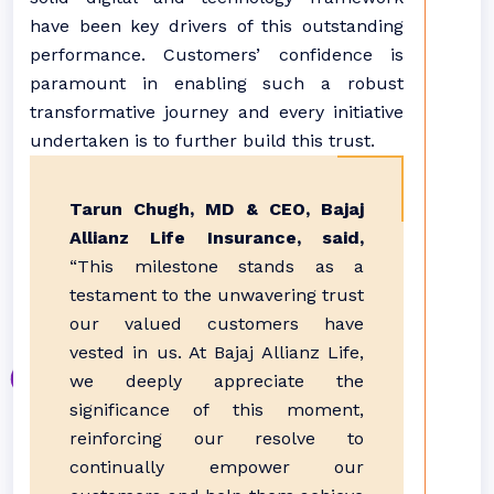
have been key drivers of this outstanding
performance. Customers’ confidence is
paramount in enabling such a robust
transformative journey and every initiative
undertaken is to further build this trust.
Tarun Chugh, MD & CEO, Bajaj
Allianz Life Insurance, said,
“This milestone stands as a
testament to the unwavering trust
our valued customers have
vested in us. At Bajaj Allianz Life,
we deeply appreciate the
significance of this moment,
reinforcing our resolve to
continually empower our