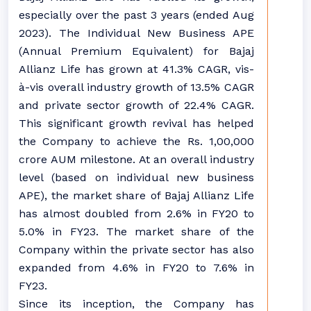
especially over the past 3 years (ended Aug
2023). The Individual New Business APE
(Annual Premium Equivalent) for Bajaj
Allianz Life has grown at 41.3% CAGR, vis-
à-vis overall industry growth of 13.5% CAGR
and private sector growth of 22.4% CAGR.
This significant growth revival has helped
the Company to achieve the Rs. 1,00,000
crore AUM milestone. At an overall industry
level (based on individual new business
APE), the market share of Bajaj Allianz Life
has almost doubled from 2.6% in FY20 to
5.0% in FY23. The market share of the
Company within the private sector has also
expanded from 4.6% in FY20 to 7.6% in
FY23.
Since its inception, the Company has