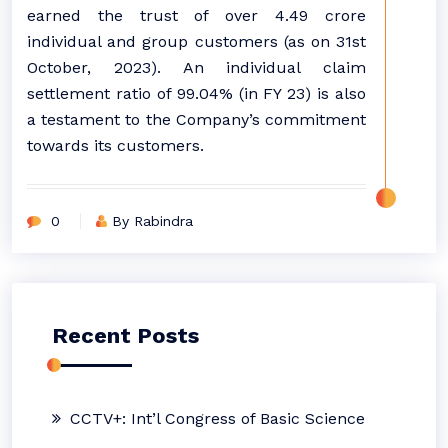
earned the trust of over 4.49 crore
individual and group customers (as on 31st
October, 2023). An individual claim
settlement ratio of 99.04% (in FY 23) is also
a testament to the Company’s commitment
towards its customers.
0
By Rabindra
Recent Posts
CCTV+: Int’l Congress of Basic Science