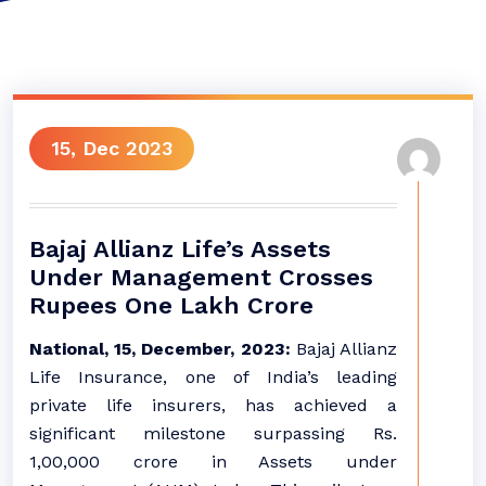
15, Dec 2023
Bajaj Allianz Life’s Assets
Under Management Crosses
Rupees One Lakh Crore
National, 15, December, 2023:
Bajaj Allianz
Life Insurance, one of India’s leading
private life insurers, has achieved a
significant milestone surpassing Rs.
1,00,000 crore in Assets under