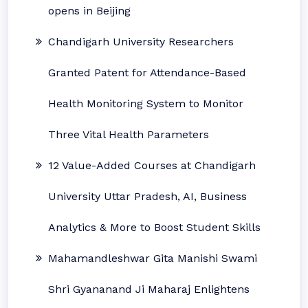
opens in Beijing
Chandigarh University Researchers
Granted Patent for Attendance-Based
Health Monitoring System to Monitor
Three Vital Health Parameters
12 Value-Added Courses at Chandigarh
University Uttar Pradesh, AI, Business
Analytics & More to Boost Student Skills
Mahamandleshwar Gita Manishi Swami
Shri Gyananand Ji Maharaj Enlightens