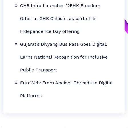
GHR Infra Launches ‘2BHK Freedom
Offer’ at GHR Callisto, as part of its
Independence Day offering
Gujarat’s Divyang Bus Pass Goes Digital,
Earns National Recognition for Inclusive
Public Transport
EuroWeb: From Ancient Threads to Digital
Platforms