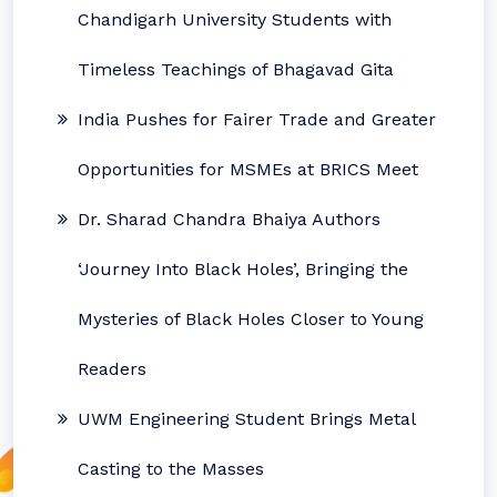
Chandigarh University Students with
Timeless Teachings of Bhagavad Gita
India Pushes for Fairer Trade and Greater
Opportunities for MSMEs at BRICS Meet
Dr. Sharad Chandra Bhaiya Authors
‘Journey Into Black Holes’, Bringing the
Mysteries of Black Holes Closer to Young
Readers
UWM Engineering Student Brings Metal
Casting to the Masses