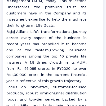
Management (AUM), today. This milestone
underscores the profound trust the
customers have in the Company and its
investment expertise to help them achieve
their long-term Life Goals.
Bajaj Allianz Life’s transformational journey
across every aspect of the business in
recent years has propelled it to become
one of the fastest-growing insurance
companies among the top 10 private life
insurers. A 1.8 times growth in its AUM,
from Rs. 56,085 crores in FY2020, to over
Rs.1,00,000 crore in the current financial
year is reflective of this growth trajectory.
Focus on innovative, customer-focused
products, robust omnichannel distribution
focus, and top-tier services backed by a
solid digital and technology framework