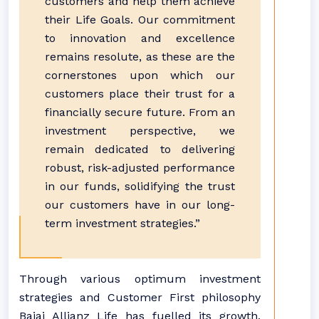
customers and help them achieve
their Life Goals. Our commitment
to innovation and excellence
remains resolute, as these are the
cornerstones upon which our
customers place their trust for a
financially secure future. From an
investment perspective, we
remain dedicated to delivering
robust, risk-adjusted performance
in our funds, solidifying the trust
our customers have in our long-
term investment strategies.”
Through various optimum investment
strategies and Customer First philosophy
Bajaj Allianz Life has fuelled its growth,