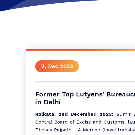
2, Dec 2023
Former Top Lutyens’ Bureauc
in Delhi
Kolkata, 2nd December, 2023:
Sumit D
Central Board of Excise and Customs, la
Thekey Rajpath – A Memoir (loose transla