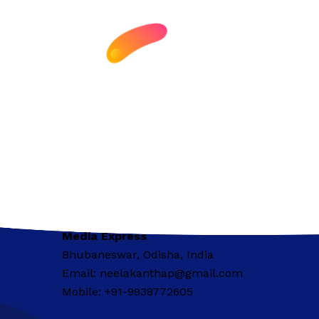
Media Express
Bhubaneswar, Odisha, India
Email: neelakanthap@gmail.com
Mobile: +91-9938772605