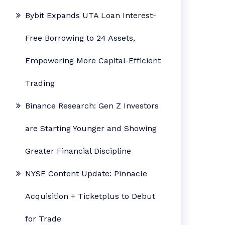
Bybit Expands UTA Loan Interest-
Free Borrowing to 24 Assets,
Empowering More Capital-Efficient
Trading
Binance Research: Gen Z Investors
are Starting Younger and Showing
Greater Financial Discipline
NYSE Content Update: Pinnacle
Acquisition + Ticketplus to Debut
for Trade