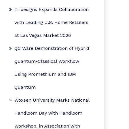
Tribesigns Expands Collaboration
with Leading U.S. Home Retailers
at Las Vegas Market 2026
QC Ware Demonstration of Hybrid
Quantum-Classical Workflow
Using Promethium and IBM
Quantum
Woxsen University Marks National
Handloom Day with Handloom
Workshop, in Association with