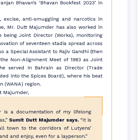
ranjan Bhavan’s ‘Bhavan Bookfest 2023’ in
, excise, anti-smuggling and narcotics in
une, Mr. Dutt Majumder has also worked in
 being Joint Director (Works), monitoring
ovation of seventeen stadia spread across
o a Special Assistant to Rajiv Gandhi (then
 the Non-Alignment Meet of 1983 as Joint
 he served in Bahrain as Director (Trade
ed into the Spices Board), where his beat
an (WANA) region.
 is a documentation of my lifelong
as,”
Sumit Dutt Majumder says.
“It is
l town to the corridors of Lutyens’
tand and enjoy, even for a layperson.”