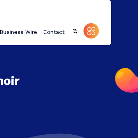
Business Wire
Contact
moir