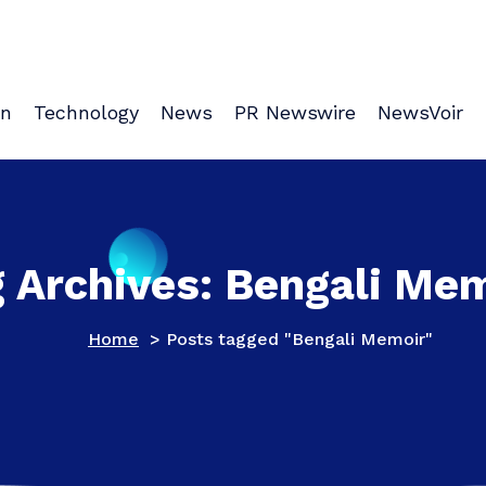
on
Technology
News
PR Newswire
NewsVoir
 Archives: Bengali Me
Home
>
Posts tagged "Bengali Memoir"