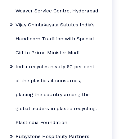
Weaver Service Centre, Hyderabad
Vijay Chintakayala Salutes India’s
Handloom Tradition with Special
Gift to Prime Minister Modi
India recycles nearly 60 per cent
of the plastics it consumes,
placing the country among the
global leaders in plastic recycling:
Plastindia Foundation
Rubystone Hospitality Partners