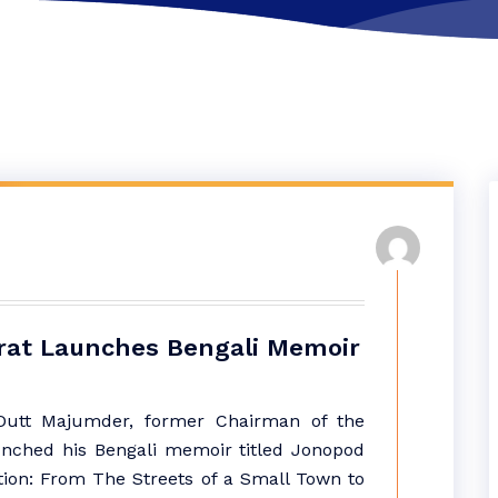
rat Launches Bengali Memoir
utt Majumder, former Chairman of the
unched his Bengali memoir titled Jonopod
tion: From The Streets of a Small Town to