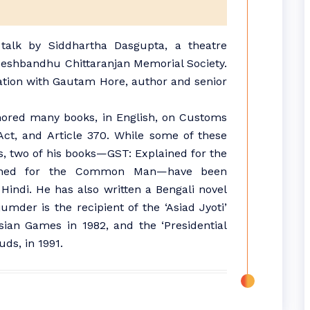
 talk by Siddhartha Dasgupta, a theatre
 Deshbandhu Chittaranjan Memorial Society.
ation with Gautam Hore, author and senior
ored many books, in English, on Customs
Act, and Article 370. While some of these
s, two of his books—GST: Explained for the
ined for the Common Man—have been
Hindi. He has also written a Bengali novel
mder is the recipient of the ‘Asiad Jyoti’
sian Games in 1982, and the ‘Presidential
uds, in 1991.