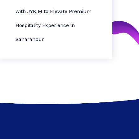
with JYKIM to Elevate Premium
Hospitality Experience in
Saharanpur