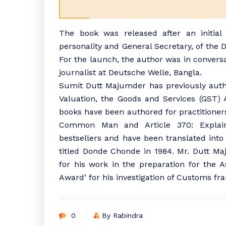
The book was released after an initial
personality and General Secretary, of the
For the launch, the author was in convers
journalist at Deutsche Welle, Bangla.
Sumit Dutt Majumder has previously auth
Valuation, the Goods and Services (GST) 
books have been authored for practitioner
Common Man and Article 370: Expla
bestsellers and have been translated into 
titled Donde Chonde in 1984. Mr. Dutt Maju
for his work in the preparation for the A
Award’ for his investigation of Customs fra
0
By Rabindra