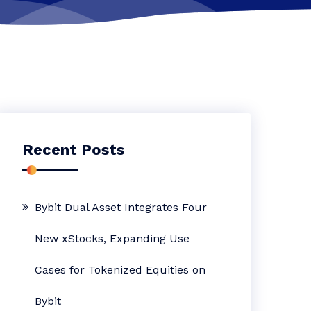
Recent Posts
Bybit Dual Asset Integrates Four
New xStocks, Expanding Use
Cases for Tokenized Equities on
Bybit