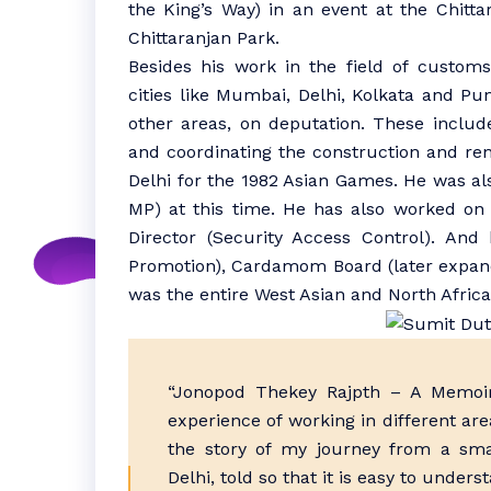
the King’s Way) in an event at the Chitta
Chittaranjan Park.
Besides his work in the field of customs
cities like Mumbai, Delhi, Kolkata and P
other areas, on deputation. These include
and coordinating the construction and ren
Delhi for the 1982 Asian Games. He was als
MP) at this time. He has also worked on
Director (Security Access Control). And
Promotion), Cardamom Board (later expand
was the entire West Asian and North Afric
“Jonopod Thekey Rajpth – A Memoir
experience of working in different are
the story of my journey from a smal
Delhi, told so that it is easy to unders