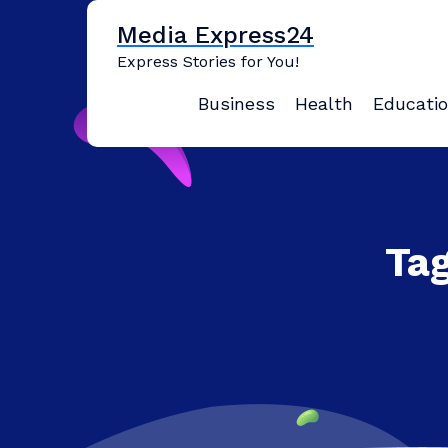
Skip
Media Express24
to
content
Express Stories for You!
Business
Health
Educati
Tag