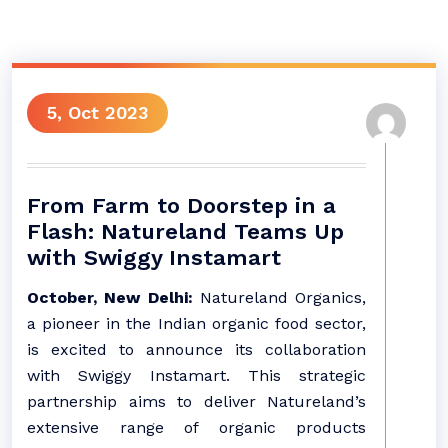
5, Oct 2023
From Farm to Doorstep in a
Flash: Natureland Teams Up
with Swiggy Instamart
October, New Delhi:
Natureland Organics,
a pioneer in the Indian organic food sector,
is excited to announce its collaboration
with Swiggy Instamart. This strategic
partnership aims to deliver Natureland’s
extensive range of organic products