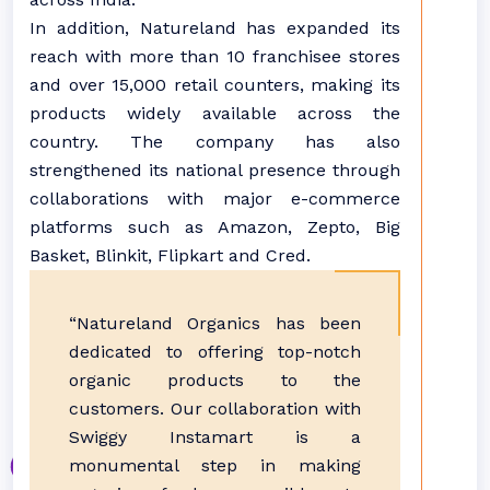
In addition, Natureland has expanded its
reach with more than 10 franchisee stores
and over 15,000 retail counters, making its
products widely available across the
country. The company has also
strengthened its national presence through
collaborations with major e-commerce
platforms such as Amazon, Zepto, Big
Basket, Blinkit, Flipkart and Cred.
“Natureland Organics has been
dedicated to offering top-notch
organic products to the
customers. Our collaboration with
Swiggy Instamart is a
monumental step in making