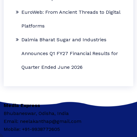
EuroWeb: From Ancient Threads to Digital
Platforms
Dalmia Bharat Sugar and Industries
Announces Q1 FY27 Financial Results for
Quarter Ended June 2026
Media Express
Bhubaneswar, Odisha, India
Email: neelakanthap@gmail.com
Mobile: +91-9938772605