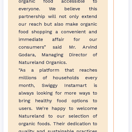
organic food accessible to
everyone. We believe this
partnership will not only extend
our reach but also make organic
food shopping a convenient and
immediate affair for our
consumers” said Mr. Arvind
Godara, Managing Director of
Natureland Organics.
“As a platform that reaches
millions of households every
month, Swiggy Instamart is
always looking for more ways to
bring healthy food options to
users. We’re happy to welcome
Natureland to our selection of
organic foods. Their dedication to
quality and sustainable practices