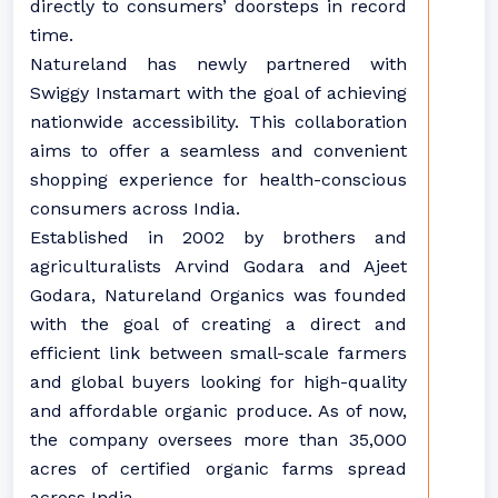
directly to consumers’ doorsteps in record
time.
Natureland has newly partnered with
Swiggy Instamart with the goal of achieving
nationwide accessibility. This collaboration
aims to offer a seamless and convenient
shopping experience for health-conscious
consumers across India.
Established in 2002 by brothers and
agriculturalists Arvind Godara and Ajeet
Godara, Natureland Organics was founded
with the goal of creating a direct and
efficient link between small-scale farmers
and global buyers looking for high-quality
and affordable organic produce. As of now,
the company oversees more than 35,000
acres of certified organic farms spread
across India.