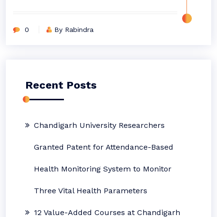
0
By Rabindra
Recent Posts
Chandigarh University Researchers
Granted Patent for Attendance-Based
Health Monitoring System to Monitor
Three Vital Health Parameters
12 Value-Added Courses at Chandigarh