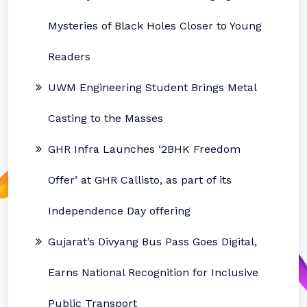
Mysteries of Black Holes Closer to Young
Readers
UWM Engineering Student Brings Metal
Casting to the Masses
GHR Infra Launches ‘2BHK Freedom
Offer’ at GHR Callisto, as part of its
Independence Day offering
Gujarat’s Divyang Bus Pass Goes Digital,
Earns National Recognition for Inclusive
Public Transport