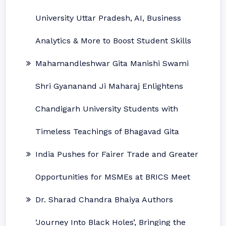
University Uttar Pradesh, AI, Business
Analytics & More to Boost Student Skills
Mahamandleshwar Gita Manishi Swami
Shri Gyananand Ji Maharaj Enlightens
Chandigarh University Students with
Timeless Teachings of Bhagavad Gita
India Pushes for Fairer Trade and Greater
Opportunities for MSMEs at BRICS Meet
Dr. Sharad Chandra Bhaiya Authors
‘Journey Into Black Holes’, Bringing the