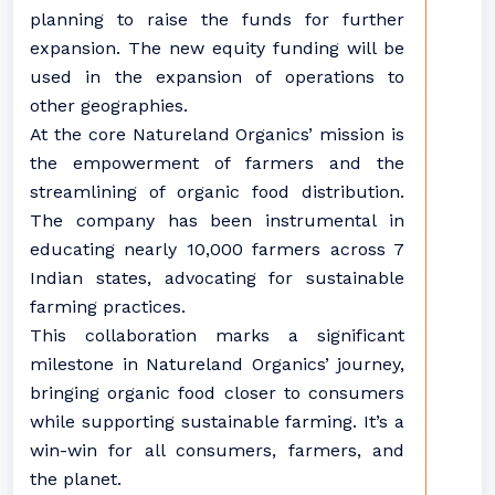
planning to raise the funds for further
expansion. The new equity funding will be
used in the expansion of operations to
other geographies.
At the core Natureland Organics’ mission is
the empowerment of farmers and the
streamlining of organic food distribution.
The company has been instrumental in
educating nearly 10,000 farmers across 7
Indian states, advocating for sustainable
farming practices.
This collaboration marks a significant
milestone in Natureland Organics’ journey,
bringing organic food closer to consumers
while supporting sustainable farming. It’s a
win-win for all consumers, farmers, and
the planet.