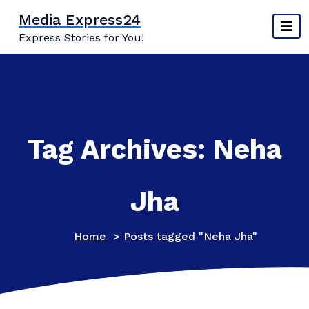
Skip
Media Express24
to
Express Stories for You!
content
Tag Archives: Neha
Jha
Home
>
Posts tagged "Neha Jha"