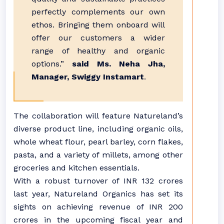
perfectly complements our own
ethos. Bringing them onboard will
offer our customers a wider
range of healthy and organic
options.”
said Ms. Neha Jha,
Manager, Swiggy Instamart
.
The collaboration will feature Natureland’s
diverse product line, including organic oils,
whole wheat flour, pearl barley, corn flakes,
pasta, and a variety of millets, among other
groceries and kitchen essentials.
With a robust turnover of INR 132 crores
last year, Natureland Organics has set its
sights on achieving revenue of INR 200
crores in the upcoming fiscal year and