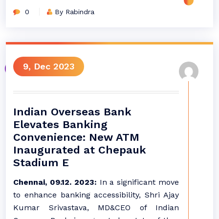
0
By Rabindra
9, Dec 2023
Indian Overseas Bank
Elevates Banking
Convenience: New ATM
Inaugurated at Chepauk
Stadium E
Chennai, 09.12. 2023:
In a significant move
to enhance banking accessibility, Shri Ajay
Kumar Srivastava, MD&CEO of Indian