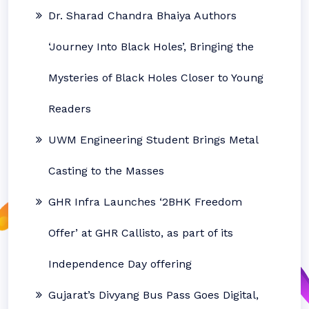
Dr. Sharad Chandra Bhaiya Authors
‘Journey Into Black Holes’, Bringing the
Mysteries of Black Holes Closer to Young
Readers
UWM Engineering Student Brings Metal
Casting to the Masses
GHR Infra Launches ‘2BHK Freedom
Offer’ at GHR Callisto, as part of its
Independence Day offering
Gujarat’s Divyang Bus Pass Goes Digital,