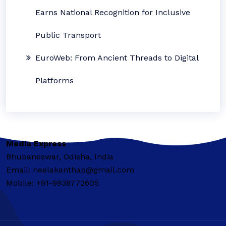
Earns National Recognition for Inclusive
Public Transport
EuroWeb: From Ancient Threads to Digital
Platforms
Media Express
Bhubaneswar, Odisha, India
Email: neelakanthap@gmail.com
Mobile: +91-9938772605