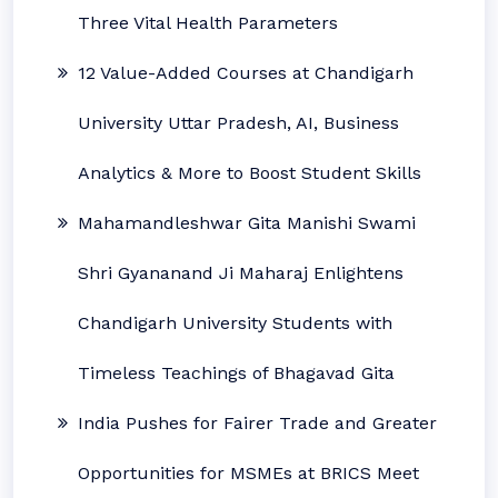
Three Vital Health Parameters
12 Value-Added Courses at Chandigarh
University Uttar Pradesh, AI, Business
Analytics & More to Boost Student Skills
Mahamandleshwar Gita Manishi Swami
Shri Gyananand Ji Maharaj Enlightens
Chandigarh University Students with
Timeless Teachings of Bhagavad Gita
India Pushes for Fairer Trade and Greater
Opportunities for MSMEs at BRICS Meet