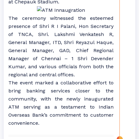
at Chepauk Stadium.
The ceremony witnessed the esteemed
presence of Shri R I Palani, Hon Secretary
of TNCA, Shri. Lakshmi Venkatesh R,
General Manager, ITD, Shri Reyazul Haque,
General Manager, GAD, Chief Regional
Manager of Chennai – 1 Shri Devender
Kumar, and various officials from both the
regional and central offices.
The event marked a collaborative effort to
bring banking services closer to the
community, with the newly inaugurated
ATM serving as a testament to Indian
Overseas Bank’s commitment to customer
convenience.