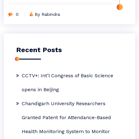
0
By Rabindra
Recent Posts
CCTV+: Int’l Congress of Basic Science
opens in Beijing
Chandigarh University Researchers
Granted Patent for Attendance-Based
Health Monitoring System to Monitor