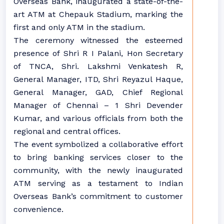
Overseas Bank, inaugurated a state-of-the-
art ATM at Chepauk Stadium, marking the
first and only ATM in the stadium.
The ceremony witnessed the esteemed
presence of Shri R I Palani, Hon Secretary
of TNCA, Shri. Lakshmi Venkatesh R,
General Manager, ITD, Shri Reyazul Haque,
General Manager, GAD, Chief Regional
Manager of Chennai – 1 Shri Devender
Kumar, and various officials from both the
regional and central offices.
The event symbolized a collaborative effort
to bring banking services closer to the
community, with the newly inaugurated
ATM serving as a testament to Indian
Overseas Bank’s commitment to customer
convenience.