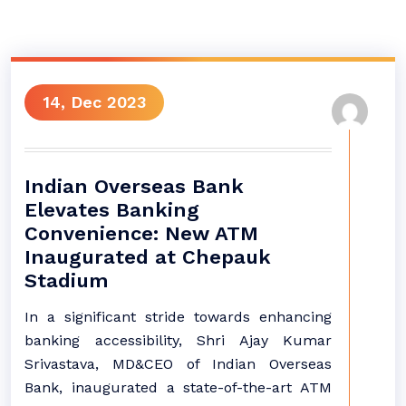
14, Dec 2023
Indian Overseas Bank
Elevates Banking
Convenience: New ATM
Inaugurated at Chepauk
Stadium
In a significant stride towards enhancing
banking accessibility, Shri Ajay Kumar
Srivastava, MD&CEO of Indian Overseas
Bank, inaugurated a state-of-the-art ATM