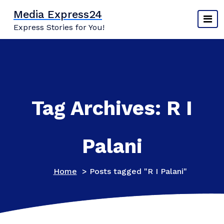
Skip
Media Express24
to
Express Stories for You!
content
Tag Archives: R I
Palani
Home
>
Posts tagged "R I Palani"