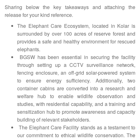
Sharing below the key takeaways and attaching the
release for your kind reference.
The Elephant Care Ecosystem, located in Kolar is
surrounded by over 100 acres of reserve forest and
provides a safe and healthy environment for rescued
elephants.
BGSW has been essential in securing the facility
through setting up a CCTV surveillance network,
fencing enclosure, an off-grid solar-powered system
to ensure energy sufficiency. Additionally, two
container cabins are converted into a research and
welfare hub to enable wildlife observation and
studies, with residential capability, and a training and
sensitization hub to promote awareness and capacity
building of relevant stakeholders.
The Elephant Care Facility stands as a testament to
our commitment to ethical wildlife conservation. The