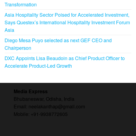
Transformation
Asia Hospitality Sector Poised for Accelerated Investment,
Says Questex’s International Hospitality Investment Forum
Asia
Diego Mesa Puyo selected as next GEF CEO and
Chairperson
DXC Appoints Lisa Beaudoin as Chief Product Officer to
Accelerate Product-Led Growth
Media Express
Bhubaneswar, Odisha, India
Email: neelakanthap@gmail.com
Mobile: +91-9938772605