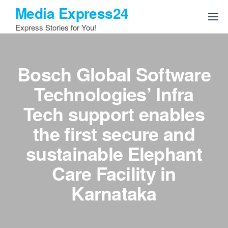
Skip
Media Express24
to
Express Stories for You!
the
content
Bosch Global Software
Technologies’ Infra
Tech support enables
the first secure and
sustainable Elephant
Care Facility in
Karnataka