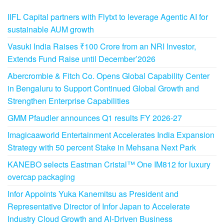
IIFL Capital partners with Flytxt to leverage Agentic AI for
sustainable AUM growth
Vasuki India Raises ₹100 Crore from an NRI Investor,
Extends Fund Raise until December’2026
Abercrombie & Fitch Co. Opens Global Capability Center
in Bengaluru to Support Continued Global Growth and
Strengthen Enterprise Capabilities
GMM Pfaudler announces Q1 results FY 2026-27
Imagicaaworld Entertainment Accelerates India Expansion
Strategy with 50 percent Stake in Mehsana Next Park
KANEBO selects Eastman Cristal™ One IM812 for luxury
overcap packaging
Infor Appoints Yuka Kanemitsu as President and
Representative Director of Infor Japan to Accelerate
Industry Cloud Growth and AI-Driven Business