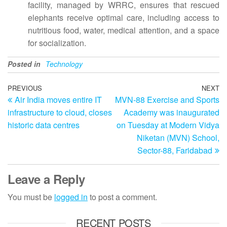
facility, managed by WRRC, ensures that rescued
elephants receive optimal care, including access to
nutritious food, water, medical attention, and a space
for socialization.
Posted in
Technology
Post
Previous
PREVIOUS
NEXT
N
Air India moves entire IT
MVN-88 Exercise and Sports
Post
Po
navigation
infrastructure to cloud, closes
Academy was inaugurated
historic data centres
on Tuesday at Modern Vidya
Niketan (MVN) School,
Sector-88, Faridabad
Leave a Reply
You must be
logged in
to post a comment.
RECENT POSTS