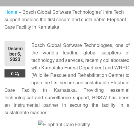
Home
»
Bosch Global Software Technologies’ Infra Tech
support enables the first secure and sustainable Elephant
Care Facility in Karnataka
Bosch Global Software Technologies, one of
Decem
the world’s leading global suppliers of
ber 6,
2023
technology and services, recently collaborated
with Karnataka Forest Department and WRRC
0
(Wildlife Rescue and Rehabilitation Centre) to
open the first secure and sustainable Elephant
Care Facility in Karnataka. Providing essential
technological and surveillance support, BGSW has been
an instrumental partner in securing the facility in a
sustainable manner.