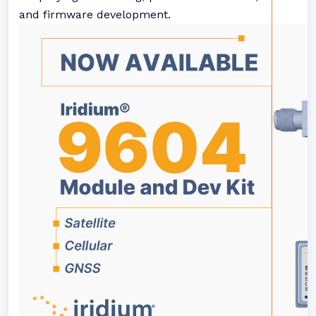
and firmware development.