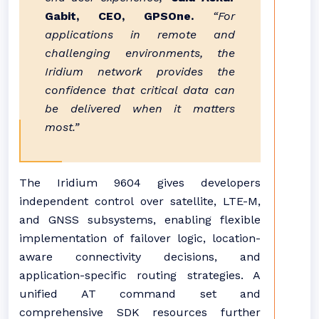
Gabit, CEO, GPSOne.
“For
applications in remote and
challenging environments, the
Iridium network provides the
confidence that critical data can
be delivered when it matters
most.”
The Iridium 9604 gives developers
independent control over satellite, LTE-M,
and GNSS subsystems, enabling flexible
implementation of failover logic, location-
aware connectivity decisions, and
application-specific routing strategies. A
unified AT command set and
comprehensive SDK resources further