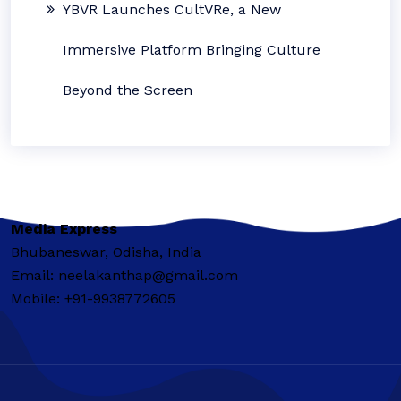
YBVR Launches CultVRe, a New
Immersive Platform Bringing Culture
Beyond the Screen
Media Express
Bhubaneswar, Odisha, India
Email: neelakanthap@gmail.com
Mobile: +91-9938772605