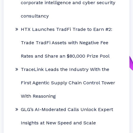
corporate intelligence and cyber security
consultancy
HTX Launches TradFi Trade to Earn #2:
Trade TradFi Assets with Negative Fee
Rates and Share an $80,000 Prize Pool
TraceLink Leads the Industry With the
First Agentic Supply Chain Control Tower
With Reasoning
GLG’s AI-Moderated Calls Unlock Expert
Insights at New Speed and Scale