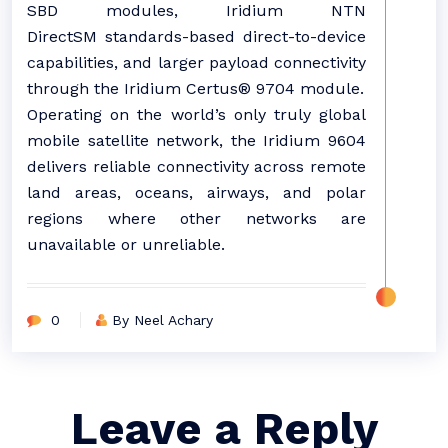
SBD modules, Iridium NTN
DirectSM standards-based direct-to-device
capabilities, and larger payload connectivity
through the Iridium Certus® 9704 module.
Operating on the world’s only truly global
mobile satellite network, the Iridium 9604
delivers reliable connectivity across remote
land areas, oceans, airways, and polar
regions where other networks are
unavailable or unreliable.
0
By Neel Achary
Leave a Reply