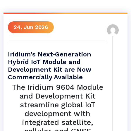
24, Jun 2026
Iridium’s Next‑Generation
Hybrid IoT Module and
Development Kit are Now
Commercially Available
The Iridium 9604 Module
and Development Kit
streamline global IoT
development with
integrated satellite,