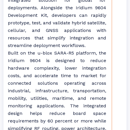
integrated solution for global IoT
deployments. Alongside the Iridium 9604
Development Kit, developers can rapidly
prototype, test, and validate hybrid satellite,
cellular, and GNSS applications with
resources that simplify integration and
streamline deployment workflows.
Built on the u-blox SARA-R5 platform, the
Iridium 9604 is designed to reduce
hardware complexity, lower integration
costs, and accelerate time to market for
connected solutions operating across
industrial, infrastructure, transportation,
mobility, utilities, maritime, and remote
monitoring applications. The integrated
design helps reduce board space
requirements by 60 percent or more while
simplifying RF routing, power architecture,