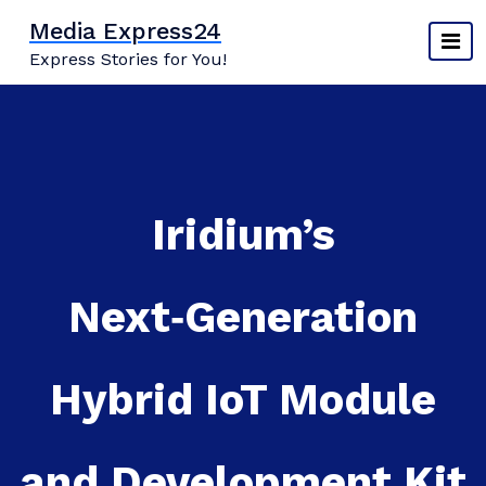
Skip
Media Express24
to
Express Stories for You!
content
Iridium’s
Next‑Generation
Hybrid IoT Module
and Development Kit