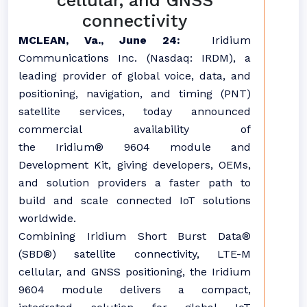
cellular, and GNSS
connectivity
MCLEAN, Va., June 24:
Iridium
Communications Inc. (Nasdaq: IRDM), a
leading provider of global voice, data, and
positioning, navigation, and timing (PNT)
satellite services, today announced
commercial availability of
the Iridium® 9604 module and
Development Kit, giving developers, OEMs,
and solution providers a faster path to
build and scale connected IoT solutions
worldwide.
Combining Iridium Short Burst Data®
(SBD®) satellite connectivity, LTE-M
cellular, and GNSS positioning, the Iridium
9604 module delivers a compact,