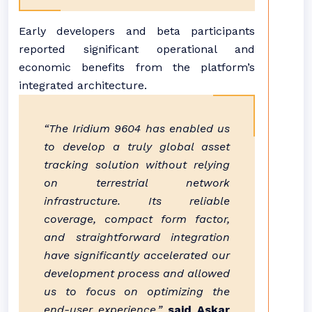
Early developers and beta participants
reported significant operational and
economic benefits from the platform’s
integrated architecture.
“The Iridium 9604 has enabled us
to develop a truly global asset
tracking solution without relying
on terrestrial network
infrastructure. Its reliable
coverage, compact form factor,
and straightforward integration
have significantly accelerated our
development process and allowed
us to focus on optimizing the
end-user experience,”
said Askar