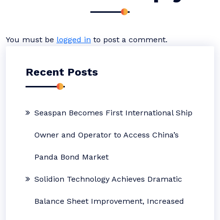
You must be
logged in
to post a comment.
Recent Posts
Seaspan Becomes First International Ship
Owner and Operator to Access China’s
Panda Bond Market
Solidion Technology Achieves Dramatic
Balance Sheet Improvement, Increased