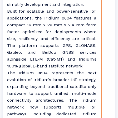
simplify development and integration.
Built for scalable and power-sensitive IoT
applications, the Iridium 9604 features a
compact 16 mm x 26 mm x 2.4 mm form
factor optimized for deployments where
size, resiliency, and efficiency are critical.
The platform supports GPS, GLONASS,
Galileo, and BeiDou GNSS services
alongside LTE-M (Cat-M1) and Iridium’s
100% global L-band satellite network.
The Iridium 9604 represents the next
evolution of Iridium’s broader IoT strategy,
expanding beyond traditional satellite-only
hardware to support unified, multi-mode
connectivity architectures. The Iridium
network now supports multiple IoT
pathways, including dedicated Iridium