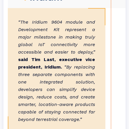
“The Iridium 9604 module and
Development Kit represent a
major milestone in making truly
global IoT connectivity more
accessible and easier to deploy,”
said Tim Last, executive vice
president, Iridium.
“By replacing
three separate components with
one integrated solution,
developers can simplify device
design, reduce costs, and create
smarter, location-aware products
capable of staying connected far
beyond terrestrial coverage.”