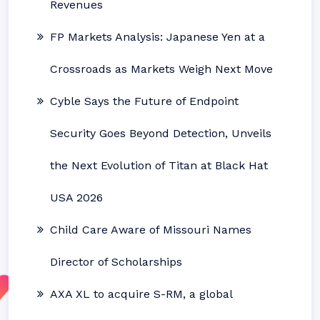
Revenues
FP Markets Analysis: Japanese Yen at a
Crossroads as Markets Weigh Next Move
Cyble Says the Future of Endpoint
Security Goes Beyond Detection, Unveils
the Next Evolution of Titan at Black Hat
USA 2026
Child Care Aware of Missouri Names
Director of Scholarships
AXA XL to acquire S-RM, a global