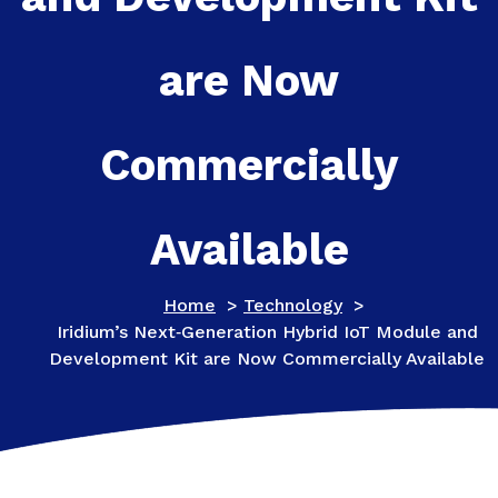
are Now
Commercially
Available
Home
>
Technology
>
Iridium’s Next‑Generation Hybrid IoT Module and
Development Kit are Now Commercially Available