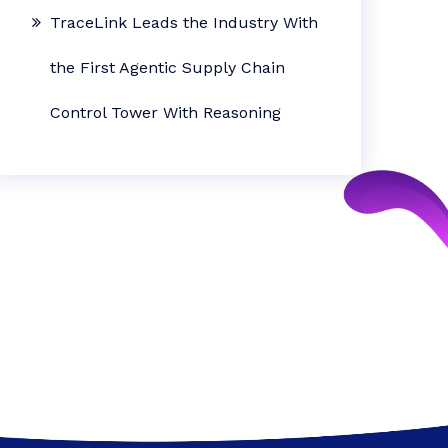
TraceLink Leads the Industry With
the First Agentic Supply Chain
Control Tower With Reasoning