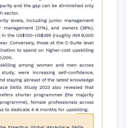
disparity and the gap can be diminished only
h sector.
rity levels, including junior management
r management (21%), and owners (38%),
st in the US$100-US$399 (roughly INR 8,000
year. Conversely, those at the C-Suite level
ination to spend on higher-cost upskilling
0,000.
pskilling among women and men across
study, were increasing self-confidence,
and staying abreast of the latest knowledge
ace Skills Study 2023 also revealed that
refers shorter programmes (the majority
programme), female professionals across
ess to dedicate 4-6 months for upskilling.
e Emeritus Global Workplace Skills