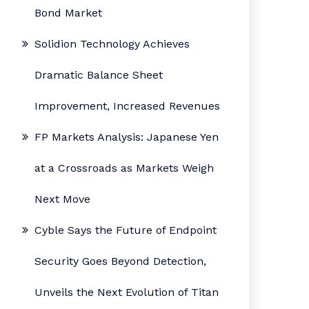
Bond Market
Solidion Technology Achieves
Dramatic Balance Sheet
Improvement, Increased Revenues
FP Markets Analysis: Japanese Yen
at a Crossroads as Markets Weigh
Next Move
Cyble Says the Future of Endpoint
Security Goes Beyond Detection,
Unveils the Next Evolution of Titan