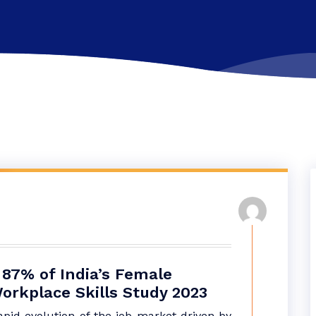
 87% of India’s Female
orkplace Skills Study 2023
apid evolution of the job market driven by