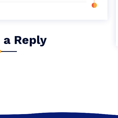
 a Reply