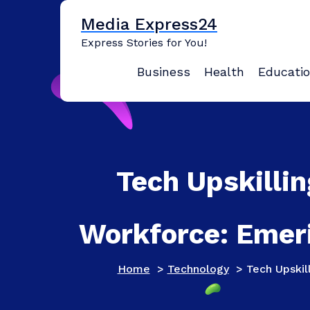
Skip
Media Express24
to
content
Express Stories for You!
Business
Health
Educati
Tech Upskillin
Workforce: Emeri
Home
>
Technology
>
Tech Upskil