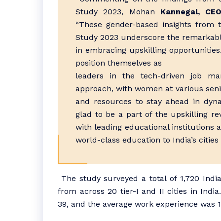
Study 2023, Mohan
Kannegal, CEO
“These gender-based insights from t
Study 2023 underscore the remarkabl
in embracing upskilling opportunities
position themselves as
leaders in the tech-driven job mar
approach, with women at various senior
and resources to stay ahead in dyna
glad to be a part of the upskilling re
with leading educational institutions 
world-class education to India’s cities
The study surveyed a total of 1,720 Indi
from across 20 tier-I and II cities in Ind
39, and the average work experience was 1