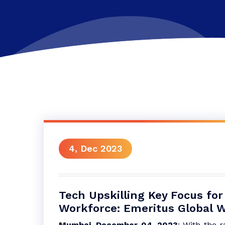
4, Dec 2023
Tech Upskilling Key Focus for
Workforce: Emeritus Global W
Mumbai, December 04, 2023
: With the r