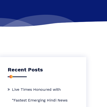
Recent Posts
Live Times Honoured with
“Fastest Emerging Hindi News