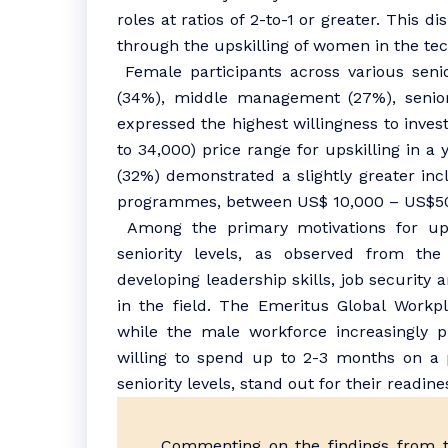
roles at ratios of 2-to-1 or greater. This 
through the upskilling of women in the tec
Female participants across various senio
(34%), middle management (27%), senio
expressed the highest willingness to inve
to 34,000) price range for upskilling in a 
(32%) demonstrated a slightly greater incl
programmes, between US$ 10,000 – US$5
Among the primary motivations for u
seniority levels, as observed from the 
developing leadership skills, job security 
in the field. The Emeritus Global Workpl
while the male workforce increasingly p
willing to spend up to 2-3 months on a 
seniority levels, stand out for their readin
Commenting on the findings from th