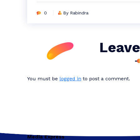
0
By Rabindra
Leave
You must be
logged in
to post a comment.
Media Express