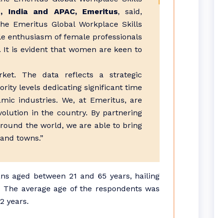
, India and APAC, Emeritus
, said,
he Emeritus Global Workplace Skills
e enthusiasm of female professionals
. It is evident that women are keen to
ket. The data reflects a strategic
ity levels dedicating significant time
mic industries. We, at Emeritus, are
volution in the country. By partnering
around the world, we are able to bring
 and towns.”
ans aged between 21 and 65 years, hailing
ia. The average age of the respondents was
2 years.