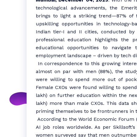
technological advancements, the Emeri
brings to light a striking trend—87% of 
upskilling opportunities in technology
Indian tier-I and II cities, conducted by
professional education highlights the p
educational opportunities to navigate
employment landscape – driven by tech di
In correspondence to this growing intere
almost on par with men (88%), the stud
were willing to spend more out of pock
Female CXOs were found willing to spend
lakh) on further education within the nex
lakh) more than male CXOs. This data sh
priming themselves to be frontrunners in t
According to the World Economic Forum 
AI job roles worldwide. As per Skillsoft
women surveyed say that men outnumber t