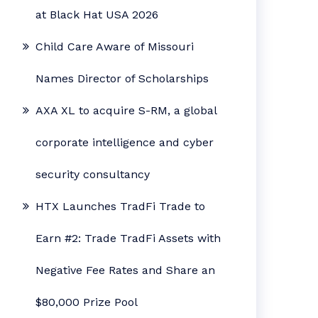
at Black Hat USA 2026
Child Care Aware of Missouri
Names Director of Scholarships
AXA XL to acquire S-RM, a global
corporate intelligence and cyber
security consultancy
HTX Launches TradFi Trade to
Earn #2: Trade TradFi Assets with
Negative Fee Rates and Share an
$80,000 Prize Pool