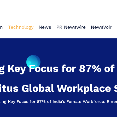
on
Technology
News
PR Newswire
NewsVoir
g Key Focus for 87% of
tus Global Workplace 
ling Key Focus for 87% of India’s Female Workforce: Emer