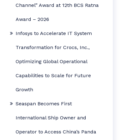
Channel” Award at 12th BCS Ratna
Award – 2026
Infosys to Accelerate IT System
Transformation for Crocs, Inc.,
Optimizing Global Operational
Capabilities to Scale for Future
Growth
Seaspan Becomes First
International Ship Owner and
Operator to Access China’s Panda