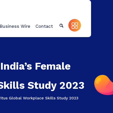
Business Wire
Contact
 India’s Female
Skills Study 2023
itus Global Workplace Skills Study 2023