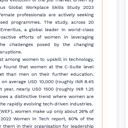
tus Global Workplace Skills Study 2023
female professionals are actively seeking
-based programmes. The study, across 20
 Emeritus, a global leader in world-class
roactive efforts of women in leveraging
 the challenges posed by the changing
sruptions.
st among women to upskill in technology,
y found that women at the C-Suite level
et than men on their further education.
 on average USD 10,000 (roughly INR 8.45
t year, nearly USD 1500 (roughly INR 1.25
ows a distinctive trend where women are
he rapidly evolving tech-driven industries.
(WEF), women make up only about 26% of
’s 2022 Women in Tech report, 60% of the
hem in their organisation for leadership