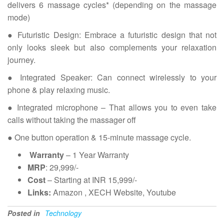
delivers 6 massage cycles* (depending on the massage
mode)
● Futuristic Design: Embrace a futuristic design that not
only looks sleek but also complements your relaxation
journey.
● Integrated Speaker: Can connect wirelessly to your
phone & play relaxing music.
● Integrated microphone – That allows you to even take
calls without taking the massager off
● One button operation & 15-minute massage cycle.
Warranty
– 1 Year Warranty
MRP
: 29,999/-
Cost
– Starting at INR 15,999/-
Links:
Amazon , XECH Website, Youtube
Posted in
Technology