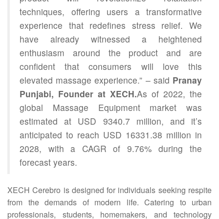
techniques, offering users a transformative
experience that redefines stress relief. We
have already witnessed a heightened
enthusiasm around the product and are
confident that consumers will love this
elevated massage experience.” – said
Pranay
Punjabi, Founder at XECH.
As of 2022, the
global Massage Equipment market was
estimated at USD 9340.7 million, and it’s
anticipated to reach USD 16331.38 million in
2028, with a CAGR of 9.76% during the
forecast years.
XECH Cerebro is designed for individuals seeking respite
from the demands of modern life. Catering to urban
professionals, students, homemakers, and technology