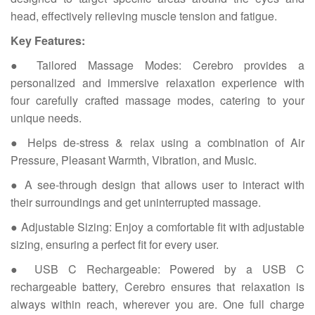
head, effectively relieving muscle tension and fatigue.
Key Features:
● Tailored Massage Modes: Cerebro provides a
personalized and immersive relaxation experience with
four carefully crafted massage modes, catering to your
unique needs.
● Helps de-stress & relax using a combination of Air
Pressure, Pleasant Warmth, Vibration, and Music.
● A see-through design that allows user to interact with
their surroundings and get uninterrupted massage.
● Adjustable Sizing: Enjoy a comfortable fit with adjustable
sizing, ensuring a perfect fit for every user.
● USB C Rechargeable: Powered by a USB C
rechargeable battery, Cerebro ensures that relaxation is
always within reach, wherever you are. One full charge