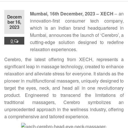
Mumbai, 16th December, 2023 – XECH
– an
Decem
innovation-first consumer tech company,
ber 16,
2023
which is an Indian brand headquartered in
Mumbai, announces the launch of ‘Cerebro’, a
0
cutting-edge solution designed to redefine
relaxation experiences.
Cerebro, the latest offering from XECH, represents a
significant leap in massage technology, created to enhance
relaxation and alleviate stress for everyone. It stands as the
pioneer in multifunctional massagers, uniquely designed to
target the eyes, neck, and head all in one revolutionary
product. Engineered to transcend the limitations of
traditional massagers, Cerebro symbolizes an
unprecedented approach in the wellness industry, offering
a comprehensive and tailored experience.