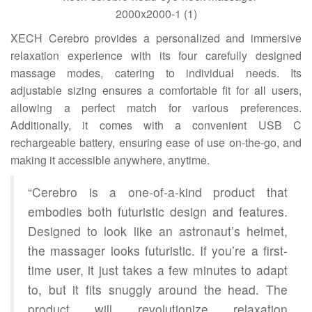
XECH Cerebro provides a personalized and immersive
relaxation experience with its four carefully designed
massage modes, catering to individual needs. Its
adjustable sizing ensures a comfortable fit for all users,
allowing a perfect match for various preferences.
Additionally, it comes with a convenient USB C
rechargeable battery, ensuring ease of use on-the-go, and
making it accessible anywhere, anytime.
“Cerebro is a one-of-a-kind product that
embodies both futuristic design and features.
Designed to look like an astronaut’s helmet,
the massager looks futuristic. If you’re a first-
time user, it just takes a few minutes to adapt
to, but it fits snuggly around the head. The
product will revolutionize relaxation