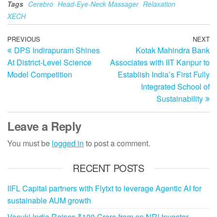
Tags
Cerebro
Head-Eye-Neck Massager
Relaxation
XECH
Post
Previous
PREVIOUS
NEXT
N
DPS Indirapuram Shines
Kotak Mahindra Bank
Post
Po
navigation
At District-Level Science
Associates with IIT Kanpur to
Model Competition
Establish India’s First Fully
Integrated School of
Sustainability
Leave a Reply
You must be
logged in
to post a comment.
RECENT POSTS
IIFL Capital partners with Flytxt to leverage Agentic AI for
sustainable AUM growth
Vasuki India Raises ₹100 Crore from an NRI Investor,