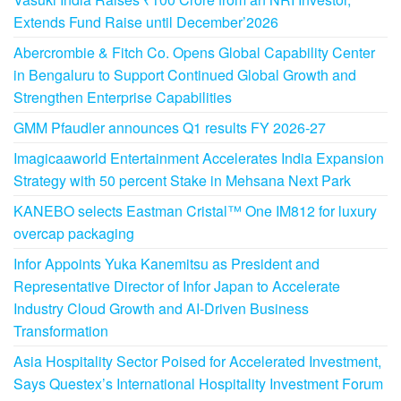
Extends Fund Raise until December’2026
Abercrombie & Fitch Co. Opens Global Capability Center
in Bengaluru to Support Continued Global Growth and
Strengthen Enterprise Capabilities
GMM Pfaudler announces Q1 results FY 2026-27
Imagicaaworld Entertainment Accelerates India Expansion
Strategy with 50 percent Stake in Mehsana Next Park
KANEBO selects Eastman Cristal™ One IM812 for luxury
overcap packaging
Infor Appoints Yuka Kanemitsu as President and
Representative Director of Infor Japan to Accelerate
Industry Cloud Growth and AI-Driven Business
Transformation
Asia Hospitality Sector Poised for Accelerated Investment,
Says Questex’s International Hospitality Investment Forum