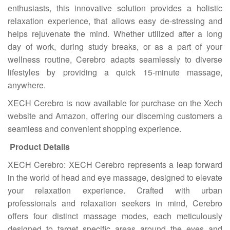
enthusiasts, this innovative solution provides a holistic
relaxation experience, that allows easy de-stressing and
helps rejuvenate the mind. Whether utilized after a long
day of work, during study breaks, or as a part of your
wellness routine, Cerebro adapts seamlessly to diverse
lifestyles by providing a quick 15-minute massage,
anywhere.
XECH Cerebro is now available for purchase on the Xech
website and Amazon, offering our discerning customers a
seamless and convenient shopping experience.
Product Details
XECH Cerebro: XECH Cerebro represents a leap forward
in the world of head and eye massage, designed to elevate
your relaxation experience. Crafted with urban
professionals and relaxation seekers in mind, Cerebro
offers four distinct massage modes, each meticulously
designed to target specific areas around the eyes and