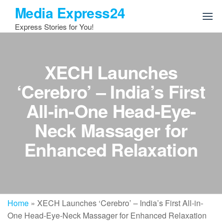
Skip
Media Express24
to
Express Stories for You!
the
content
XECH Launches
‘Cerebro’ – India’s First
All-in-One Head-Eye-
Neck Massager for
Enhanced Relaxation
Home
»
XECH Launches ‘Cerebro’ – India’s First All-in-
One Head-Eye-Neck Massager for Enhanced Relaxation