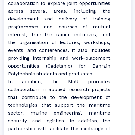
collaboration to explore joint opportunities
across several areas, including the
development and delivery of training
programmes and courses of mutual
interest, train-the-trainer initiatives, and
the organisation of lectures, workshops,
events, and conferences. It also includes
providing internship and work-placement
opportunities (Cadetship) for Bahrain
Polytechnic students and graduates.
In addition, the MoU promotes
collaboration in applied research projects
that contribute to the development of
technologies that support the maritime
sector, marine engineering, maritime
security, and logistics. In addition, the
partnership will facilitate the exchange of