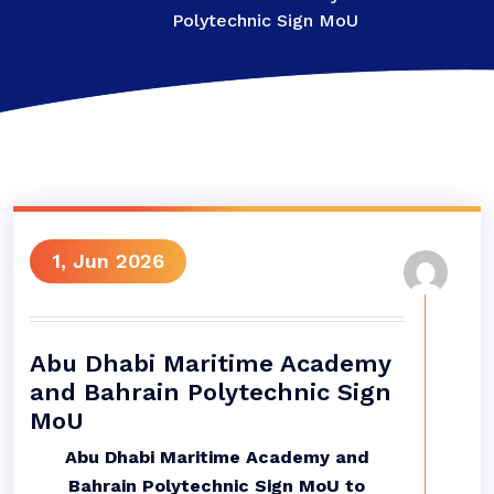
Polytechnic Sign MoU
1, Jun 2026
Abu Dhabi Maritime Academy
and Bahrain Polytechnic Sign
MoU
Abu Dhabi Maritime Academy and
Bahrain Polytechnic Sign MoU to