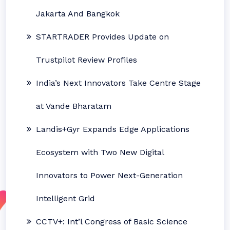
Jakarta And Bangkok
STARTRADER Provides Update on
Trustpilot Review Profiles
India’s Next Innovators Take Centre Stage
at Vande Bharatam
Landis+Gyr Expands Edge Applications
Ecosystem with Two New Digital
Innovators to Power Next-Generation
Intelligent Grid
CCTV+: Int’l Congress of Basic Science