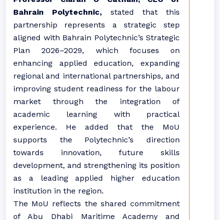
Bahrain Polytechnic,
stated that this
partnership represents a strategic step
aligned with Bahrain Polytechnic’s Strategic
Plan 2026–2029, which focuses on
enhancing applied education, expanding
regional and international partnerships, and
improving student readiness for the labour
market through the integration of
academic learning with practical
experience. He added that the MoU
supports the Polytechnic’s direction
towards innovation, future skills
development, and strengthening its position
as a leading applied higher education
institution in the region.
The MoU reflects the shared commitment
of Abu Dhabi Maritime Academy and