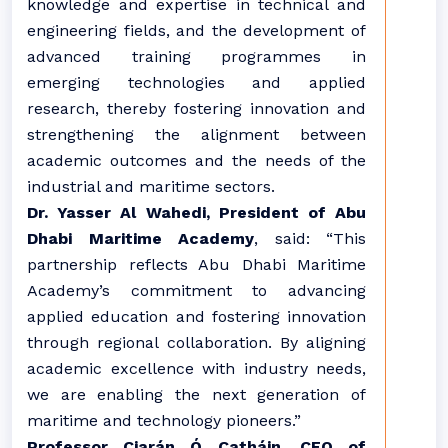
knowledge and expertise in technical and
engineering fields, and the development of
advanced training programmes in
emerging technologies and applied
research, thereby fostering innovation and
strengthening the alignment between
academic outcomes and the needs of the
industrial and maritime sectors.
Dr. Yasser Al Wahedi, President of Abu
Dhabi Maritime Academy
, said: “This
partnership reflects Abu Dhabi Maritime
Academy’s commitment to advancing
applied education and fostering innovation
through regional collaboration. By aligning
academic excellence with industry needs,
we are enabling the next generation of
maritime and technology pioneers.”
Professor Ciarán Ó Catháin, CEO of