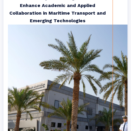
Enhance Academic and Applied
Collaboration in Maritime Transport and
Emerging Technologies