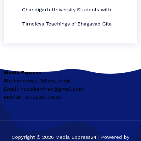
Chandigarh University Students with
Timeless Teachings of Bhagavad Gita
Media Express
Bhubaneswar, Odisha, India
Email: neelakanthap@gmail.com
Mobile: +91-9938772605
Copyright © 2026 Media Express24 | Powered by