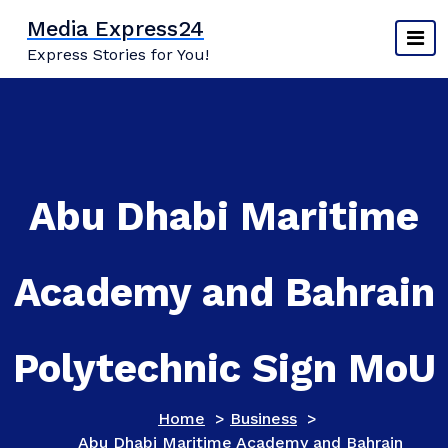
Skip
Media Express24
to
Express Stories for You!
content
Abu Dhabi Maritime
Academy and Bahrain
Polytechnic Sign MoU
Home
>
Business
>
Abu Dhabi Maritime Academy and Bahrain