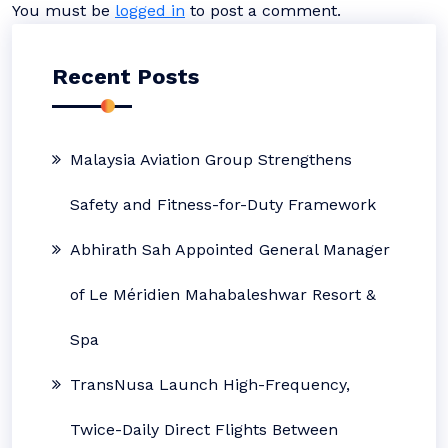
You must be
logged in
to post a comment.
Recent Posts
Malaysia Aviation Group Strengthens
Safety and Fitness-for-Duty Framework
Abhirath Sah Appointed General Manager
of Le Méridien Mahabaleshwar Resort &
Spa
TransNusa Launch High-Frequency,
Twice-Daily Direct Flights Between