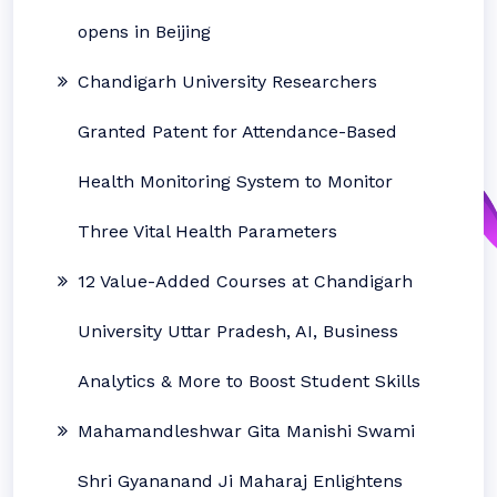
opens in Beijing
Chandigarh University Researchers
Granted Patent for Attendance-Based
Health Monitoring System to Monitor
Three Vital Health Parameters
12 Value-Added Courses at Chandigarh
University Uttar Pradesh, AI, Business
Analytics & More to Boost Student Skills
Mahamandleshwar Gita Manishi Swami
Shri Gyananand Ji Maharaj Enlightens