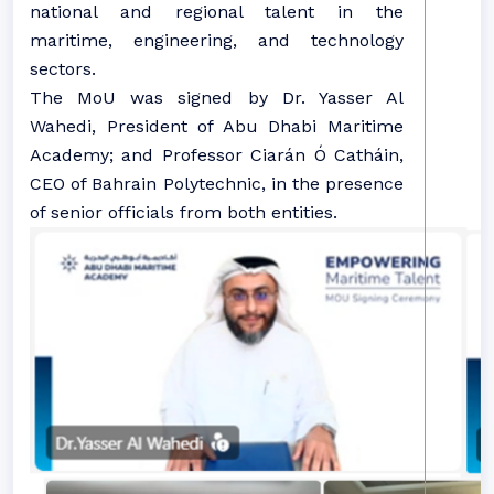
national and regional talent in the
maritime, engineering, and technology
sectors.
The MoU was signed by Dr. Yasser Al
Wahedi, President of Abu Dhabi Maritime
Academy; and Professor Ciarán Ó Catháin,
CEO of Bahrain Polytechnic, in the presence
of senior officials from both entities.