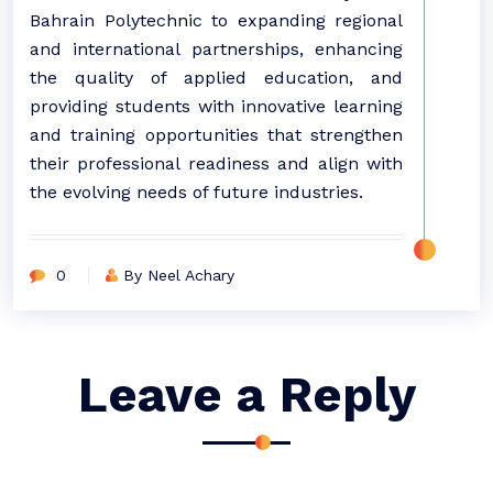
Bahrain Polytechnic to expanding regional
and international partnerships, enhancing
the quality of applied education, and
providing students with innovative learning
and training opportunities that strengthen
their professional readiness and align with
the evolving needs of future industries.
0
By Neel Achary
Leave a Reply