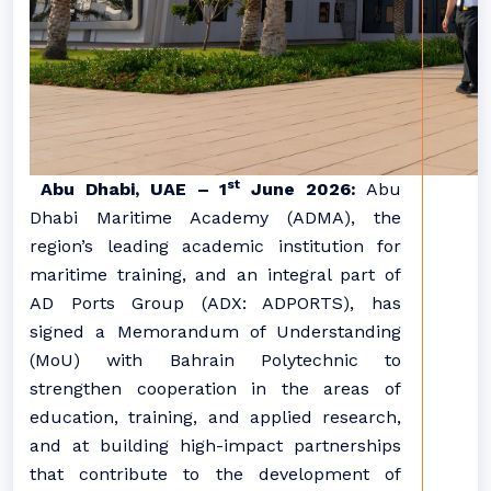
st
Abu Dhabi, UAE – 1
June 2026:
Abu
Dhabi Maritime Academy (ADMA), the
region’s leading academic institution for
maritime training, and an integral part of
AD Ports Group (ADX: ADPORTS), has
signed a Memorandum of Understanding
(MoU) with Bahrain Polytechnic to
strengthen cooperation in the areas of
education, training, and applied research,
and at building high-impact partnerships
that contribute to the development of