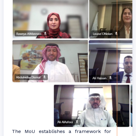
The MoU establishes a framework for