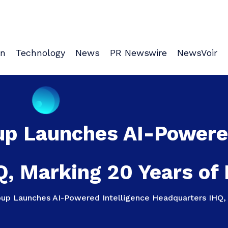
on
Technology
News
PR Newswire
NewsVoir
up Launches AI-Powered
, Marking 20 Years of D
up Launches AI-Powered Intelligence Headquarters IHQ, M