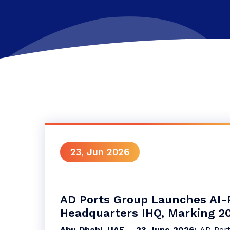
23, Jun 2026
AD Ports Group Launches AI-
Headquarters IHQ, Marking 20 
Abu Dhabi, UAE – 23 June 2026:
AD Port