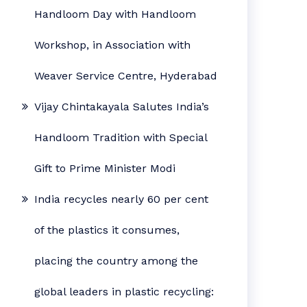
Handloom Day with Handloom
Workshop, in Association with
Weaver Service Centre, Hyderabad
Vijay Chintakayala Salutes India’s
Handloom Tradition with Special
Gift to Prime Minister Modi
India recycles nearly 60 per cent
of the plastics it consumes,
placing the country among the
global leaders in plastic recycling: