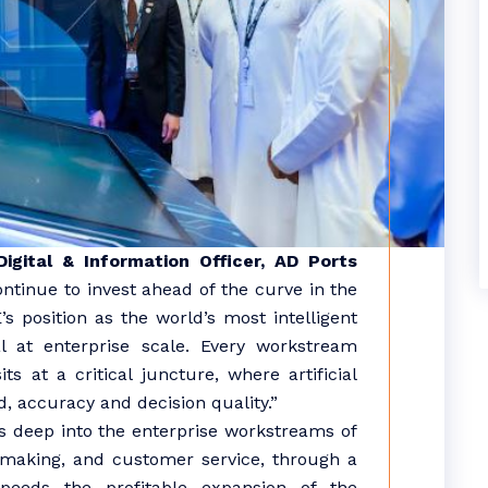
gital & Information Officer, AD Ports
ontinue to invest ahead of the curve in the
s position as the world’s most intelligent
l at enterprise scale. Every workstream
s at a critical juncture, where artificial
, accuracy and decision quality.”
ies deep into the enterprise workstreams of
n making, and customer service, through a
peeds the profitable expansion of the