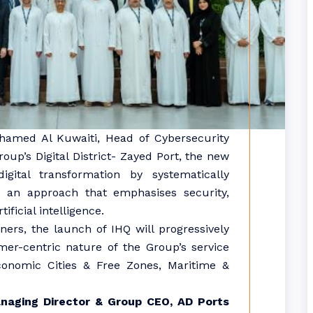
hamed Al Kuwaiti, Head of Cybersecurity
up’s Digital District- Zayed Port, the new
igital transformation by systematically
gh an approach that emphasises security,
ificial intelligence.
ers, the launch of IHQ will progressively
mer-centric nature of the Group’s service
 Economic Cities & Free Zones, Maritime &
naging Director & Group CEO, AD
Ports