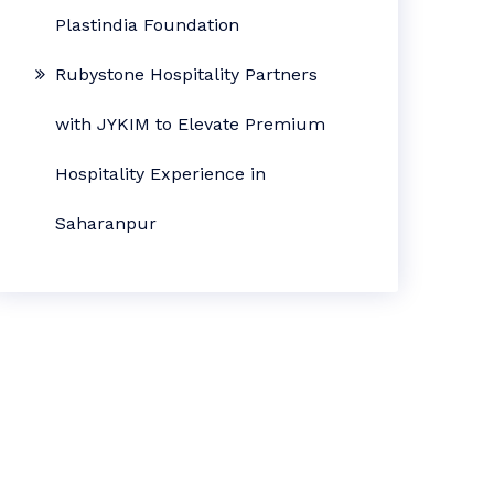
Plastindia Foundation
Rubystone Hospitality Partners
with JYKIM to Elevate Premium
Hospitality Experience in
Saharanpur