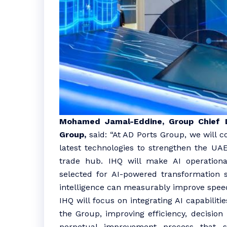
Mohamed Jamal-Eddine, Group Chief Di
Group,
said: “At AD Ports Group, we will c
latest technologies to strengthen the UAE’
trade hub. IHQ will make AI operationa
selected for AI-powered transformation sit
intelligence can measurably improve speed
IHQ will focus on integrating AI capabilit
the Group, improving efficiency, decisio
perpetual improvement process that s