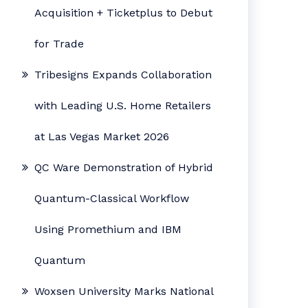
Acquisition + Ticketplus to Debut
for Trade
Tribesigns Expands Collaboration
with Leading U.S. Home Retailers
at Las Vegas Market 2026
QC Ware Demonstration of Hybrid
Quantum-Classical Workflow
Using Promethium and IBM
Quantum
Woxsen University Marks National