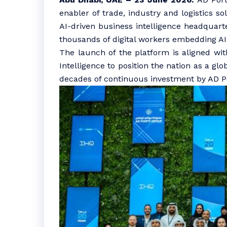
enabler of trade, industry and logistics s
AI-driven business intelligence headquar
thousands of digital workers embedding A
The launch of the platform is aligned with
Intelligence to position the nation as a gl
decades of continuous investment by AD Por