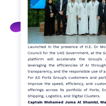
Launched in the presence of H.E. Dr Mo
Council for the UAE Government, at the Gro
platform will accelerate the Group’s d
leveraging the efficiencies of AI throu
transparency, and the responsible use of art
For AD Ports Group’s customers and partn
improve the speed, efficiency, and custo
offerings across its portfolio of Ports,
Shipping, Logistics, and Digital Clusters.
Captain Mohamed Juma Al Shamisi, Ma