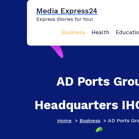
Skip
Media Express24
to
content
Express Stories for You!
Business
Health
Educati
AD Ports Gro
Headquarters IHQ
Home
>
Business
>
AD Ports Gro