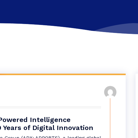
Powered Intelligence
Years of Digital Innovation
s Group (ADX: ADPORTS), a leading global