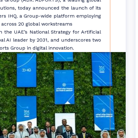
olutions, today announced the launch of its
ters IHQ, a Group-wide platform employing
I across 20 global workstreams
 the UAE’s National Strategy for Artificial
obal AI leader by 2031, and underscores two
ts Group in digital innovation.