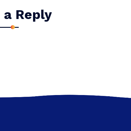
 a Reply