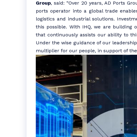
Group
, said: “Over 20 years, AD Ports G
ports operator into a global trade enabler
logistics and industrial solutions. Invest
this possible. With IHQ, we are building 
that continuously assists our ability to th
Under the wise guidance of our leadership 
multiplier for our people, in support of the