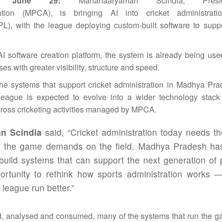
, June 29:
Mahanaaryaman Scindia, Presi
tion (MPCA), is bringing
AI
into
cricket
administrati
L), with the
league
deploying custom-built software to suppo
AI
software creation platform, the system is already being us
 with greater visibility, structure and speed.
 the systems that support
cricket
administration
in
Madhya
Pra
league
is expected to evolve into a wider technology stack
cross cricketing activities managed by MPCA.
n Scindia
said, “
Cricket
administration
today needs t
at the game demands on the field.
Madhya
Pradesh
has
o build systems that can support the next generation of 
rtunity to rethink how sports
administration
works — 
a
league
run better.”
d, analysed and consumed, many of the systems that run the 