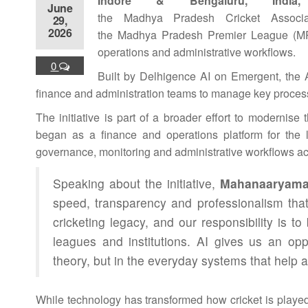
Indore & Bengaluru, India
June
the
Madhya
Pradesh
Cricket
Associa
29,
2026
the
Madhya
Pradesh
Premier
League
(MP
operations and administrative workflows.
0
Built by Delhigence
AI
on Emergent, the
finance and
administration
teams to manage key processes
The initiative is part of a broader effort to modernise
began as a finance and operations platform for the
governance, monitoring and administrative workflows a
Speaking about the initiative,
Mahanaaryama
speed, transparency and professionalism th
cricketing legacy, and our responsibility is t
leagues and institutions.
AI
gives us an oppo
theory, but in the everyday systems that help 
While technology has transformed how
cricket
is playe