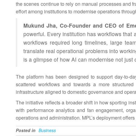
the scenes continue to rely on manual processes and f
effort among institutions to modernise operations throu
Mukund Jha, Co-Founder and CEO of Em
powerful. Every institution has workflows that a
workflows required long timelines, large t
translate real operational problems into wor
is a glimpse of how
AI
can modernise not just c
The platform has been designed to support day-to-da
scattered workflows and towards a more structured 
infrastructure aligned to domestic governance and opera
The initiative reflects a broader shift in how sporting i
with performance analytics and fan engagement, organi
operations and
administration
. MPL’s deployment offers a
Posted in
Business