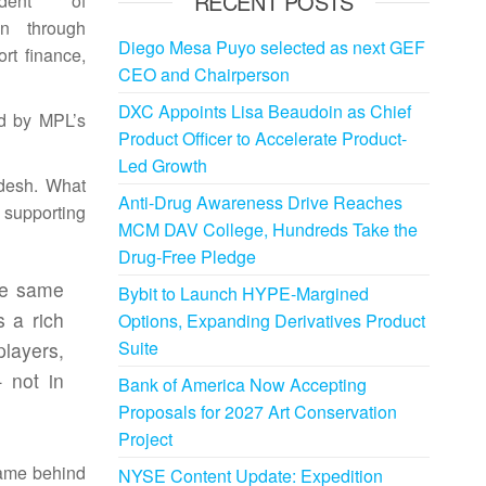
RECENT POSTS
dent of
on
through
Diego Mesa Puyo selected as next GEF
rt finance,
CEO and Chairperson
DXC Appoints Lisa Beaudoin as Chief
ed by MPL’s
Product Officer to Accelerate Product-
Led Growth
desh
. What
Anti-Drug Awareness Drive Reaches
 supporting
MCM DAV College, Hundreds Take the
Drug-Free Pledge
he same
Bybit to Launch HYPE-Margined
 a rich
Options, Expanding Derivatives Product
Suite
players,
not in
Bank of America Now Accepting
Proposals for 2027 Art Conservation
Project
game behind
NYSE Content Update: Expedition