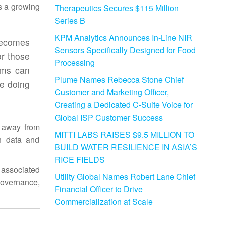
ts a growing
Therapeutics Secures $115 Million
Series B
KPM Analytics Announces In-Line NIR
becomes
Sensors Specifically Designed for Food
or those
Processing
ams can
Plume Names Rebecca Stone Chief
e doing
Customer and Marketing Officer,
Creating a Dedicated C-Suite Voice for
Global ISP Customer Success
e away from
MITTI LABS RAISES $9.5 MILLION TO
h data and
BUILD WATER RESILIENCE IN ASIA’S
RICE FIELDS
 associated
Utility Global Names Robert Lane Chief
governance,
Financial Officer to Drive
Commercialization at Scale