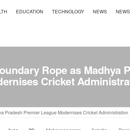
LTH
EDUCATION
TECHNOLOGY
NEWS
NEWS
Boundary Rope as Madhya P
ernises Cricket Administra
 Pradesh Premier League Modernises Cricket Administration