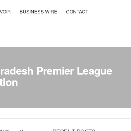
VOIR
BUSINESS WIRE
CONTACT
radesh Premier League
tion