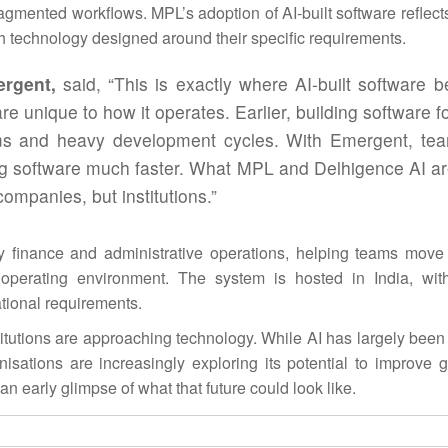
ragmented workflows. MPL’s adoption of
AI
-built software reflec
gh technology designed around their specific requirements.
ergent,
said, “This is exactly where
AI
-built software 
re unique to how it operates. Earlier, building software f
eams and heavy development cycles. With Emergent, te
king software much faster. What MPL and Delhigence
AI
ar
ompanies, but institutions.”
y finance and administrative operations, helping teams mov
operating environment. The system is hosted in India, wit
tional requirements.
nstitutions are approaching technology. While
AI
has largely been
sations are increasingly exploring its potential to improve 
n early glimpse of what that future could look like.