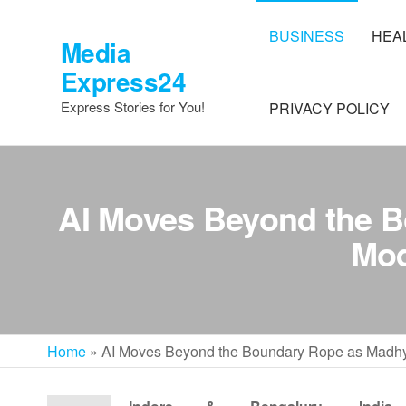
Skip
to
BUSINESS
HEA
Media
the
Express24
content
Express Stories for You!
PRIVACY POLICY
AI Moves Beyond the 
Mod
Home
»
AI Moves Beyond the Boundary Rope as Madhya