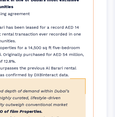
nities
rari has been leased for a record AED 14
t rental transaction ever recorded in one
unities.
erties for a 14,500 sq ft five-bedroom
i. Originally purchased for AED 54 million,
of 12.8%.
urpasses the previous Al Barari rental
 as confirmed by DXBinteract data.
ued depth of demand within Dubai’s
ighly curated, lifestyle-driven
vity outweigh conventional market
O of fäm Properties.