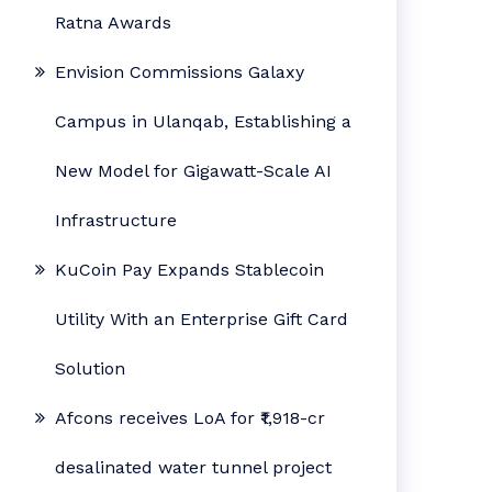
Ratna Awards
Envision Commissions Galaxy
Campus in Ulanqab, Establishing a
New Model for Gigawatt-Scale AI
Infrastructure
KuCoin Pay Expands Stablecoin
Utility With an Enterprise Gift Card
Solution
Afcons receives LoA for ₹1,918-cr
desalinated water tunnel project