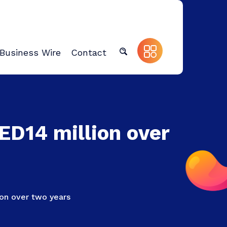
Business Wire
Contact
AED14 million over
lion over two years