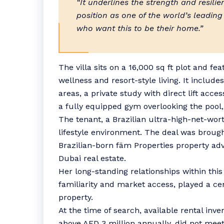
“It underlines the strength and resili
position as one of the world’s leading
who want this to be their home.”
The villa sits on a 16,000 sq ft plot and fe
wellness and resort-style living. It includ
areas, a private study with direct lift acc
a fully equipped gym overlooking the pool,
The tenant, a Brazilian ultra-high-net-wort
lifestyle environment. The deal was brough
Brazilian-born fäm Properties property adv
Dubai real estate.
Her long-standing relationships within thi
familiarity and market access, played a cen
property.
At the time of search, available rental inve
above AED 3 million annually, did not meet