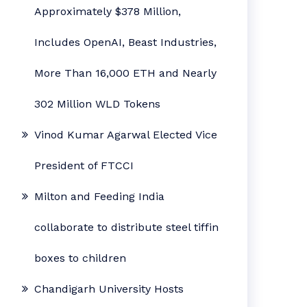
Approximately $378 Million,
Includes OpenAI, Beast Industries,
More Than 16,000 ETH and Nearly
302 Million WLD Tokens
Vinod Kumar Agarwal Elected Vice
President of FTCCI
Milton and Feeding India
collaborate to distribute steel tiffin
boxes to children
Chandigarh University Hosts