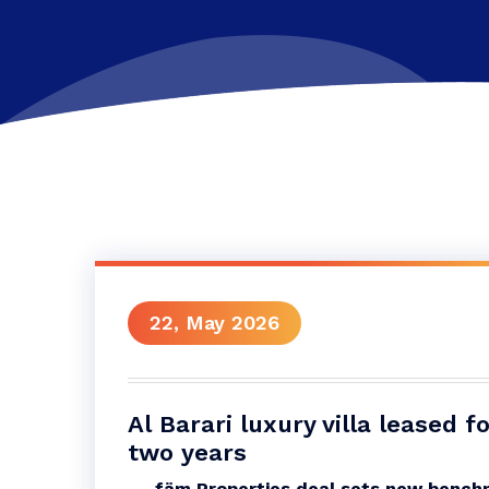
22, May 2026
Al Barari luxury villa leased 
two years
fäm Properties deal sets new benchm