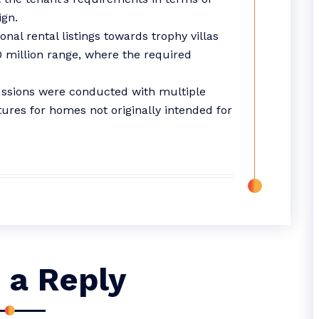
ign.
nal rental listings towards trophy villas
00 million range, where the required
ussions were conducted with multiple
ures for homes not originally intended for
 a Reply