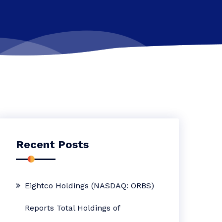
Recent Posts
Eightco Holdings (NASDAQ: ORBS)
Reports Total Holdings of