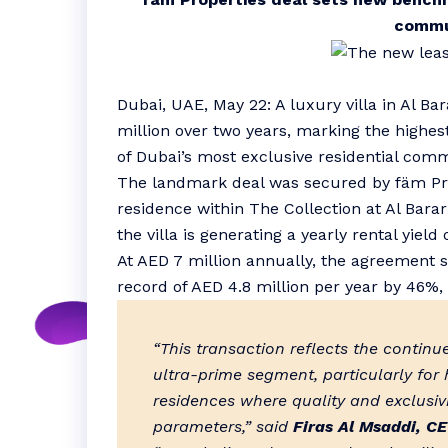
commu
Dubai, UAE, May 22: A luxury villa in Al Ba
million over two years, marking the highes
of Dubai’s most exclusive residential comm
The landmark deal was secured by fäm Prop
residence within The Collection at Al Barar
the villa is generating a yearly rental yield 
At AED 7 million annually, the agreement s
record of AED 4.8 million per year by 46%,
“This transaction reflects the contin
ultra-prime segment, particularly for h
residences where quality and exclusi
parameters,” said
Firas Al Msaddi, CE