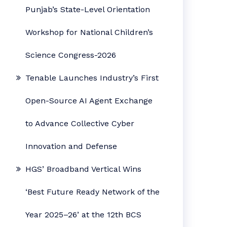
Punjab’s State-Level Orientation
Workshop for National Children’s
Science Congress-2026
Tenable Launches Industry’s First
Open-Source AI Agent Exchange
to Advance Collective Cyber
Innovation and Defense
HGS’ Broadband Vertical Wins
‘Best Future Ready Network of the
Year 2025–26’ at the 12th BCS