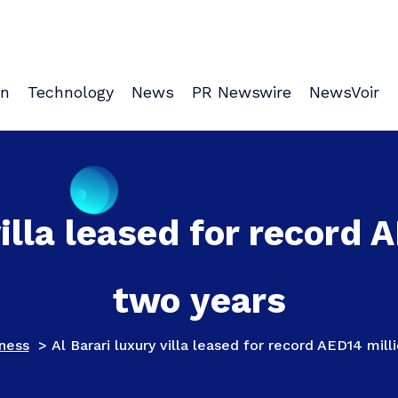
on
Technology
News
PR Newswire
NewsVoir
villa leased for record 
two years
ness
>
Al Barari luxury villa leased for record AED14 mil