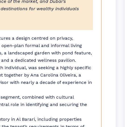
ence of the market, and Dubai’s
 destinations for wealthy individuals
atures a design centred on privacy,
es open-plan formal and informal living
ess, a landscaped garden with pond feature,
 and a dedicated wellness pavilion.
h individual, was seeking a highly specific
t together by Ana Carolina Oliveira, a
isor with nearly a decade of experience in
s segment, combined with cultural
tral role in identifying and securing the
ntory in Al Barari, including properties
 the tenant’s requirements in terms of