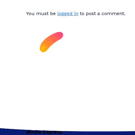
You must be
logged in
to post a comment.
Media Express