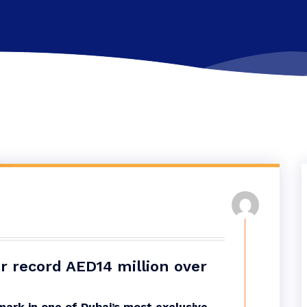
for record AED14 million over
ark in one of Dubai’s most exclusive