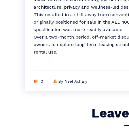
architecture, privacy and wellness-led des
This resulted in a shift away from conventio
originally positioned for sale in the AED 1
specification was more readily available.
Over a two-month period, off-market disc
owners to explore long-term leasing struct
rental use.
0
By Neel Achary
Leave