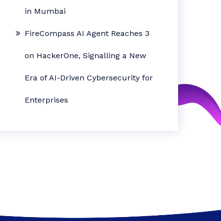
in Mumbai
FireCompass AI Agent Reaches 3
on HackerOne, Signalling a New
Era of AI-Driven Cybersecurity for
Enterprises