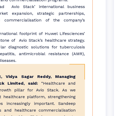
ad Avio Stack’ international business
et expansion, strategic partnerships,
d commercialisation of the company’s
.
rnational footprint of Huwel Lifesciences’
stone of Avio Stack’s healthcare strategy.
ar diagnostic solutions for tuberculosis
patitis, antimicrobial resistance (AMR),
diseases.
, Vidya Sagar Reddy, Managing
k Limited, said:
“Healthcare and
growth pillar for Avio Stack. As we
t healthcare platform, strengthening
s increasingly important. Sandeep
cs and healthcare commercialisation