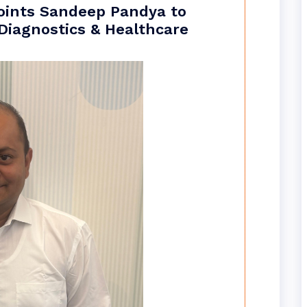
oints Sandeep Pandya to
 Diagnostics & Healthcare