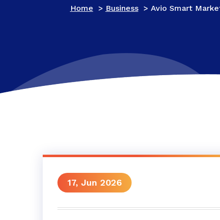
Home
>
Business
>
Avio Smart Market
17, Jun 2026