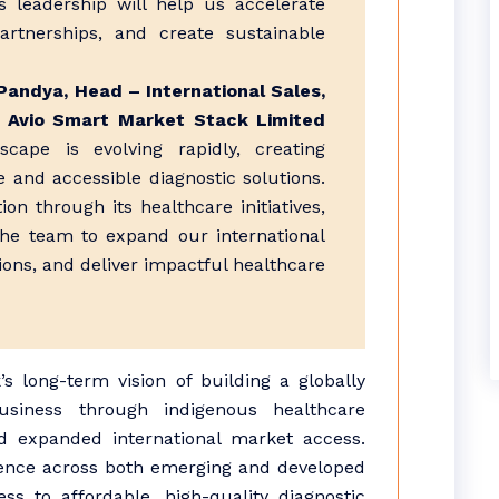
s leadership will help us accelerate
rtnerships, and create sustainable
Pandya, Head – International Sales,
, Avio Smart Market Stack Limited
cape is evolving rapidly, creating
ve and accessible diagnostic solutions.
on through its healthcare initiatives,
the team to expand our international
ions, and deliver impactful healthcare
 long-term vision of building a globally
usiness through indigenous healthcare
and expanded international market access.
ence across both emerging and developed
s to affordable, high-quality diagnostic