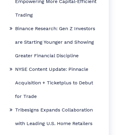
Empowering More Capital-Efficient
Trading
Binance Research: Gen Z Investors
are Starting Younger and Showing
Greater Financial Discipline
NYSE Content Update: Pinnacle
Acquisition + Ticketplus to Debut
for Trade
Tribesigns Expands Collaboration
with Leading U.S. Home Retailers