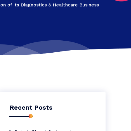
n of its Diagnostics & Healthcare Business
Recent Posts