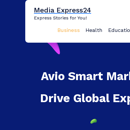
Skip
Media Express24
to
content
Express Stories for You!
Business
Health
Educati
Avio Smart Mar
Drive Global Ex