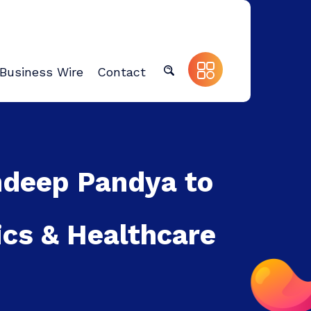
Business Wire
Contact
ndeep Pandya to
ics & Healthcare