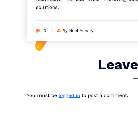
solutions.
0
By Neel Achary
Leave
You must be
logged in
to post a comment.