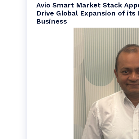
Avio Smart Market Stack App
Drive Global Expansion of its
Business