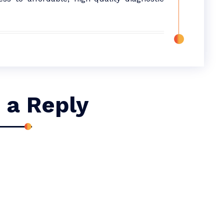
 a Reply