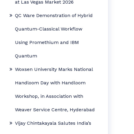
at Las Vegas Market 2026
QC Ware Demonstration of Hybrid
Quantum-Classical Workflow
Using Promethium and IBM
Quantum
Woxsen University Marks National
Handloom Day with Handloom
Workshop, in Association with
Weaver Service Centre, Hyderabad
Vijay Chintakayala Salutes India’s