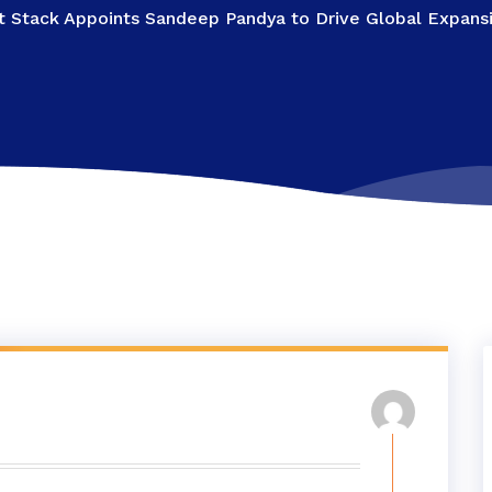
 Stack Appoints Sandeep Pandya to Drive Global Expansio