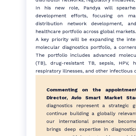
In his new role, Pandya will spearhe
development efforts, focusing on mark
distribution network development, an
healthcare portfolio across global markets
A key priority will be expanding the inte
molecular diagnostics portfolio, a corner
The portfolio includes advanced molecul
(TB), drug-resistant TB, sepsis, HPV, he
respiratory illnesses, and other infectious 
Commenting on the appointment
Director, Avio Smart Market Stac
diagnostics represent a strategic 
continue building a globally relevan
our international presence become
brings deep expertise in diagnosti