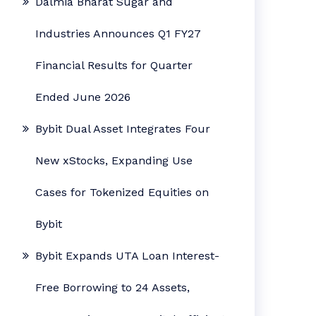
Dalmia Bharat Sugar and
Industries Announces Q1 FY27
Financial Results for Quarter
Ended June 2026
Bybit Dual Asset Integrates Four
New xStocks, Expanding Use
Cases for Tokenized Equities on
Bybit
Bybit Expands UTA Loan Interest-
Free Borrowing to 24 Assets,