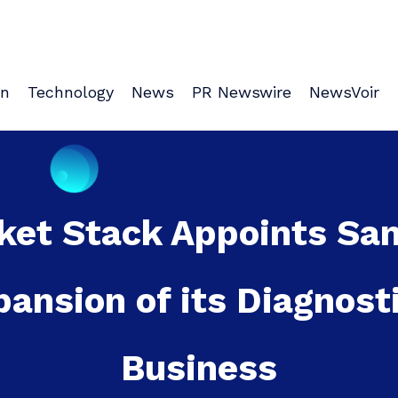
on
Technology
News
PR Newswire
NewsVoir
ket Stack Appoints Sa
pansion of its Diagnost
Business