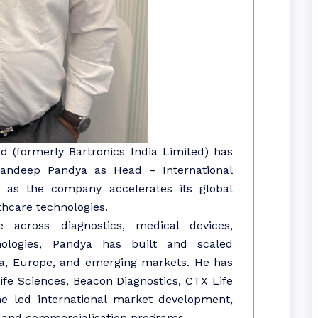
d (formerly Bartronics India Limited) has
Sandeep Pandya as Head – International
n, as the company accelerates its global
thcare technologies.
across diagnostics, medical devices,
nologies, Pandya has built and scaled
ica, Europe, and emerging markets. He has
Life Sciences, Beacon Diagnostics, CTX Life
e led international market development,
es, and commercialisation programs.