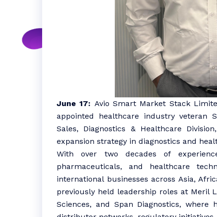
June 17:
Avio Smart Market Stack Limite
appointed healthcare industry veteran 
Sales, Diagnostics & Healthcare Divisio
expansion strategy in diagnostics and heal
With over two decades of experience 
pharmaceuticals, and healthcare tech
international businesses across Asia, Afr
previously held leadership roles at Meril 
Sciences, and Span Diagnostics, where h
distributor networks, regulatory initiativ