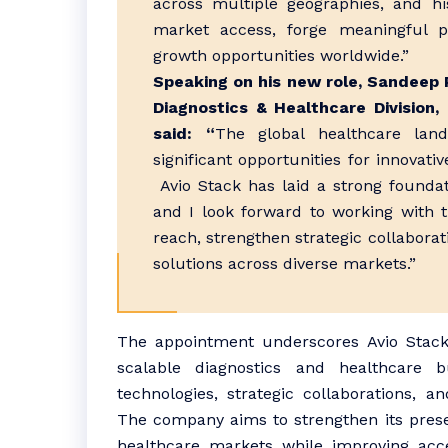
across multiple geographies, and hi
market access, forge meaningful pa
growth opportunities worldwide.”
Speaking on his new role, Sandeep 
Diagnostics & Healthcare Division
said: “
The global healthcare lands
significant opportunities for innovati
Avio Stack has laid a strong foundati
and I look forward to working with 
reach, strengthen strategic collaborat
solutions across diverse markets.”
The appointment underscores Avio Stack’s
scalable diagnostics and healthcare b
technologies, strategic collaborations, 
The company aims to strengthen its pres
healthcare markets while improving acces