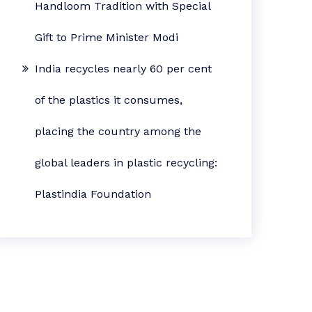
Handloom Tradition with Special
Gift to Prime Minister Modi
India recycles nearly 60 per cent
of the plastics it consumes,
placing the country among the
global leaders in plastic recycling:
Plastindia Foundation