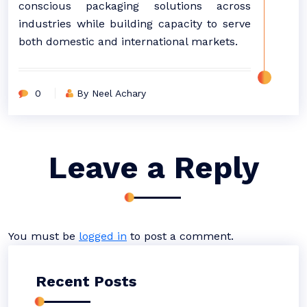
conscious packaging solutions across
industries while building capacity to serve
both domestic and international markets.
0
By Neel Achary
Leave a Reply
You must be
logged in
to post a comment.
Recent Posts