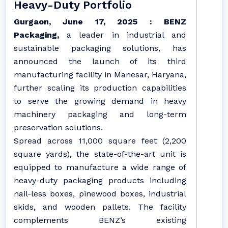
Heavy-Duty Portfolio
Gurgaon, June 17, 2025 :
BENZ
Packaging,
a leader in industrial and
sustainable packaging solutions, has
announced the launch of its third
manufacturing facility in Manesar, Haryana,
further scaling its production capabilities
to serve the growing demand in heavy
machinery packaging and long-term
preservation solutions.
Spread across 11,000 square feet (2,200
square yards), the state-of-the-art unit is
equipped to manufacture a wide range of
heavy-duty packaging products including
nail-less boxes, pinewood boxes, industrial
skids, and wooden pallets. The facility
complements BENZ’s existing