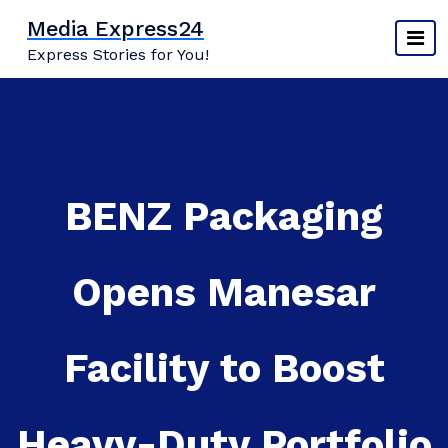
Skip
Media Express24
to
Express Stories for You!
content
BENZ Packaging
Opens Manesar
Facility to Boost
Heavy-Duty Portfolio