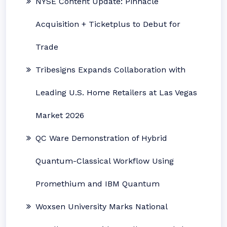
NYSE Content Update: Pinnacle
Acquisition + Ticketplus to Debut for
Trade
Tribesigns Expands Collaboration with
Leading U.S. Home Retailers at Las Vegas
Market 2026
QC Ware Demonstration of Hybrid
Quantum-Classical Workflow Using
Promethium and IBM Quantum
Woxsen University Marks National