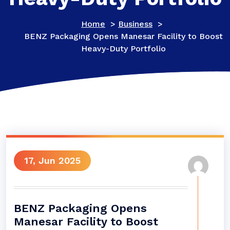
Home
>
Business
>
BENZ Packaging Opens Manesar Facility to Boost
Heavy-Duty Portfolio
17, Jun 2025
BENZ Packaging Opens
Manesar Facility to Boost