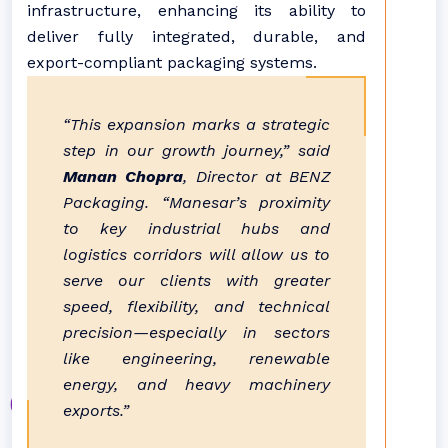
infrastructure, enhancing its ability to
deliver fully integrated, durable, and
export-compliant packaging systems.
“This expansion marks a strategic
step in our growth journey,” said
Manan Chopra
, Director at BENZ
Packaging. “Manesar’s proximity
to key industrial hubs and
logistics corridors will allow us to
serve our clients with greater
speed, flexibility, and technical
precision—especially in sectors
like engineering, renewable
energy, and heavy machinery
exports.”