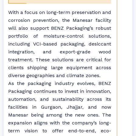
With a focus on long-term preservation and
corrosion prevention, the Manesar facility
will also support BENZ Packaging’s robust
portfolio of moisture-control solutions,
including VCI-based packaging, desiccant
integration, and export-grade wood
treatment. These solutions are critical for
clients shipping large equipment across
diverse geographies and climate zones.
As the packaging industry evolves, BENZ
Packaging continues to invest in innovation,
automation, and sustainability across its
facilities in Gurgaon, Jhajjar, and now
Manesar being among the new ones. The
expansion aligns with the company’s long-
term vision to offer end-to-end, eco-