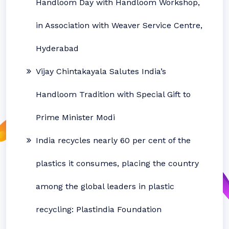
Handloom Day with Handloom Workshop,
in Association with Weaver Service Centre,
Hyderabad
Vijay Chintakayala Salutes India’s
Handloom Tradition with Special Gift to
Prime Minister Modi
India recycles nearly 60 per cent of the
plastics it consumes, placing the country
among the global leaders in plastic
recycling: Plastindia Foundation