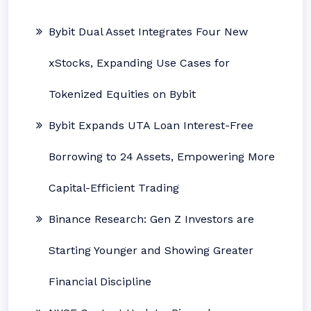
Bybit Dual Asset Integrates Four New
xStocks, Expanding Use Cases for
Tokenized Equities on Bybit
Bybit Expands UTA Loan Interest-Free
Borrowing to 24 Assets, Empowering More
Capital-Efficient Trading
Binance Research: Gen Z Investors are
Starting Younger and Showing Greater
Financial Discipline