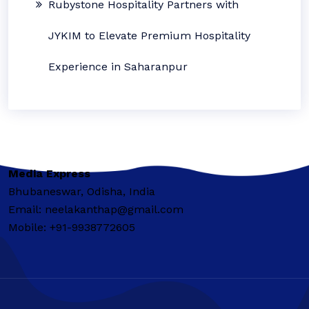
Rubystone Hospitality Partners with
JYKIM to Elevate Premium Hospitality
Experience in Saharanpur
Media Express
Bhubaneswar, Odisha, India
Email: neelakanthap@gmail.com
Mobile: +91-9938772605