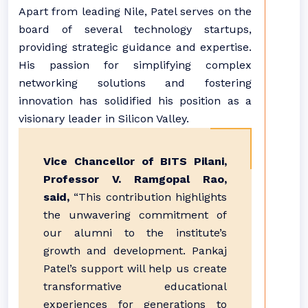
Apart from leading Nile, Patel serves on the
board of several technology startups,
providing strategic guidance and expertise.
His passion for simplifying complex
networking solutions and fostering
innovation has solidified his position as a
visionary leader in Silicon Valley.
Vice Chancellor of BITS Pilani,
Professor V. Ramgopal Rao,
said,
“This contribution highlights
the unwavering commitment of
our alumni to the institute’s
growth and development. Pankaj
Patel’s support will help us create
transformative educational
experiences for generations to