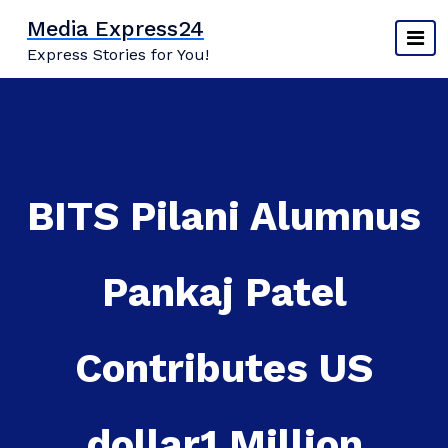
Skip
Media Express24
to
Express Stories for You!
content
BITS Pilani Alumnus
Pankaj Patel
Contributes US
dollar1 Million