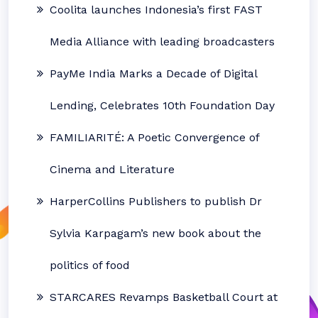
Coolita launches Indonesia’s first FAST
Media Alliance with leading broadcasters
PayMe India Marks a Decade of Digital
Lending, Celebrates 10th Foundation Day
FAMILIARITÉ: A Poetic Convergence of
Cinema and Literature
HarperCollins Publishers to publish Dr
Sylvia Karpagam’s new book about the
politics of food
STARCARES Revamps Basketball Court at