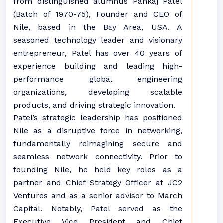
from distinguished alumnus Pankaj Patel
(Batch of 1970-75), Founder and CEO of
Nile, based in the Bay Area, USA. A
seasoned technology leader and visionary
entrepreneur, Patel has over 40 years of
experience building and leading high-
performance global engineering
organizations, developing scalable
products, and driving strategic innovation.
Patel’s strategic leadership has positioned
Nile as a disruptive force in networking,
fundamentally reimagining secure and
seamless network connectivity. Prior to
founding Nile, he held key roles as a
partner and Chief Strategy Officer at JC2
Ventures and as a senior advisor to March
Capital. Notably, Patel served as the
Executive Vice President and Chief