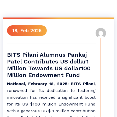
18, Feb 2025
BITS Pilani Alumnus Pankaj
Patel Contributes US dollar1
Million Towards US dollar100
Million Endowment Fund
National, February 18, 2025: BITS Pilani,
renowned for its dedication to fostering
innovation has received a significant boost
for its US $100 million Endowment Fund
with a generous US $ 1 million contribution