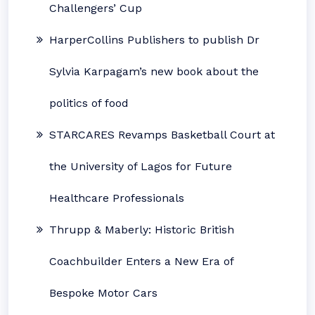
Challengers’ Cup
HarperCollins Publishers to publish Dr
Sylvia Karpagam’s new book about the
politics of food
STARCARES Revamps Basketball Court at
the University of Lagos for Future
Healthcare Professionals
Thrupp & Maberly: Historic British
Coachbuilder Enters a New Era of
Bespoke Motor Cars