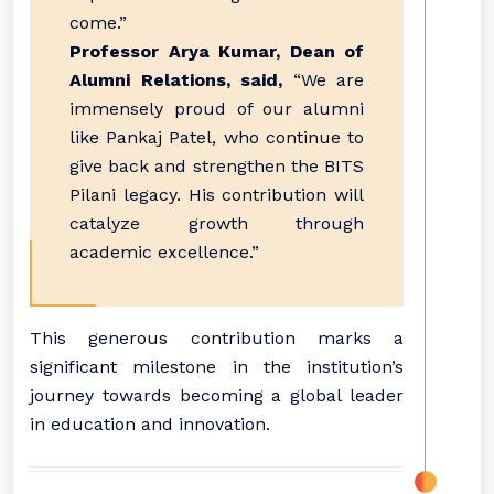
come.”
Professor Arya Kumar, Dean of
Alumni Relations, said,
“We are
immensely proud of our alumni
like Pankaj Patel, who continue to
give back and strengthen the BITS
Pilani legacy. His contribution will
catalyze growth through
academic excellence.”
This generous contribution marks a
significant milestone in the institution’s
journey towards becoming a global leader
in education and innovation.