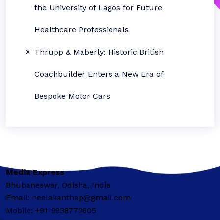
the University of Lagos for Future
Healthcare Professionals
Thrupp & Maberly: Historic British
Coachbuilder Enters a New Era of
Bespoke Motor Cars
Media Express
Bhubaneswar, Odisha, India
Email: neelakanthap@gmail.com
Mobile: +91-9938772605