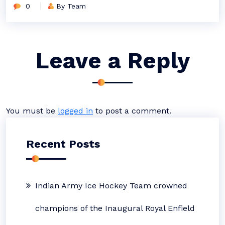
0
By Team
Leave a Reply
You must be
logged in
to post a comment.
Recent Posts
Indian Army Ice Hockey Team crowned
champions of the Inaugural Royal Enfield