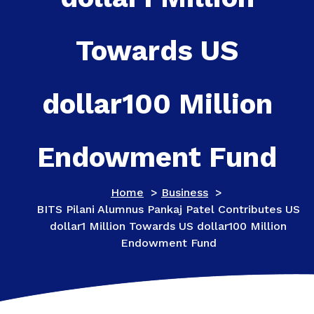
Towards US
dollar100 Million
Endowment Fund
Home
>
Business
>
BITS Pilani Alumnus Pankaj Patel Contributes US
dollar1 Million Towards US dollar100 Million
Endowment Fund