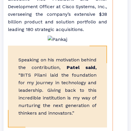
Development Officer at Cisco Systems, Inc.,
overseeing the company’s extensive $38
billion product and solution portfolio and
leading 180 strategic acquisitions.
Speaking on his motivation behind
the contribution,
Patel said,
“BITS Pilani laid the foundation
for my journey in technology and
leadership. Giving back to this
incredible institution is my way of
nurturing the next generation of
thinkers and innovators.”