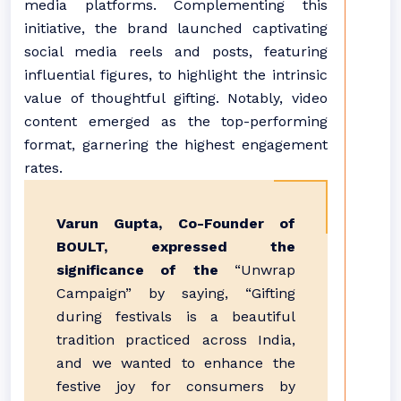
media platforms. Complementing this
initiative, the brand launched captivating
social media reels and posts, featuring
influential figures, to highlight the intrinsic
value of thoughtful gifting. Notably, video
content emerged as the top-performing
format, garnering the highest engagement
rates.
Varun Gupta, Co-Founder of
BOULT, expressed the
significance of the
“Unwrap
Campaign” by saying, “Gifting
during festivals is a beautiful
tradition practiced across India,
and we wanted to enhance the
festive joy for consumers by