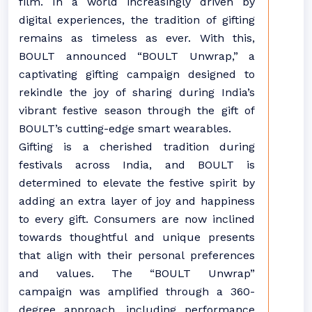
film. In a world increasingly driven by
digital experiences, the tradition of gifting
remains as timeless as ever. With this,
BOULT announced “BOULT Unwrap,” a
captivating gifting campaign designed to
rekindle the joy of sharing during India’s
vibrant festive season through the gift of
BOULT’s cutting-edge smart wearables.
Gifting is a cherished tradition during
festivals across India, and BOULT is
determined to elevate the festive spirit by
adding an extra layer of joy and happiness
to every gift. Consumers are now inclined
towards thoughtful and unique presents
that align with their personal preferences
and values. The “BOULT Unwrap”
campaign was amplified through a 360-
degree approach, including performance