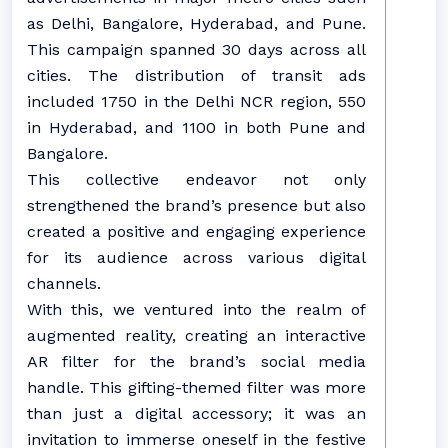
as Delhi, Bangalore, Hyderabad, and Pune.
This campaign spanned 30 days across all
cities. The distribution of transit ads
included 1750 in the Delhi NCR region, 550
in Hyderabad, and 1100 in both Pune and
Bangalore.
This collective endeavor not only
strengthened the brand’s presence but also
created a positive and engaging experience
for its audience across various digital
channels.
With this, we ventured into the realm of
augmented reality, creating an interactive
AR filter for the brand’s social media
handle. This gifting-themed filter was more
than just a digital accessory; it was an
invitation to immerse oneself in the festive