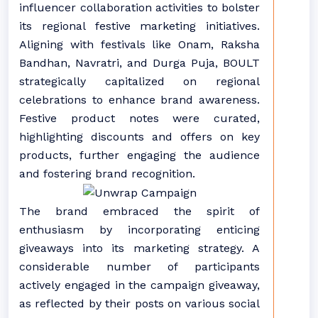
influencer collaboration activities to bolster
its regional festive marketing initiatives.
Aligning with festivals like Onam, Raksha
Bandhan, Navratri, and Durga Puja, BOULT
strategically capitalized on regional
celebrations to enhance brand awareness.
Festive product notes were curated,
highlighting discounts and offers on key
products, further engaging the audience
and fostering brand recognition.
The brand embraced the spirit of
enthusiasm by incorporating enticing
giveaways into its marketing strategy. A
considerable number of participants
actively engaged in the campaign giveaway,
as reflected by their posts on various social