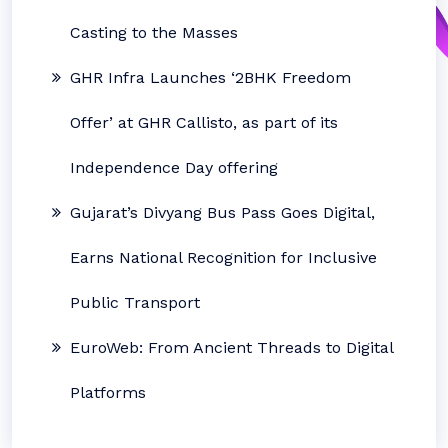
Casting to the Masses
GHR Infra Launches ‘2BHK Freedom
Offer’ at GHR Callisto, as part of its
Independence Day offering
Gujarat’s Divyang Bus Pass Goes Digital,
Earns National Recognition for Inclusive
Public Transport
EuroWeb: From Ancient Threads to Digital
Platforms