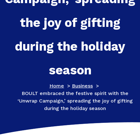
the joy of gifting
during the holiday
season
Home
>
Business
>
BOULT embraced the festive spirit with the
‘Unwrap Campaign,’ spreading the joy of gifting
during the holiday season