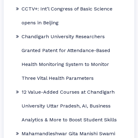
CCTV+: Int’l Congress of Basic Science
opens in Beijing
Chandigarh University Researchers
Granted Patent for Attendance-Based
Health Monitoring System to Monitor
Three Vital Health Parameters
12 Value-Added Courses at Chandigarh
University Uttar Pradesh, AI, Business
Analytics & More to Boost Student Skills
Mahamandleshwar Gita Manishi Swami