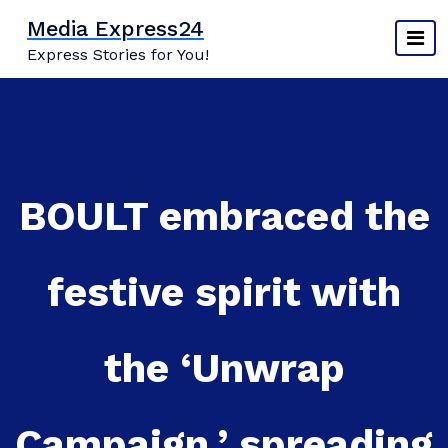
Skip
Media Express24
to
Express Stories for You!
content
BOULT embraced the
festive spirit with
the ‘Unwrap
Campaign,’ spreading