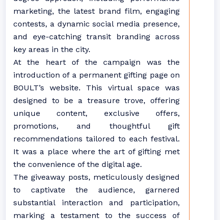
marketing, the latest brand film, engaging
contests, a dynamic social media presence,
and eye-catching transit branding across
key areas in the city.
At the heart of the campaign was the
introduction of a permanent gifting page on
BOULT’s website. This virtual space was
designed to be a treasure trove, offering
unique content, exclusive offers,
promotions, and thoughtful gift
recommendations tailored to each festival.
It was a place where the art of gifting met
the convenience of the digital age.
The giveaway posts, meticulously designed
to captivate the audience, garnered
substantial interaction and participation,
marking a testament to the success of