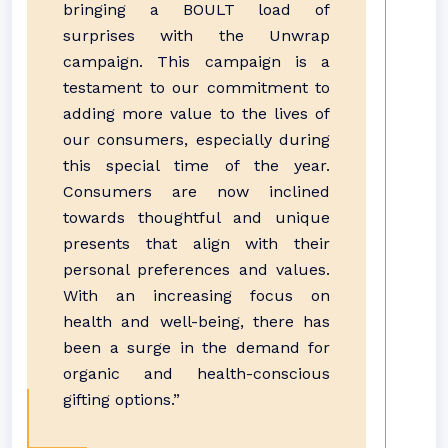
bringing a BOULT load of
surprises with the Unwrap
campaign. This campaign is a
testament to our commitment to
adding more value to the lives of
our consumers, especially during
this special time of the year.
Consumers are now inclined
towards thoughtful and unique
presents that align with their
personal preferences and values.
With an increasing focus on
health and well-being, there has
been a surge in the demand for
organic and health-conscious
gifting options.”