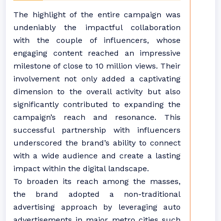
The highlight of the entire campaign was
undeniably the impactful collaboration
with the couple of influencers, whose
engaging content reached an impressive
milestone of close to 10 million views. Their
involvement not only added a captivating
dimension to the overall activity but also
significantly contributed to expanding the
campaign’s reach and resonance. This
successful partnership with influencers
underscored the brand’s ability to connect
with a wide audience and create a lasting
impact within the digital landscape.
To broaden its reach among the masses,
the brand adopted a non-traditional
advertising approach by leveraging auto
advertisements in major metro cities such