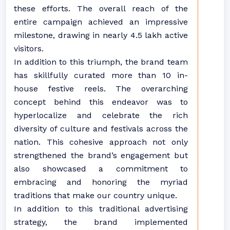
these efforts. The overall reach of the
entire campaign achieved an impressive
milestone, drawing in nearly 4.5 lakh active
visitors.
In addition to this triumph, the brand team
has skillfully curated more than 10 in-
house festive reels. The overarching
concept behind this endeavor was to
hyperlocalize and celebrate the rich
diversity of culture and festivals across the
nation. This cohesive approach not only
strengthened the brand’s engagement but
also showcased a commitment to
embracing and honoring the myriad
traditions that make our country unique.
In addition to this traditional advertising
strategy, the brand implemented