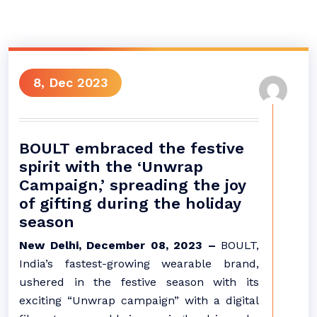
8, Dec 2023
BOULT embraced the festive
spirit with the ‘Unwrap
Campaign,’ spreading the joy
of gifting during the holiday
season
New Delhi, December 08, 2023 –
BOULT,
India’s fastest-growing wearable brand,
ushered in the festive season with its
exciting “Unwrap campaign” with a digital