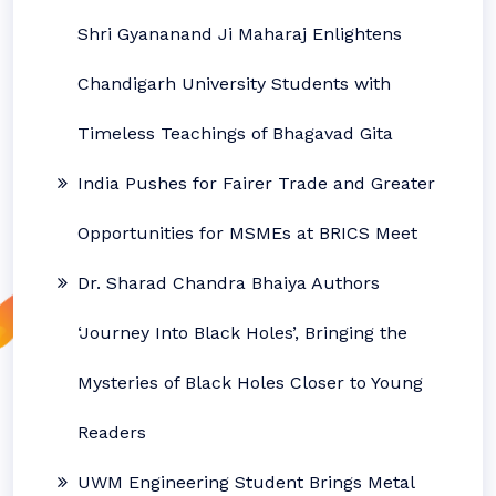
Shri Gyananand Ji Maharaj Enlightens
Chandigarh University Students with
Timeless Teachings of Bhagavad Gita
India Pushes for Fairer Trade and Greater
Opportunities for MSMEs at BRICS Meet
Dr. Sharad Chandra Bhaiya Authors
‘Journey Into Black Holes’, Bringing the
Mysteries of Black Holes Closer to Young
Readers
UWM Engineering Student Brings Metal