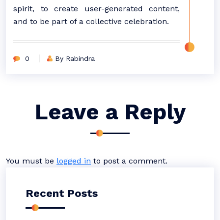
spirit, to create user-generated content,
and to be part of a collective celebration.
0
By Rabindra
Leave a Reply
You must be
logged in
to post a comment.
Recent Posts