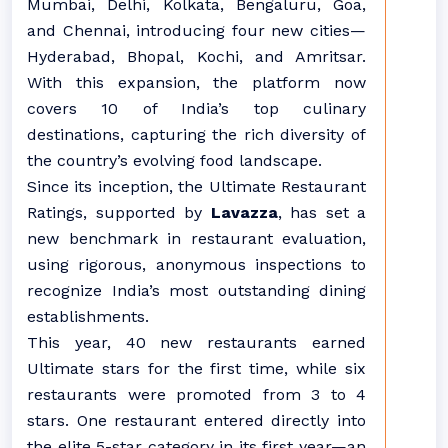
Mumbai, Delhi, Kolkata, Bengaluru, Goa,
and Chennai, introducing four new cities—
Hyderabad, Bhopal, Kochi, and Amritsar.
With this expansion, the platform now
covers 10 of India’s top culinary
destinations, capturing the rich diversity of
the country’s evolving food landscape.
Since its inception, the Ultimate Restaurant
Ratings, supported by
Lavazza
, has set a
new benchmark in restaurant evaluation,
using rigorous, anonymous inspections to
recognize India’s most outstanding dining
establishments.
This year, 40 new restaurants earned
Ultimate stars for the first time, while six
restaurants were promoted from 3 to 4
stars. One restaurant entered directly into
the elite 5-star category in its first year—an