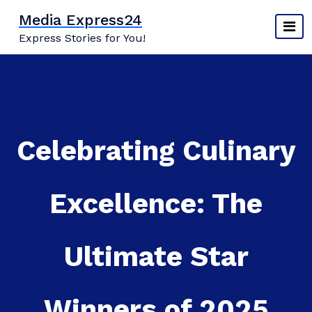
Skip
Media Express24
to
Express Stories for You!
content
Celebrating Culinary
Excellence: The
Ultimate Star
Winners of 2025