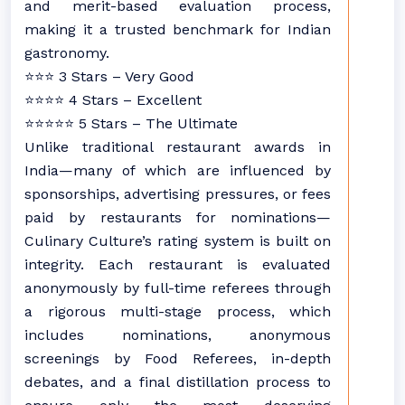
and merit-based evaluation process,
making it a trusted benchmark for Indian
gastronomy.
⭐⭐⭐ 3 Stars – Very Good
⭐⭐⭐⭐ 4 Stars – Excellent
⭐⭐⭐⭐⭐ 5 Stars – The Ultimate
Unlike traditional restaurant awards in
India—many of which are influenced by
sponsorships, advertising pressures, or fees
paid by restaurants for nominations—
Culinary Culture’s rating system is built on
integrity. Each restaurant is evaluated
anonymously by full-time referees through
a rigorous multi-stage process, which
includes nominations, anonymous
screenings by Food Referees, in-depth
debates, and a final distillation process to