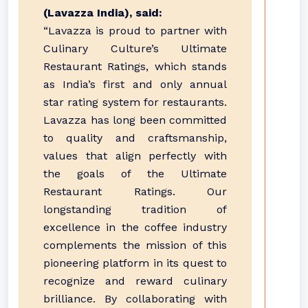
(Lavazza India), said:
“Lavazza is proud to partner with
Culinary Culture’s Ultimate
Restaurant Ratings, which stands
as India’s first and only annual
star rating system for restaurants.
Lavazza has long been committed
to quality and craftsmanship,
values that align perfectly with
the goals of the Ultimate
Restaurant Ratings. Our
longstanding tradition of
excellence in the coffee industry
complements the mission of this
pioneering platform in its quest to
recognize and reward culinary
brilliance. By collaborating with