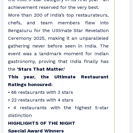
achievement reserved for the very best.
More than 200 of India’s top restaurateurs,
chefs, and team members flew into
Bengaluru for the Ultimate Star Revelation
Ceremony 2025, making it an unparalleled
gathering never before seen in India. The
event was a landmark moment for Indian
gastronomy, proving that India finally has
the
‘Stars That Matter.’
This year, the Ultimate Restaurant
Ratings honoured:
• 66 restaurants with 3 stars
• 22 restaurants with 4 stars
• 4 restaurants with the highest 5-star
distinction
HIGHLIGHTS OF THE NIGHT
Special Award Winners