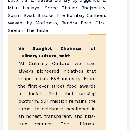
Loca Maria, Masala Library by Jiggs Kalra,
Mizu Izakaya, Shree Thaker Bhojanalay,
Soam, Swati Snacks, The Bombay Canteen,
Wasabi by Morimoto, Bandra Born, Otra,
Seefah, The Table
Vir Sanghvi, Chairman of
Culinary Culture, said:
“At Culinary Culture, we have
always pioneered initiatives that
shape India’s F&B industry. From
the first-ever street food awards
to India’s first chef ranking
platform, our mission remains the
same—to celebrate excellence in
an honest, transparent, and bias-
free manner. The Ultimate