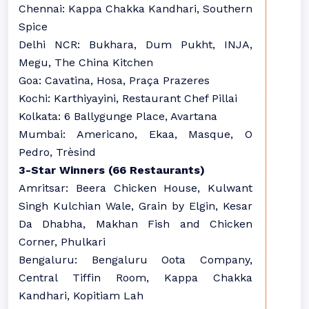
Chennai: Kappa Chakka Kandhari, Southern
Spice
Delhi NCR: Bukhara, Dum Pukht, INJA,
Megu, The China Kitchen
Goa: Cavatina, Hosa, Praça Prazeres
Kochi: Karthiyayini, Restaurant Chef Pillai
Kolkata: 6 Ballygunge Place, Avartana
Mumbai: Americano, Ekaa, Masque, O
Pedro, Trèsind
3-Star Winners (66 Restaurants)
Amritsar: Beera Chicken House, Kulwant
Singh Kulchian Wale, Grain by Elgin, Kesar
Da Dhabha, Makhan Fish and Chicken
Corner, Phulkari
Bengaluru: Bengaluru Oota Company,
Central Tiffin Room, Kappa Chakka
Kandhari, Kopitiam Lah