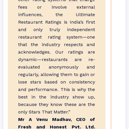
fees or involve external
influences, the Ultimate
Restaurant Ratings is India’s first
and only truly independent
restaurant rating system—one
that the industry respects and
acknowledges. Our ratings are
dynamic—restaurants are re-
evaluated anonymously and
regularly, allowing them to gain or
lose stars based on consistency
and performance. This is why the
best in the industry show up,
because they know these are the
only Stars That Matter.”
Mr A Venu Madhav, CEO of
Fresh and Honest Pvt. Ltd.