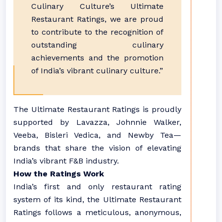
Culinary Culture’s Ultimate
Restaurant Ratings, we are proud
to contribute to the recognition of
outstanding culinary
achievements and the promotion
of India’s vibrant culinary culture.”
The Ultimate Restaurant Ratings is proudly
supported by Lavazza, Johnnie Walker,
Veeba, Bisleri Vedica, and Newby Tea—
brands that share the vision of elevating
India’s vibrant F&B industry.
How the Ratings Work
India’s first and only restaurant rating
system of its kind, the Ultimate Restaurant
Ratings follows a meticulous, anonymous,