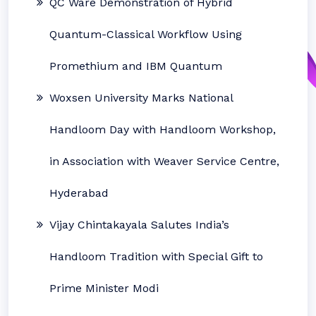
QC Ware Demonstration of Hybrid
Quantum-Classical Workflow Using
Promethium and IBM Quantum
Woxsen University Marks National
Handloom Day with Handloom Workshop,
in Association with Weaver Service Centre,
Hyderabad
Vijay Chintakayala Salutes India’s
Handloom Tradition with Special Gift to
Prime Minister Modi