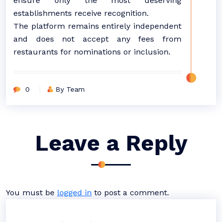
ensure only the most deserving
establishments receive recognition.
The platform remains entirely independent
and does not accept any fees from
restaurants for nominations or inclusion.
0
By Team
Leave a Reply
You must be
logged in
to post a comment.