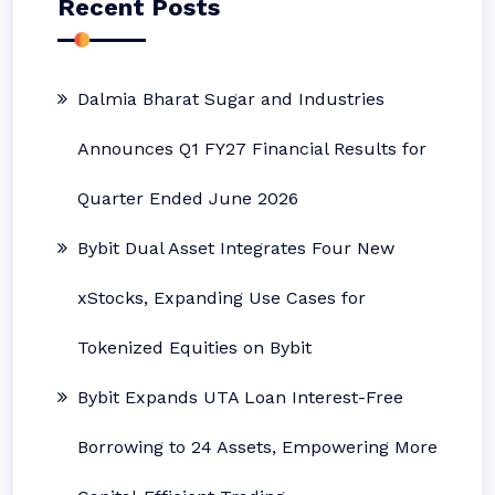
Recent Posts
Dalmia Bharat Sugar and Industries
Announces Q1 FY27 Financial Results for
Quarter Ended June 2026
Bybit Dual Asset Integrates Four New
xStocks, Expanding Use Cases for
Tokenized Equities on Bybit
Bybit Expands UTA Loan Interest-Free
Borrowing to 24 Assets, Empowering More