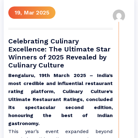
19, Mar 2025
Celebrating Culinary
Excellence: The Ultimate Star
Winners of 2025 Revealed by
Culinary Culture
Bengaluru, 19th March 2025 – India’s
most credible and influential restaurant
rating platform, Culinary Culture’s
Ultimate Restaurant Ratings, concluded
its spectacular second edition,
honouring the best of Indian
gastronomy.
This year’s event expanded beyond