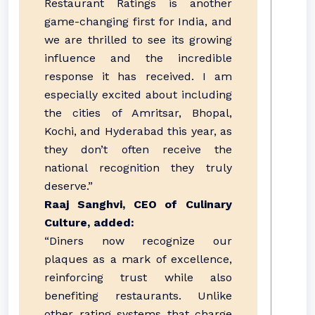
Restaurant Ratings is another
game-changing first for India, and
we are thrilled to see its growing
influence and the incredible
response it has received. I am
especially excited about including
the cities of Amritsar, Bhopal,
Kochi, and Hyderabad this year, as
they don’t often receive the
national recognition they truly
deserve.”
Raaj Sanghvi, CEO of Culinary
Culture, added:
“Diners now recognize our
plaques as a mark of excellence,
reinforcing trust while also
benefiting restaurants. Unlike
other rating systems that charge