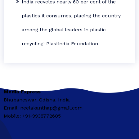
India recycles nearly 60 per cent of the
plastics it consumes, placing the country
among the global leaders in plastic
recycling: Plastindia Foundation
Media Express
Bhubaneswar, Odisha, India
Email: neelakanthap@gmail.com
Mobile: +91-9938772605