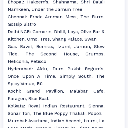
Bhopal: Hakeem’s, Shahnama, Shri Balaji
Namkeen, Under the Jamun Tree
Chennai: Erode Amman Mess, The Farm,
Gossip Bistro
Delhi NCR: Comorin, Dhilli, Loya, Olive Bar &
Kitchen, Omo, Tres, Shang Palace, Swan
Goa: Bawri, Bomras, Izumi, Jamun, Slow
Tide, The Second House, Grumps,
Heliconia, Petisco
Hyderabad: Aidu, Dum Pukht Begum’s,
Once Upon A Time, Simply South, The
Spicy Venue, Rü
Kochi: Grand Pavilion, Malabar Cafe,
Paragon, Rice Boat
Kolkata: Royal Indian Restaurant, Sienna,
Sonar Tori, The Blue Poppy Thakali, Popo’s
Mumbai: Avartana, Indian Accent, Izumi, La