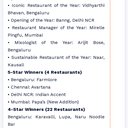
• Iconic Restaurant of the Year: Vidhyarthi
Bhavan, Bengaluru
• Opening of the Year: Banng, Delhi NCR
• Restaurant Manager of the Year: Mirelle
Pingfu, Mumbai
• Mixologist of the Year: Arijit Bose,
Bengaluru
• Sustainable Restaurant of the Year: Naar,
Kausali
5-Star Winners (4 Restaurants)
• Bengaluru: Farmlore
• Chennai: Avartana
• Delhi NCR: Indian Accent
• Mumbai: Papa’s (New Addition)
4-Star Winners (22 Restaurants)
Bengaluru: Karavalli, Lupa, Naru Noodle
Bar