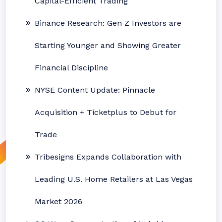
Capital-Efficient Trading
Binance Research: Gen Z Investors are
Starting Younger and Showing Greater
Financial Discipline
NYSE Content Update: Pinnacle
Acquisition + Ticketplus to Debut for
Trade
Tribesigns Expands Collaboration with
Leading U.S. Home Retailers at Las Vegas
Market 2026