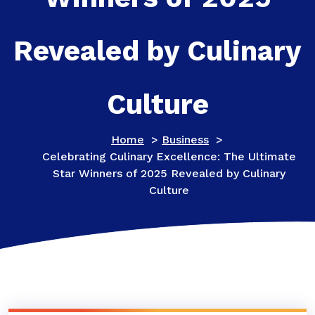
Revealed by Culinary
Culture
Home
>
Business
>
Celebrating Culinary Excellence: The Ultimate
Star Winners of 2025 Revealed by Culinary
Culture