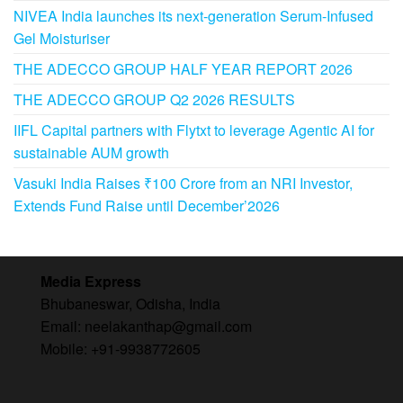
NIVEA India launches its next-generation Serum-Infused
Gel Moisturiser
THE ADECCO GROUP HALF YEAR REPORT 2026
THE ADECCO GROUP Q2 2026 RESULTS
IIFL Capital partners with Flytxt to leverage Agentic AI for
sustainable AUM growth
Vasuki India Raises ₹100 Crore from an NRI Investor,
Extends Fund Raise until December’2026
Media Express
Bhubaneswar, Odisha, India
Email: neelakanthap@gmail.com
Mobile: +91-9938772605