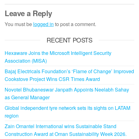
Leave a Reply
You must be
logged in
to post a comment.
RECENT POSTS
Hexaware Joins the Microsoft Intelligent Security
Association (MISA)
Bajaj Electricals Foundation’s ‘Flame of Change’ Improved
Cookstove Project Wins CSR Times Award
Novotel Bhubaneswar Janpath Appoints Neelabh Sahay
as General Manager
Global independent tyre network sets its sights on LATAM
region
Zain Omantel International wins Sustainable Stand
Construction Award at Oman Sustainability Week 2026.