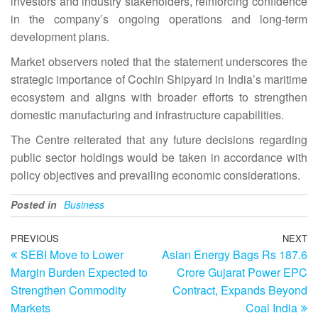
investors and industry stakeholders, reinforcing confidence
in the company’s ongoing operations and long-term
development plans.
Market observers noted that the statement underscores the
strategic importance of Cochin Shipyard in India’s maritime
ecosystem and aligns with broader efforts to strengthen
domestic manufacturing and infrastructure capabilities.
The Centre reiterated that any future decisions regarding
public sector holdings would be taken in accordance with
policy objectives and prevailing economic considerations.
Posted in
Business
Post
Previous
PREVIOUS
NEXT
N
SEBI Move to Lower
Asian Energy Bags Rs 187.6
Post
Po
navigation
Margin Burden Expected to
Crore Gujarat Power EPC
Strengthen Commodity
Contract, Expands Beyond
Markets
Coal India