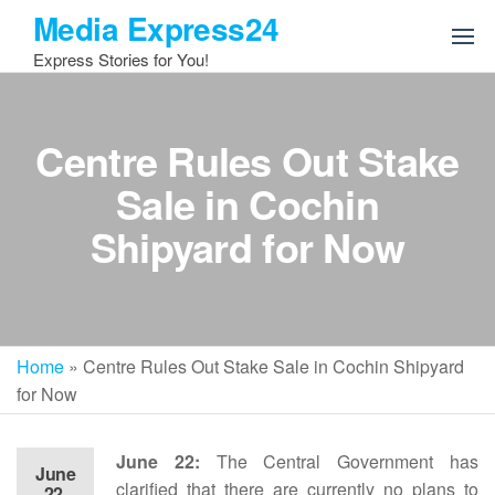
Skip
Media Express24
to
Express Stories for You!
the
content
Centre Rules Out Stake
Sale in Cochin
Shipyard for Now
Home
»
Centre Rules Out Stake Sale in Cochin Shipyard
for Now
June 22:
The Central Government has
June
clarified that there are currently no plans to
22,