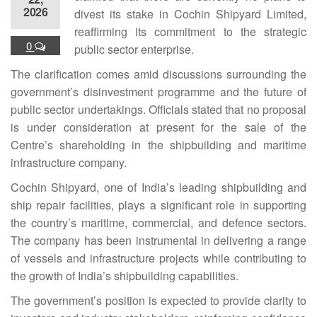
2026
divest its stake in Cochin Shipyard Limited,
reaffirming its commitment to the strategic
0
public sector enterprise.
The clarification comes amid discussions surrounding the
government’s disinvestment programme and the future of
public sector undertakings. Officials stated that no proposal
is under consideration at present for the sale of the
Centre’s shareholding in the shipbuilding and maritime
infrastructure company.
Cochin Shipyard, one of India’s leading shipbuilding and
ship repair facilities, plays a significant role in supporting
the country’s maritime, commercial, and defence sectors.
The company has been instrumental in delivering a range
of vessels and infrastructure projects while contributing to
the growth of India’s shipbuilding capabilities.
The government’s position is expected to provide clarity to