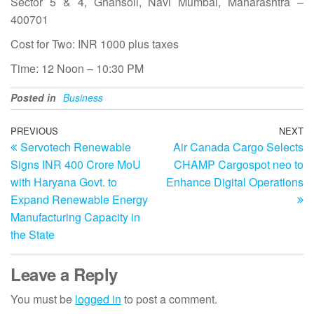
Sector 5 & 4, Ghansoli, Navi Mumbai, Maharashtra –
400701
Cost for Two: INR 1000 plus taxes
Time: 12 Noon – 10:30 PM
Posted in
Business
Post
Previous
PREVIOUS
NEXT
N
Servotech Renewable
Air Canada Cargo Selects
Post
Po
navigation
Signs INR 400 Crore MoU
CHAMP Cargospot neo to
with Haryana Govt. to
Enhance Digital Operations
Expand Renewable Energy
Manufacturing Capacity in
the State
Leave a Reply
You must be
logged in
to post a comment.