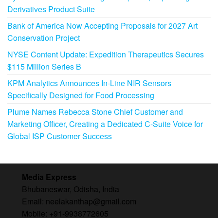
Derivatives Product Suite
Bank of America Now Accepting Proposals for 2027 Art
Conservation Project
NYSE Content Update: Expedition Therapeutics Secures
$115 Million Series B
KPM Analytics Announces In-Line NIR Sensors
Specifically Designed for Food Processing
Plume Names Rebecca Stone Chief Customer and
Marketing Officer, Creating a Dedicated C-Suite Voice for
Global ISP Customer Success
Media Express
Bhubaneswar, Odisha, India
Email: neelakanthap@gmail.com
Mobile: +91-9938772605