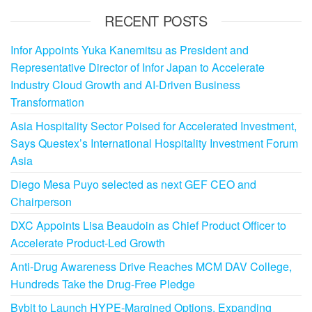
RECENT POSTS
Infor Appoints Yuka Kanemitsu as President and
Representative Director of Infor Japan to Accelerate
Industry Cloud Growth and AI-Driven Business
Transformation
Asia Hospitality Sector Poised for Accelerated Investment,
Says Questex’s International Hospitality Investment Forum
Asia
Diego Mesa Puyo selected as next GEF CEO and
Chairperson
DXC Appoints Lisa Beaudoin as Chief Product Officer to
Accelerate Product-Led Growth
Anti-Drug Awareness Drive Reaches MCM DAV College,
Hundreds Take the Drug-Free Pledge
Bybit to Launch HYPE-Margined Options, Expanding