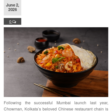
June 2,
2026
0
Following the successful Mumbai launch last year,
Chowman, Kolkata’s beloved Chinese restaurant chain is