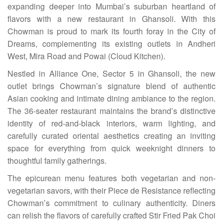
expanding deeper into Mumbai’s suburban heartland of
flavors with a new restaurant in Ghansoli. With this
Chowman is proud to mark its fourth foray in the City of
Dreams, complementing its existing outlets in Andheri
West, Mira Road and Powai (Cloud Kitchen).
Nestled in Alliance One, Sector 5 in Ghansoli, the new
outlet brings Chowman’s signature blend of authentic
Asian cooking and intimate dining ambiance to the region.
The 36-seater restaurant maintains the brand’s distinctive
identity of red-and-black interiors, warm lighting, and
carefully curated oriental aesthetics creating an inviting
space for everything from quick weeknight dinners to
thoughtful family gatherings.
The epicurean menu features both vegetarian and non-
vegetarian savors, with their Piece de Resistance reflecting
Chowman’s commitment to culinary authenticity. Diners
can relish the flavors of carefully crafted Stir Fried Pak Choi