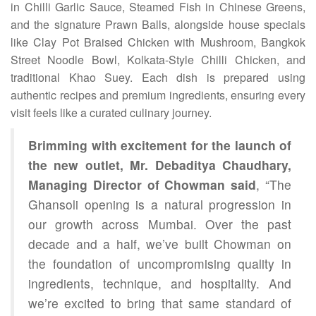
in Chilli Garlic Sauce, Steamed Fish in Chinese Greens,
and the signature Prawn Balls, alongside house specials
like Clay Pot Braised Chicken with Mushroom, Bangkok
Street Noodle Bowl, Kolkata-Style Chilli Chicken, and
traditional Khao Suey. Each dish is prepared using
authentic recipes and premium ingredients, ensuring every
visit feels like a curated culinary journey.
Brimming with excitement for the launch of
the new outlet, Mr. Debaditya Chaudhary,
Managing Director of Chowman said
, “The
Ghansoli opening is a natural progression in
our growth across Mumbai. Over the past
decade and a half, we’ve built Chowman on
the foundation of uncompromising quality in
ingredients, technique, and hospitality. And
we’re excited to bring that same standard of