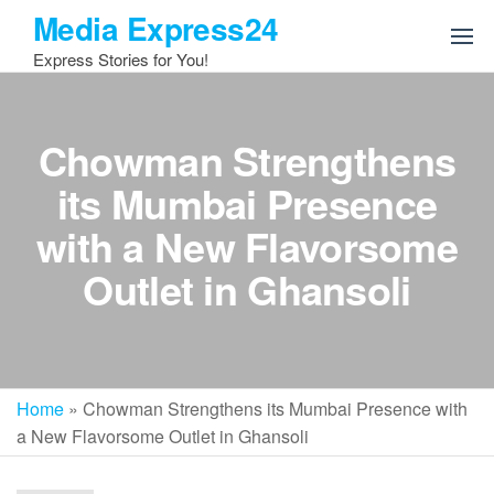
Skip
Media Express24
to
Express Stories for You!
the
content
Chowman Strengthens
its Mumbai Presence
with a New Flavorsome
Outlet in Ghansoli
Home
»
Chowman Strengthens its Mumbai Presence with
a New Flavorsome Outlet in Ghansoli