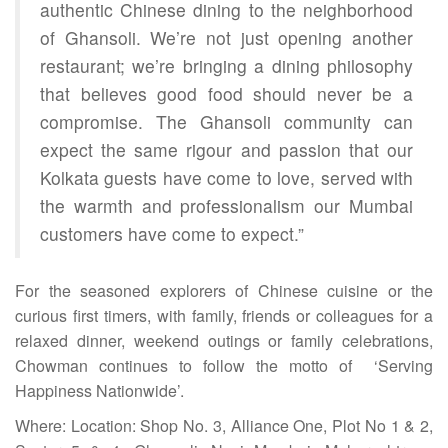
authentic Chinese dining to the neighborhood
of Ghansoli. We’re not just opening another
restaurant; we’re bringing a dining philosophy
that believes good food should never be a
compromise. The Ghansoli community can
expect the same rigour and passion that our
Kolkata guests have come to love, served with
the warmth and professionalism our Mumbai
customers have come to expect.”
For the seasoned explorers of Chinese cuisine or the
curious first timers, with family, friends or colleagues for a
relaxed dinner, weekend outings or family celebrations,
Chowman continues to follow the motto of ‘Serving
Happiness Nationwide’.
Where: Location: Shop No. 3, Alliance One, Plot No 1 & 2,