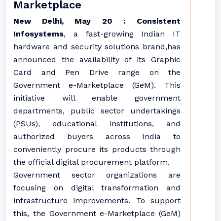
Marketplace
New Delhi, May 20 : Consistent
Infosystems
, a fast-growing Indian IT
hardware and security solutions brand,has
announced the availability of its Graphic
Card and Pen Drive range on the
Government e-Marketplace (GeM). This
initiative will enable government
departments, public sector undertakings
(PSUs), educational institutions, and
authorized buyers across India to
conveniently procure its products through
the official digital procurement platform.
Government sector organizations are
focusing on digital transformation and
infrastructure improvements. To support
this, the Government e-Marketplace (GeM)