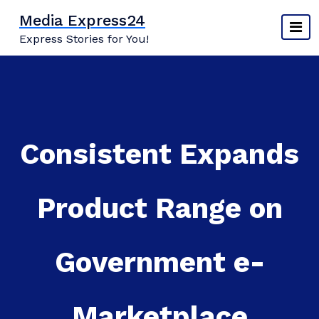
Skip
Media Express24
to
Express Stories for You!
content
Consistent Expands
Product Range on
Government e-
Marketplace