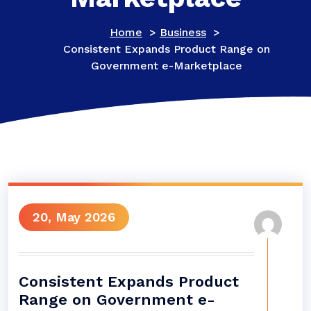
Home
>
Business
>
Consistent Expands Product Range on
Government e-Marketplace
20, May 2026
Consistent Expands Product
Range on Government e-