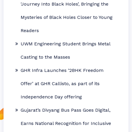
‘Journey Into Black Holes’, Bringing the
Mysteries of Black Holes Closer to Young
Readers
UWM Engineering Student Brings Metal
Casting to the Masses
GHR Infra Launches ‘2BHK Freedom
Offer’ at GHR Callisto, as part of its
Independence Day offering
Gujarat’s Divyang Bus Pass Goes Digital,
Earns National Recognition for Inclusive