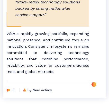
future-ready technology solutions
backed by strong nationwide
service support.”
With a rapidly growing portfolio, expanding
national presence, and continued focus on
innovation, Consistent Infosystems remains
committed to delivering technology
solutions that combine performance,
reliability, and value for customers across
India and global markets.
0
By Neel Achary