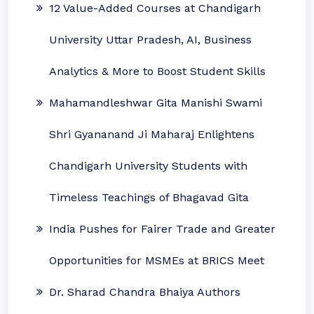
12 Value-Added Courses at Chandigarh
University Uttar Pradesh, AI, Business
Analytics & More to Boost Student Skills
Mahamandleshwar Gita Manishi Swami
Shri Gyananand Ji Maharaj Enlightens
Chandigarh University Students with
Timeless Teachings of Bhagavad Gita
India Pushes for Fairer Trade and Greater
Opportunities for MSMEs at BRICS Meet
Dr. Sharad Chandra Bhaiya Authors