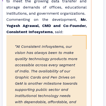
to meet the growing data transfer and
storage demands of offices, educational
institutions, and government organizations.
Commenting on the development,
Mr.
Yogesh Agrawal, CMD and Co-Founder,
Consistent Infosystems
, said:
“At Consistent Infosystems, our
vision has always been to make
quality technology products more
accessible across every segment
of India. The availability of our
Graphic Cards and Pen Drives on
GeM is another milestone towards
supporting public sector and
institutional technology needs
with dependable, affordable, and