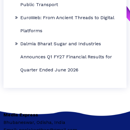
Public Transport
EuroWeb: From Ancient Threads to Digital
Platforms
Dalmia Bharat Sugar and Industries
Announces Q1 FY27 Financial Results for
Quarter Ended June 2026
Media Express
Bhubaneswar, Odisha, India
Email: neelakanthap@gmail.com