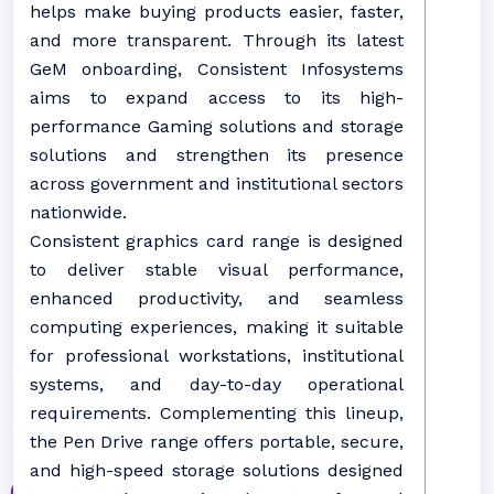
helps make buying products easier, faster,
and more transparent. Through its latest
GeM onboarding, Consistent Infosystems
aims to expand access to its high-
performance Gaming solutions and storage
solutions and strengthen its presence
across government and institutional sectors
nationwide.
Consistent graphics card range is designed
to deliver stable visual performance,
enhanced productivity, and seamless
computing experiences, making it suitable
for professional workstations, institutional
systems, and day-to-day operational
requirements. Complementing this lineup,
the Pen Drive range offers portable, secure,
and high-speed storage solutions designed