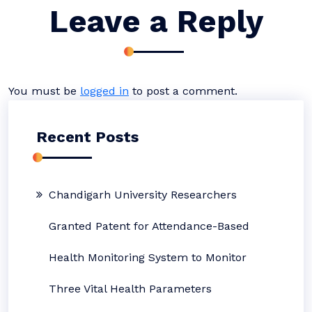
Leave a Reply
You must be
logged in
to post a comment.
Recent Posts
Chandigarh University Researchers
Granted Patent for Attendance-Based
Health Monitoring System to Monitor
Three Vital Health Parameters