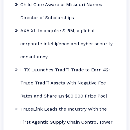
Child Care Aware of Missouri Names
Director of Scholarships
AXA XL to acquire S-RM, a global
corporate intelligence and cyber security
consultancy
HTX Launches TradFi Trade to Earn #2:
Trade TradFi Assets with Negative Fee
Rates and Share an $80,000 Prize Pool
TraceLink Leads the Industry With the
First Agentic Supply Chain Control Tower