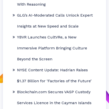
With Reasoning
GLG’s AI-Moderated Calls Unlock Expert
Insights at New Speed and Scale
YBVR Launches CultVRe, a New
Immersive Platform Bringing Culture
Beyond the Screen
NYSE Content Update: Hadrian Raises
$1.37 Billion for ‘Factories of the Future’
Blockchain.com Secures VASP Custody
Services Licence in the Cayman Islands