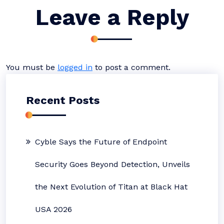
Leave a Reply
You must be
logged in
to post a comment.
Recent Posts
Cyble Says the Future of Endpoint
Security Goes Beyond Detection, Unveils
the Next Evolution of Titan at Black Hat
USA 2026