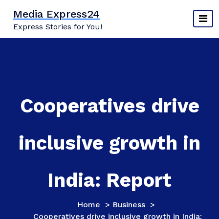
Skip
Media Express24
to
Express Stories for You!
content
Cooperatives drive
inclusive growth in
India: Report
Home
>
Business
>
Cooperatives drive inclusive growth in India: