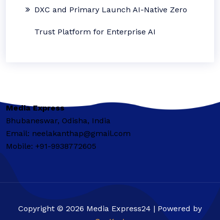
DXC and Primary Launch AI-Native Zero
Trust Platform for Enterprise AI
Media Express
Bhubaneswar, Odisha, India
Email: neelakanthap@gmail.com
Mobile: +91-9938772605
Copyright © 2026 Media Express24 | Powered by