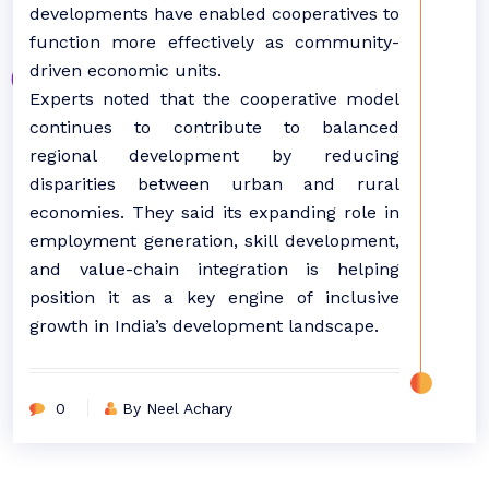
developments have enabled cooperatives to
function more effectively as community-
driven economic units.
Experts noted that the cooperative model
continues to contribute to balanced
regional development by reducing
disparities between urban and rural
economies. They said its expanding role in
employment generation, skill development,
and value-chain integration is helping
position it as a key engine of inclusive
growth in India’s development landscape.
0
By Neel Achary