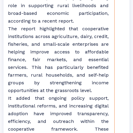
role in supporting rural livelihoods and
broad-based economic participation,
according to a recent report.
The report highlighted that cooperative
institutions across agriculture, dairy, credit,
fisheries, and small-scale enterprises are
helping improve access to affordable
finance, fair markets, and essential
services. This has particularly benefited
farmers, rural households, and self-help
groups by strengthening income
opportunities at the grassroots level.
It added that ongoing policy support,
institutional reforms, and increasing digital
adoption have improved transparency,
efficiency, and outreach within the
cooperative framework. These