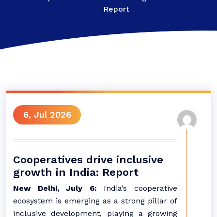
Report
6, Jul 2026
Cooperatives drive inclusive
growth in India: Report
New Delhi, July 6:
India’s cooperative
ecosystem is emerging as a strong pillar of
inclusive development, playing a growing