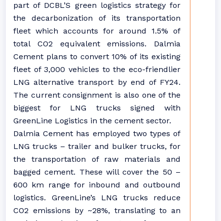
part of DCBL’S green logistics strategy for
the decarbonization of its transportation
fleet which accounts for around 1.5% of
total CO2 equivalent emissions. Dalmia
Cement plans to convert 10% of its existing
fleet of 3,000 vehicles to the eco-friendlier
LNG alternative transport by end of FY24.
The current consignment is also one of the
biggest for LNG trucks signed with
GreenLine Logistics in the cement sector.
Dalmia Cement has employed two types of
LNG trucks – trailer and bulker trucks, for
the transportation of raw materials and
bagged cement. These will cover the 50 –
600 km range for inbound and outbound
logistics. GreenLine’s LNG trucks reduce
CO2 emissions by ~28%, translating to an