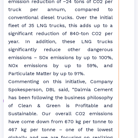
emission reduction of ~24 tons of CO2 per
truck per annum, compared to
conventional diesel trucks. Over the initial
fleet of 35 LNG trucks, this adds up to a
significant reduction of 840-ton CO2 per
year. In addition, these LNG trucks
significantly reduce other dangerous
emissions – SOx emissions by up to 100%,
NOx emissions by up to 59%, and
Particulate Matter by up to 91%.
Commenting on this initiative, Company
Spokesperson, DBL said, “Dalmia Cement
has been following the business philosophy
of Clean & Green is Profitable and
Sustainable. Our overall CO2 emissions
have come down from 670 kg per tonne to
467 kg per tonne – one of the lowest
globally and we are focusing on realizing