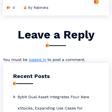
0
By Rabindra
Leave a Reply
You must be
logged in
to post a comment.
Recent Posts
Bybit Dual Asset Integrates Four New
xStocks, Expanding Use Cases for