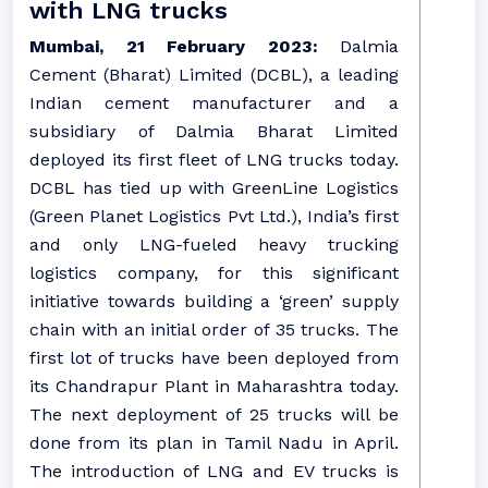
with LNG trucks
Mumbai, 21 February 2023:
Dalmia
Cement (Bharat) Limited (DCBL), a leading
Indian cement manufacturer and a
subsidiary of Dalmia Bharat Limited
deployed its first fleet of LNG trucks today.
DCBL has tied up with GreenLine Logistics
(Green Planet Logistics Pvt Ltd.), India’s first
and only LNG-fueled heavy trucking
logistics company, for this significant
initiative towards building a ‘green’ supply
chain with an initial order of 35 trucks. The
first lot of trucks have been deployed from
its Chandrapur Plant in Maharashtra today.
The next deployment of 25 trucks will be
done from its plan in Tamil Nadu in April.
The introduction of LNG and EV trucks is