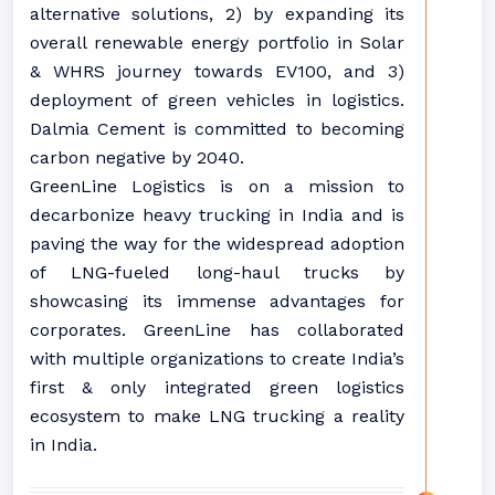
alternative solutions, 2) by expanding its
overall renewable energy portfolio in Solar
& WHRS journey towards EV100, and 3)
deployment of green vehicles in logistics.
Dalmia Cement is committed to becoming
carbon negative by 2040.
GreenLine Logistics is on a mission to
decarbonize heavy trucking in India and is
paving the way for the widespread adoption
of LNG-fueled long-haul trucks by
showcasing its immense advantages for
corporates. GreenLine has collaborated
with multiple organizations to create India’s
first & only integrated green logistics
ecosystem to make LNG trucking a reality
in India.