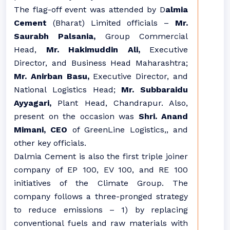
The flag-off event was attended by D
almia
Cement
(Bharat) Limited officials –
Mr.
Saurabh Palsania,
Group Commercial
Head,
Mr. Hakimuddin Ali,
Executive
Director, and Business Head Maharashtra;
Mr. Anirban Basu,
Executive Director, and
National Logistics Head;
Mr. Subbaraidu
Ayyagari,
Plant Head, Chandrapur. Also,
present on the occasion was
Shri. Anand
Mimani, CEO
of GreenLine Logistics,, and
other key officials.
Dalmia Cement is also the first triple joiner
company of EP 100, EV 100, and RE 100
initiatives of the Climate Group. The
company follows a three-pronged strategy
to reduce emissions – 1) by replacing
conventional fuels and raw materials with