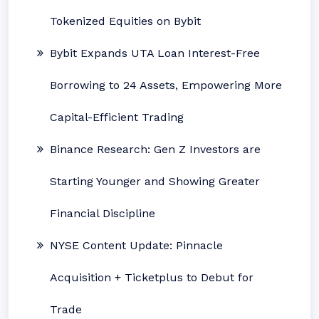
Tokenized Equities on Bybit
Bybit Expands UTA Loan Interest-Free
Borrowing to 24 Assets, Empowering More
Capital-Efficient Trading
Binance Research: Gen Z Investors are
Starting Younger and Showing Greater
Financial Discipline
NYSE Content Update: Pinnacle
Acquisition + Ticketplus to Debut for
Trade