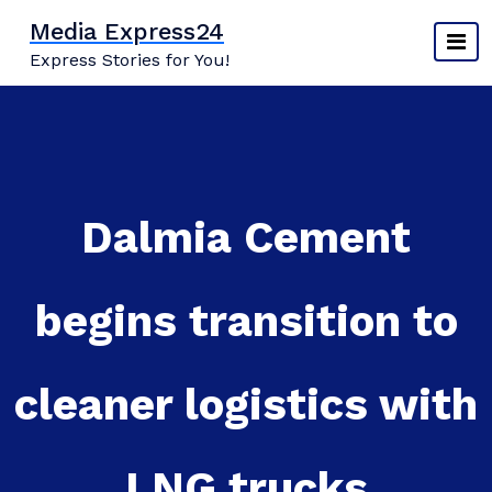
Skip
Media Express24
to
Express Stories for You!
content
Dalmia Cement
begins transition to
cleaner logistics with
LNG trucks