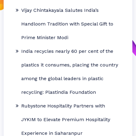
Vijay Chintakayala Salutes India’s
Handloom Tradition with Special Gift to
Prime Minister Modi
India recycles nearly 60 per cent of the
plastics it consumes, placing the country
among the global leaders in plastic
recycling: Plastindia Foundation
Rubystone Hospitality Partners with
JYKIM to Elevate Premium Hospitality
Experience in Saharanpur