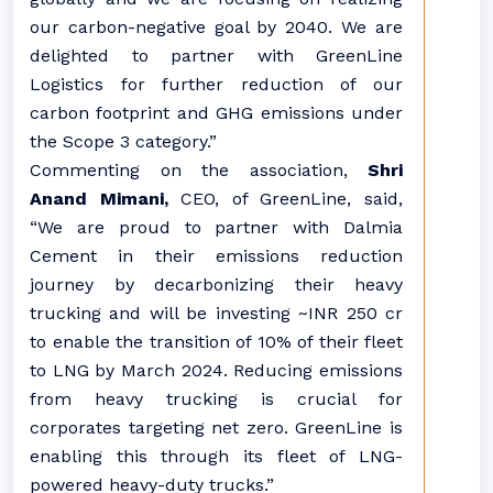
our carbon-negative goal by 2040. We are
delighted to partner with GreenLine
Logistics for further reduction of our
carbon footprint and GHG emissions under
the Scope 3 category.”
Commenting on the association,
Shri
Anand Mimani,
CEO, of GreenLine, said,
“We are proud to partner with Dalmia
Cement in their emissions reduction
journey by decarbonizing their heavy
trucking and will be investing ~INR 250 cr
to enable the transition of 10% of their fleet
to LNG by March 2024. Reducing emissions
from heavy trucking is crucial for
corporates targeting net zero. GreenLine is
enabling this through its fleet of LNG-
powered heavy-duty trucks.”