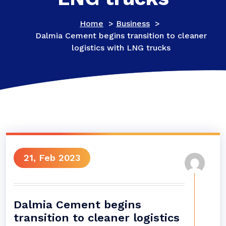
Home
>
Business
>
Dalmia Cement begins transition to cleaner
logistics with LNG trucks
21, Feb 2023
Dalmia Cement begins
transition to cleaner logistics