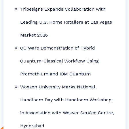
Tribesigns Expands Collaboration with
Leading U.S. Home Retailers at Las Vegas
Market 2026
QC Ware Demonstration of Hybrid
Quantum-Classical Workflow Using
Promethium and IBM Quantum
Woxsen University Marks National
Handloom Day with Handloom Workshop,
in Association with Weaver Service Centre,
Hyderabad