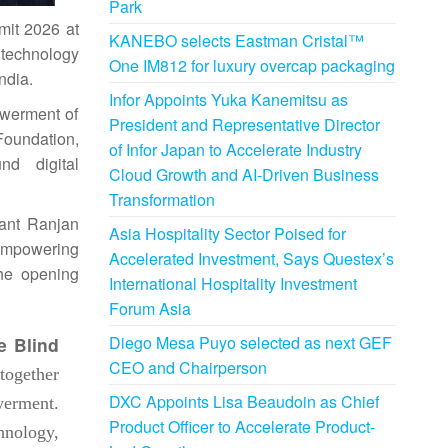
Park
mit
2026
at
KANEBO selects Eastman Cristal™
 technology
One IM812 for luxury overcap packaging
India
.
Infor Appoints Yuka Kanemitsu as
owerment of
President and Representative Director
Foundation,
of Infor Japan to Accelerate Industry
nd digital
Cloud Growth and AI-Driven Business
Transformation
hant Ranjan
Asia Hospitality Sector Poised for
 empowering
Accelerated Investment, Says Questex’s
the opening
International Hospitality Investment
Forum Asia
Diego Mesa Puyo selected as next GEF
e Blind
CEO and Chairperson
ogether
DXC Appoints Lisa Beaudoin as Chief
erment.
Product Officer to Accelerate Product-
hnology,