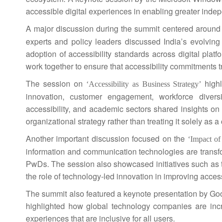
accessible digital experiences in enabling greater ind
A major discussion during the
summit
centered aroun
experts and policy leaders discussed
India
’s evolving
adoption of accessibility standards across digital pla
work together to ensure that accessibility commitments 
The session on
highl
‘Accessibility as Business Strategy’
innovation, customer engagement, workforce diversi
accessibility, and academic sectors shared insights on 
organizational strategy rather than treating it solely as
Another important discussion focused on the
‘Impact o
information and communication technologies are transf
PwDs. The session also showcased initiatives such as t
the role of technology-led innovation in improving access
The
summit
also featured a keynote presentation by Goog
highlighted how global technology companies are increa
experiences that are
inclusive
for all users.