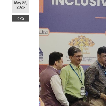
May 22,
2026
0