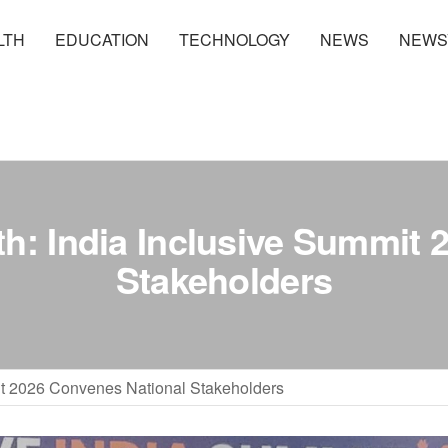
LTH
EDUCATION
TECHNOLOGY
NEWS
NEWS
th: India Inclusive Summit
Stakeholders
mit 2026 Convenes National Stakeholders