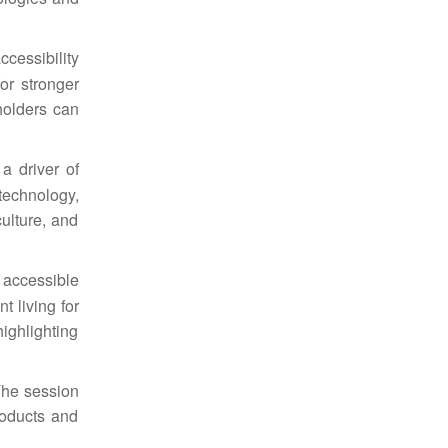
ccessibility
or stronger
holders
can
a driver of
echnology,
ulture, and
 accessible
 living for
ighlighting
The session
roducts and