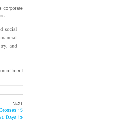
he corporate
es.
d social
inancial
try, and
ommitment
NEXT
Next
 Crosses 15
Post
n 5 Days !