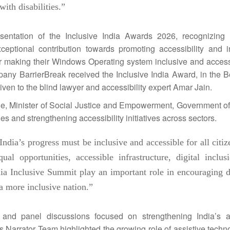
ith disabilities.”
esentation of the
Inclusive
India
Awards
2026
, recognizing i
ceptional contribution towards promoting accessibility and i
 for making their Windows Operating system
inclusive
and accessi
mpany BarrierBreak received the
Inclusive
India
Award, in the B
ven to the blind lawyer and accessibility expert Amar Jain.
, Minister of Social Justice and Empowerment, Government o
s and strengthening accessibility initiatives across sectors.
India
’s progress must be
inclusive
and accessible for all citi
 opportunities, accessible infrastructure, digital inclus
ia
Inclusive
Summit
play an important role in encouraging d
g a more
inclusive
nation.”
s and panel discussions focused on strengthening
India
’s a
Narrator Team highlighted the growing role of assistive techn