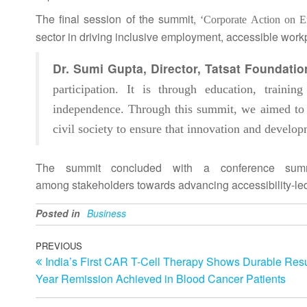
The final session of the
summit
,
‘Corporate Action on E
sector in
driving
inclusive
employment, accessible workpla
Dr. Sumi Gupta, Director, Tatsat Foundati
participation. It is through education, trainin
independence. Through this
summit
, we aimed to
civil society to ensure that innovation and devel
The
summit
concluded with a conference summa
among
stakeholders
towards advancing accessibility-le
Posted in
Business
Post
Previous
PREVIOUS
India’s First CAR T-Cell Therapy Shows Durable Resu
Post
navigation
Year Remission Achieved in Blood Cancer Patients