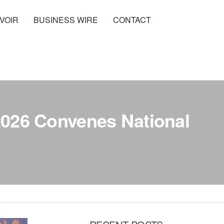
VOIR
BUSINESS WIRE
CONTACT
 2026 Convenes National