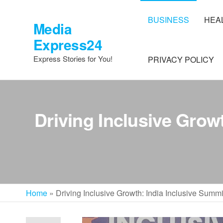
Skip
to
BUSINESS
HEA
Media
the
Express24
content
Express Stories for You!
PRIVACY POLICY
Driving Inclusive Grow
Home
»
Driving Inclusive Growth: India Inclusive Sum