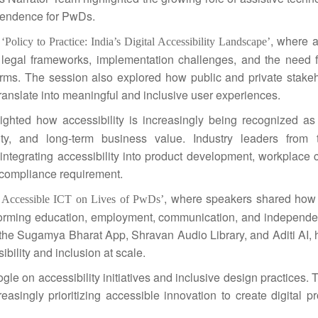
ependence for PwDs.
d
, where a
‘Policy to Practice:
India
’s Digital Accessibility Landscape’
 legal frameworks, implementation challenges, and the need f
tforms. The session also explored how public and private
stake
translate into meaningful and
inclusive
user experiences.
ighted how accessibility is increasingly being recognized as 
ty, and long-term business value. Industry leaders from t
integrating accessibility into product development, workplace c
 a compliance requirement.
, where speakers shared how
f Accessible ICT on Lives of PwDs’
orming education, employment, communication, and independent
he Sugamya Bharat App, Shravan Audio Library, and Aditi AI, h
ibility and inclusion at scale.
le on accessibility initiatives and
inclusive
design practices. 
singly prioritizing accessible innovation to create digital p