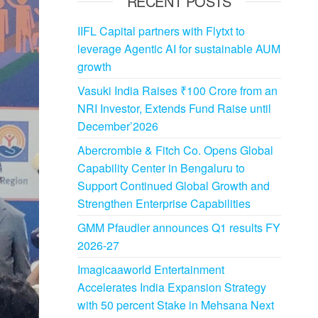
RECENT POSTS
IIFL Capital partners with Flytxt to
leverage Agentic AI for sustainable AUM
growth
Vasuki India Raises ₹100 Crore from an
NRI Investor, Extends Fund Raise until
December’2026
Abercrombie & Fitch Co. Opens Global
Capability Center in Bengaluru to
Support Continued Global Growth and
Strengthen Enterprise Capabilities
GMM Pfaudler announces Q1 results FY
2026-27
Imagicaaworld Entertainment
Accelerates India Expansion Strategy
with 50 percent Stake in Mehsana Next