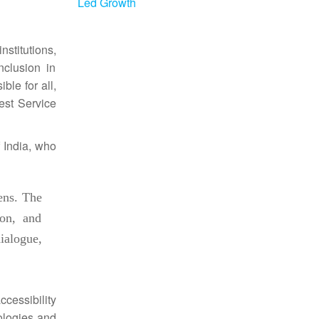
Led Growth
nstitutions,
nclusion in
ble for all,
est Service
f
India
, who
zens. The
ion, and
ialogue,
ccessibility
ologies and