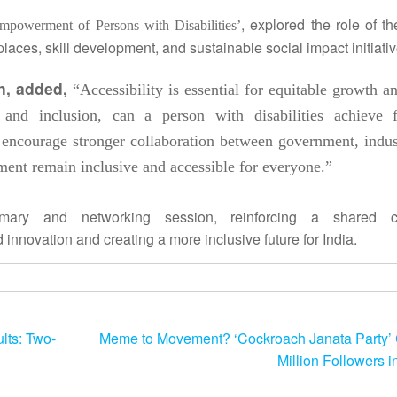
, explored the role of t
mpowerment of Persons with Disabilities’
ces, skill development, and sustainable social impact initiativ
on, added,
“Accessibility is essential for equitable
growth
an
g and inclusion, can a person with disabilities achieve f
 encourage stronger collaboration between government, indus
opment remain
inclusive
and accessible for everyone.”
ry and networking session, reinforcing a shared c
d innovation and creating a more
inclusive
future for
India
.
lts: Two-
Meme to Movement? ‘Cockroach Janata Party’
Million Followers i