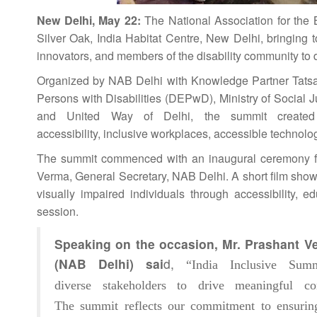
New Delhi, May 22:
The
National
Association for the 
Silver Oak,
India
Habitat Centre, New Delhi, bringing to
innovators, and members of the disability community to d
Organized by NAB Delhi with Knowledge Partner Tatsa
Persons with Disabilities (DEPwD), Ministry of Socia
and United Way of Delhi, the
summit
created 
accessibility,
inclusive
workplaces, accessible technolog
The
summit
commenced with an inaugural ceremony fe
Verma, General Secretary, NAB Delhi. A short film show
visually impaired individuals through accessibility,
session.
Speaking on the occasion, Mr. Prashant V
(NAB Delhi) sai
d,
“
India
Inclusive
Summ
diverse
stakeholders
to drive meaningful conv
The
summit
reflects our commitment to ensuring 