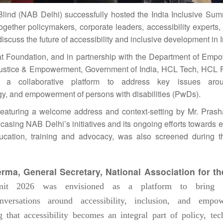
Blind (NAB Delhi) successfully hosted the
India
Inclusive
Sum
gether policymakers, corporate leaders, accessibility experts,
iscuss the future of accessibility and
inclusive
development in
t Foundation, and in partnership with the Department of Emp
l Justice & Empowerment, Government of
India
, HCL Tech, HCL 
a collaborative platform to address key issues arou
y, and empowerment of persons with disabilities (PwDs).
aturing a welcome address and context-setting by Mr. Pras
casing NAB Delhi’s initiatives and its ongoing efforts towards
 education, training and advocacy, was also screened during 
erma, General Secretary,
National
Association for th
it
2026
was envisioned as a platform to bring t
ersations around accessibility, inclusion, and empow
that accessibility becomes an integral part of policy, tec