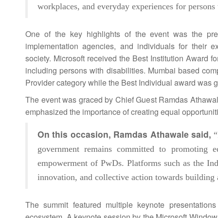
workplaces, and everyday experiences for persons w
One of the key highlights of the event was the pr
implementation agencies, and individuals for their ex
society. Microsoft received the Best Institution Award
including persons with disabilities. Mumbai based co
Provider category while the Best Individual award was gi
The event was graced by Chief Guest Ramdas Athawale
emphasized the importance of creating equal opportunitie
On this occasion, Ramdas Athawale said,
“
government remains committed to promoting equal
empowerment of PwDs. Platforms such as the
Ind
innovation, and collective action towards buildin
The
summit
featured multiple keynote presentation
ecosystem. A keynote session by the Microsoft Windows 