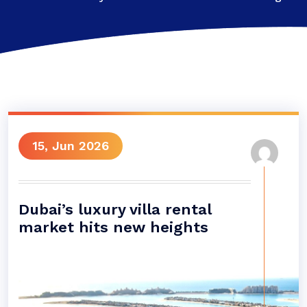
15, Jun 2026
Dubai’s luxury villa rental
market hits new heights