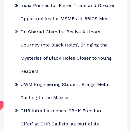
India Pushes for Fairer Trade and Greater
Opportunities for MSMEs at BRICS Meet
Dr. Sharad Chandra Bhaiya Authors
‘Journey Into Black Holes’, Bringing the
Mysteries of Black Holes Closer to Young
Readers
UWM Engineering Student Brings Metal
Casting to the Masses
GHR Infra Launches ‘2BHK Freedom
Offer’ at GHR Callisto, as part of its