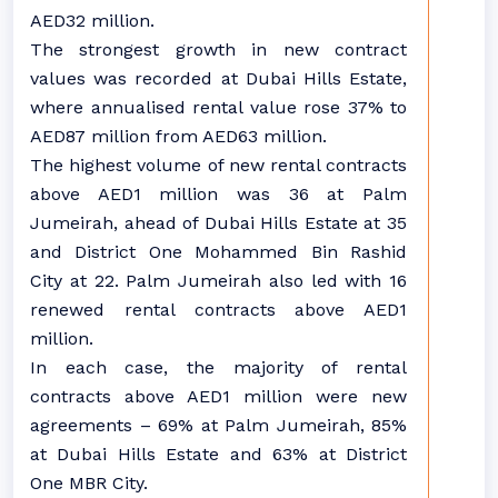
AED32 million.
The strongest growth in new contract
values was recorded at Dubai Hills Estate,
where annualised rental value rose 37% to
AED87 million from AED63 million.
The highest volume of new rental contracts
above AED1 million was 36 at Palm
Jumeirah, ahead of Dubai Hills Estate at 35
and District One Mohammed Bin Rashid
City at 22. Palm Jumeirah also led with 16
renewed rental contracts above AED1
million.
In each case, the majority of rental
contracts above AED1 million were new
agreements – 69% at Palm Jumeirah, 85%
at Dubai Hills Estate and 63% at District
One MBR City.