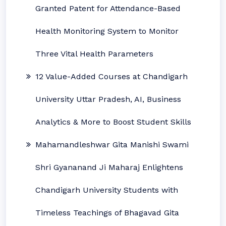
Granted Patent for Attendance-Based
Health Monitoring System to Monitor
Three Vital Health Parameters
12 Value-Added Courses at Chandigarh
University Uttar Pradesh, AI, Business
Analytics & More to Boost Student Skills
Mahamandleshwar Gita Manishi Swami
Shri Gyananand Ji Maharaj Enlightens
Chandigarh University Students with
Timeless Teachings of Bhagavad Gita