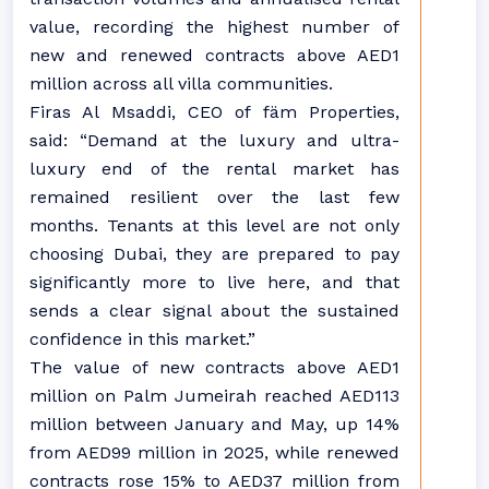
value, recording the highest number of
new and renewed contracts above AED1
million across all villa communities.
Firas Al Msaddi, CEO of fäm Properties,
said: “Demand at the luxury and ultra-
luxury end of the rental market has
remained resilient over the last few
months. Tenants at this level are not only
choosing Dubai, they are prepared to pay
significantly more to live here, and that
sends a clear signal about the sustained
confidence in this market.”
The value of new contracts above AED1
million on Palm Jumeirah reached AED113
million between January and May, up 14%
from AED99 million in 2025, while renewed
contracts rose 15% to AED37 million from