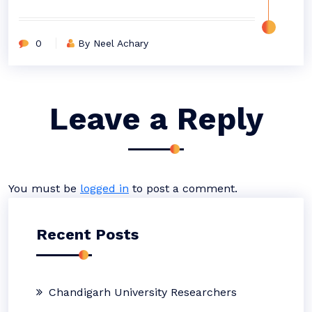
0
By Neel Achary
Leave a Reply
You must be
logged in
to post a comment.
Recent Posts
Chandigarh University Researchers