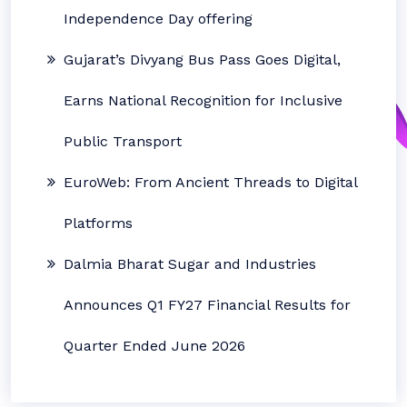
Independence Day offering
Gujarat’s Divyang Bus Pass Goes Digital,
Earns National Recognition for Inclusive
Public Transport
EuroWeb: From Ancient Threads to Digital
Platforms
Dalmia Bharat Sugar and Industries
Announces Q1 FY27 Financial Results for
Quarter Ended June 2026