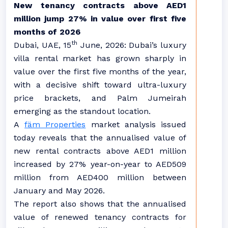
New tenancy contracts above AED1
million jump 27% in value
over first five
months of 2026
th
Dubai, UAE, 15
June, 2026:
Dubai’s luxury
villa rental market has grown sharply in
value over the first five months of the year,
with a decisive shift toward ultra-luxury
price brackets, and Palm Jumeirah
emerging as the standout location.
A
fäm Properties
market analysis issued
today reveals that the annualised value of
new rental contracts above AED1 million
increased by 27% year-on-year to AED509
million from AED400 million between
January and May 2026.
The report also shows that the annualised
value of renewed tenancy contracts for