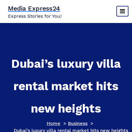
Skip
Media Express24
to
Express Stories for You!
content
Dubai’s luxury villa
rental market hits
new heights
Home
>
Business
>
Dubai’s luxury villa rental market hits new heights