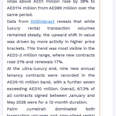
villas above AED1 million rose by 28% to
AED114 million from AED89 million over the
same period.
Data from
DXBinteract
reveals that while
luxury rental transaction volumes
remained steady, the upward shift in value
was driven by more activity in higher price
brackets. This trend was most visible in the
AED2-3 million range, where new contracts
rose 21% and renewals 17%.
At the ultra-luxury end, nine new annual
tenancy contracts were recorded in the
AED5-10 million band, with a further seven
exceeding AED10 million. Overall, 67.3% of
all contracts signed between January and
May 2026 were for a 12-month duration.
Palm Jumeirah dominated both
transaction volumes and annualised rental