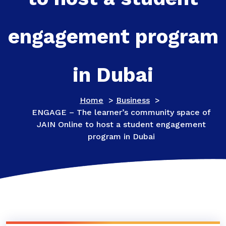
engagement program
in Dubai
Home
>
Business
>
ENGAGE – The learner’s community space of
JAIN Online to host a student engagement
program in Dubai