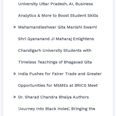
University Uttar Pradesh, AI, Business
Analytics & More to Boost Student Skills
Mahamandleshwar Gita Manishi Swami
Shri Gyananand Ji Maharaj Enlightens
Chandigarh University Students with
Timeless Teachings of Bhagavad Gita
India Pushes for Fairer Trade and Greater
Opportunities for MSMEs at BRICS Meet
Dr. Sharad Chandra Bhaiya Authors
‘Journey Into Black Holes’, Bringing the