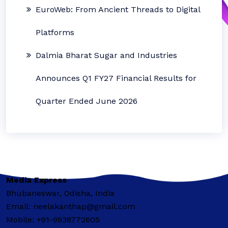
EuroWeb: From Ancient Threads to Digital
Platforms
Dalmia Bharat Sugar and Industries
Announces Q1 FY27 Financial Results for
Quarter Ended June 2026
Media Express
Bhubaneswar, Odisha, India
Email: neelakanthap@gmail.com
Mobile: +91-9938772605