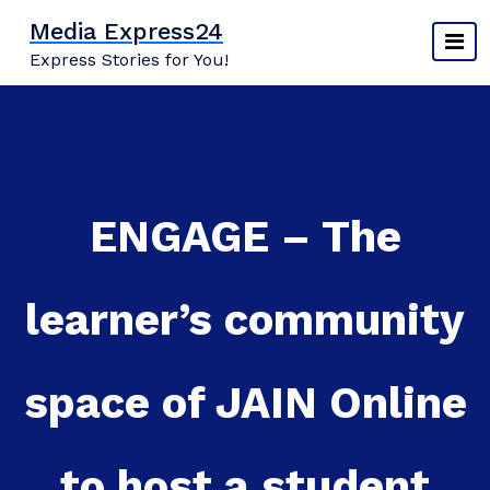
Skip
Media Express24
to
Express Stories for You!
content
ENGAGE – The
learner’s community
space of JAIN Online
to host a student