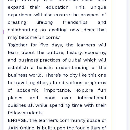
expand their education. This unique
experience will also ensure the prospect of
creating lifelong friendships and
collaborating on exciting new ideas that
may become unicorns.”
Together for five days, the learners will
learn about the culture, history, economy,
and business practices of Dubai which will
establish a holistic understanding of the
business world. There’s no city like this one
to travel together, attend various programs
of academic importance, explore fun
places, and bond over international
cuisines all while spending time with their
fellow students.
ENGAGE, the learner’s community space of
JAIN Online, is built upon the four pillars of