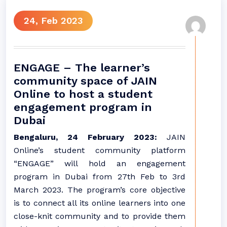
24, Feb 2023
ENGAGE – The learner’s
community space of JAIN
Online to host a student
engagement program in
Dubai
Bengaluru, 24 February 2023:
JAIN
Online’s student community platform
“ENGAGE” will hold an engagement
program in Dubai from 27th Feb to 3rd
March 2023. The program’s core objective
is to connect all its online learners into one
close-knit community and to provide them