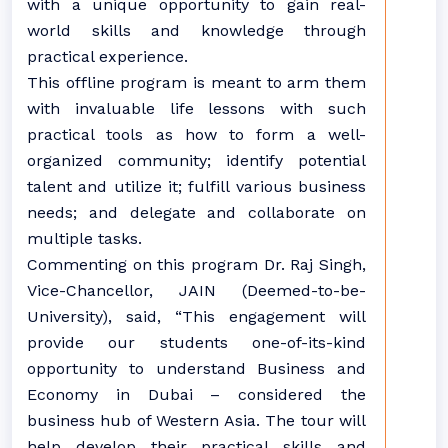
with a unique opportunity to gain real-
world skills and knowledge through
practical experience.
This offline program is meant to arm them
with invaluable life lessons with such
practical tools as how to form a well-
organized community; identify potential
talent and utilize it; fulfill various business
needs; and delegate and collaborate on
multiple tasks.
Commenting on this program Dr. Raj Singh,
Vice-Chancellor, JAIN (Deemed-to-be-
University), said, “This engagement will
provide our students one-of-its-kind
opportunity to understand Business and
Economy in Dubai – considered the
business hub of Western Asia. The tour will
help develop their practical skills and