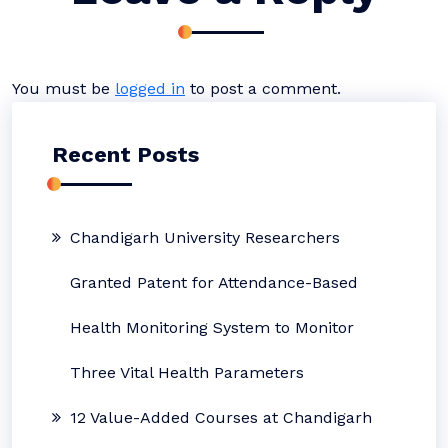
You must be
logged in
to post a comment.
Recent Posts
Chandigarh University Researchers
Granted Patent for Attendance-Based
Health Monitoring System to Monitor
Three Vital Health Parameters
12 Value-Added Courses at Chandigarh