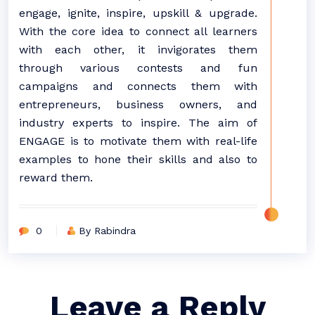
engage, ignite, inspire, upskill & upgrade.
With the core idea to connect all learners
with each other, it invigorates them
through various contests and fun
campaigns and connects them with
entrepreneurs, business owners, and
industry experts to inspire. The aim of
ENGAGE is to motivate them with real-life
examples to hone their skills and also to
reward them.
0
By Rabindra
Leave a Reply