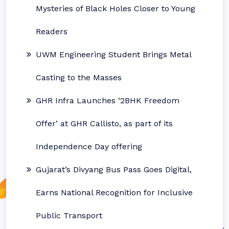
Mysteries of Black Holes Closer to Young
Readers
UWM Engineering Student Brings Metal
Casting to the Masses
GHR Infra Launches ‘2BHK Freedom
Offer’ at GHR Callisto, as part of its
Independence Day offering
Gujarat’s Divyang Bus Pass Goes Digital,
Earns National Recognition for Inclusive
Public Transport