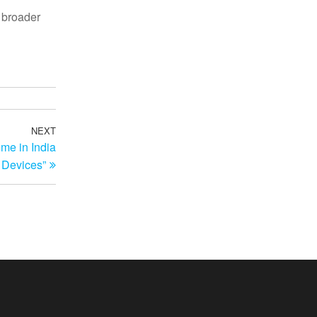
e broader
NEXT
Next
me in India
Post
 Devices”