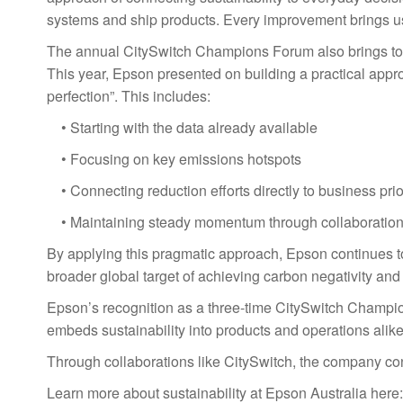
systems and ship products. Every improvement brings us 
The annual CitySwitch Champions Forum also brings toge
This year, Epson presented on building a practical appro
perfection”. This includes:
• Starting with the data already available
• Focusing on key emissions hotspots
• Connecting reduction efforts directly to business prio
• Maintaining steady momentum through collaboratio
By applying this pragmatic approach, Epson continues to
broader global target of achieving carbon negativity an
Epson’s recognition as a three-time CitySwitch Champio
embeds sustainability into products and operations alike
Through collaborations like CitySwitch, the company con
Learn more about sustainability at Epson Australia here