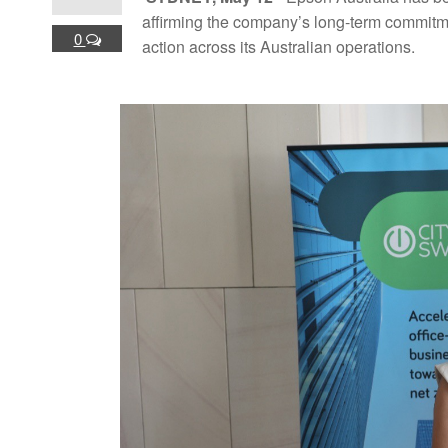
affirming the company’s long-term commitme
0
action across its Australian operations.