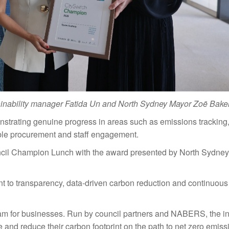
tainability manager Fatida Un and North Sydney Mayor Zoë Bake
trating genuine progress in areas such as emissions tracking
ble procurement and staff engagement.
ncil Champion Lunch with the award presented by North Sydne
 to transparency, data-driven carbon reduction and continuous
ram for businesses. Run by council partners and NABERS, the ini
and reduce their carbon footprint on the path to net zero emiss