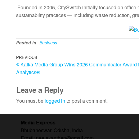
Founded in 2005, CitySwitch initially focused on office
sustainability practices — including waste reduction,
Posted in
Business
Post
Previous
PREVIOUS
Kafka Media Group Wins 2026 Communicator Award fo
Post
navigation
Analytics®
Leave a Reply
You must be
logged in
to post a comment.
Media Express
Bhubaneswar, Odisha, India
Email: neelakanthap@gmail.com