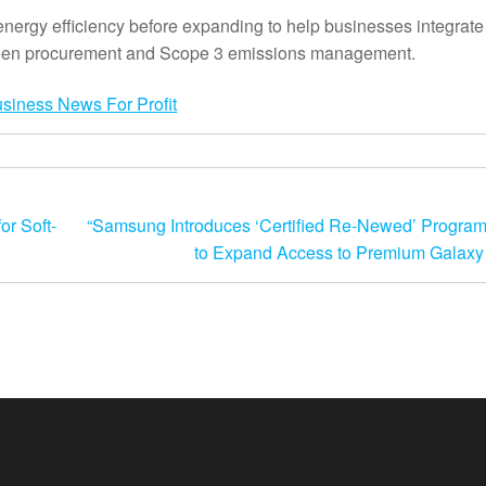
 energy efficiency before expanding to help businesses integrat
 green procurement and Scope 3 emissions management.
r Soft-
“Samsung Introduces ‘Certified Re-Newed’ Program
to Expand Access to Premium Galaxy