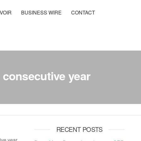
VOIR
BUSINESS WIRE
CONTACT
 consecutive year
RECENT POSTS
ve year,