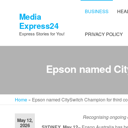
Skip
to
BUSINESS
HEA
Media
the
Express24
content
Express Stories for You!
PRIVACY POLICY
Epson named City
Home
»
Epson named CitySwitch Champion for third co
Recognising ongoing 
May 12,
2026
SYDNEY, May 12
–
Epson Australia has be