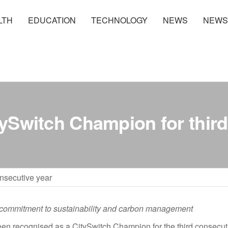
LTH
EDUCATION
TECHNOLOGY
NEWS
NEWS
Switch Champion for third
nsecutive year
commitment to sustainability and carbon management
en recognised as a CitySwitch Champion for the third consecuti