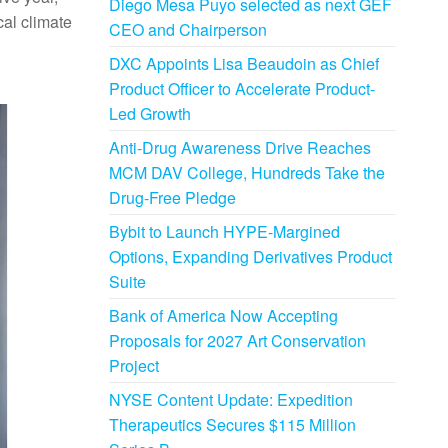
Diego Mesa Puyo selected as next GEF
al climate
CEO and Chairperson
DXC Appoints Lisa Beaudoin as Chief
Product Officer to Accelerate Product-
Led Growth
Anti-Drug Awareness Drive Reaches
MCM DAV College, Hundreds Take the
Drug-Free Pledge
Bybit to Launch HYPE-Margined
Options, Expanding Derivatives Product
Suite
Bank of America Now Accepting
Proposals for 2027 Art Conservation
Project
NYSE Content Update: Expedition
Therapeutics Secures $115 Million