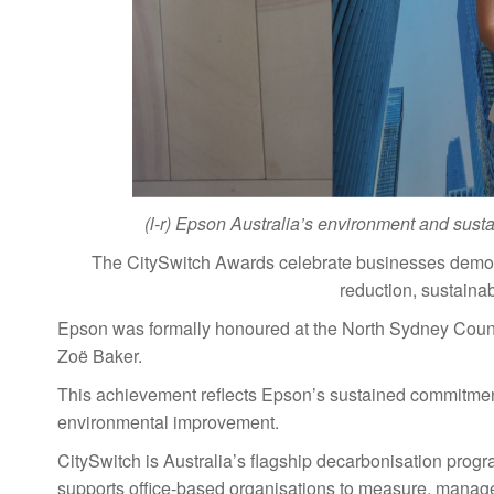
(l-r) Epson Australia’s environment and sus
The CitySwitch Awards celebrate businesses demons
reduction, sustaina
Epson was formally honoured at the North Sydney Cou
Zoë Baker.
This achievement reflects Epson’s sustained commitment
environmental improvement.
CitySwitch is Australia’s flagship decarbonisation prog
supports office-based organisations to measure, manage 