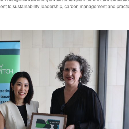
nt to sustainability leadership, carbon management and practic