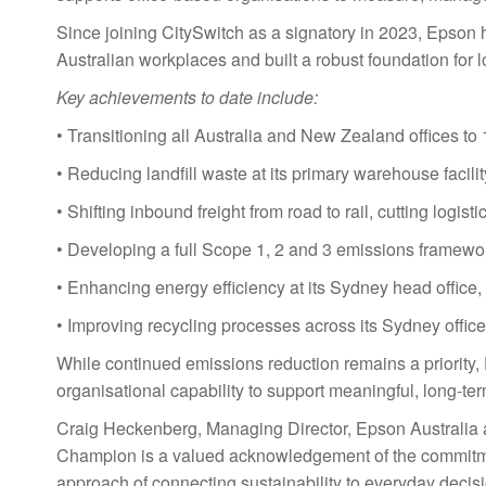
Since joining CitySwitch as a signatory in 2023, Epson 
Australian workplaces and built a robust foundation fo
Key achievements to date include:
• Transitioning all Australia and New Zealand offices to
• Reducing landfill waste at its primary warehouse faci
• Shifting inbound freight from road to rail, cutting logis
• Developing a full Scope 1, 2 and 3 emissions framewor
• Enhancing energy efficiency at its Sydney head office, 
• Improving recycling processes across its Sydney offic
While continued emissions reduction remains a priority,
organisational capability to support meaningful, long-te
Craig Heckenberg, Managing Director, Epson Australia a
Champion is a valued acknowledgement of the commitment
approach of connecting sustainability to everyday deci