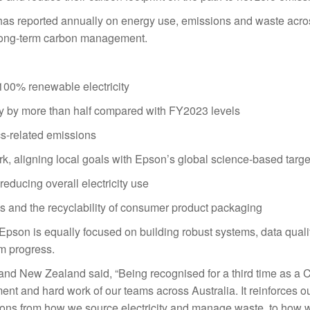
has reported annually on energy use, emissions and waste across
r long-term carbon management.
 100% renewable electricity
lity by more than half compared with FY2023 levels
tics-related emissions
k, aligning local goals with Epson’s global science-based targe
reducing overall electricity use
es and the recyclability of consumer product packaging
 Epson is equally focused on building robust systems, data quali
rm progress.
nd New Zealand said, “Being recognised for a third time as a 
 and hard work of our teams across Australia. It reinforces o
sions from how we source electricity and manage waste, to how 