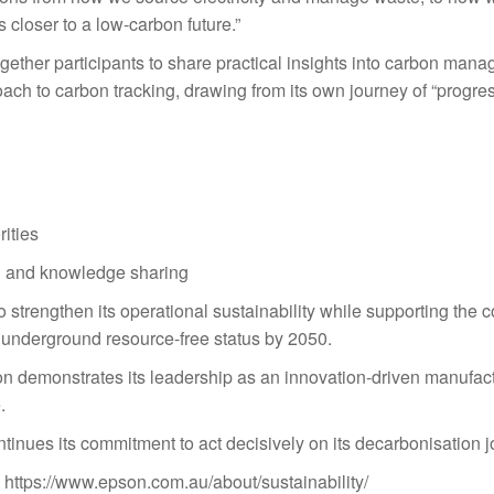
closer to a low-carbon future.”
ther participants to share practical insights into carbon man
ach to carbon tracking, drawing from its own journey of “progre
rities
n and knowledge sharing
 strengthen its operational sustainability while supporting the
d underground resource-free status by 2050.
n demonstrates its leadership as an innovation-driven manufact
.
tinues its commitment to act decisively on its decarbonisation j
: https://www.epson.com.au/
about/sustainability/