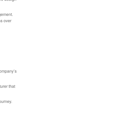
agement.
ss over
 company’s
urer that
ourney.