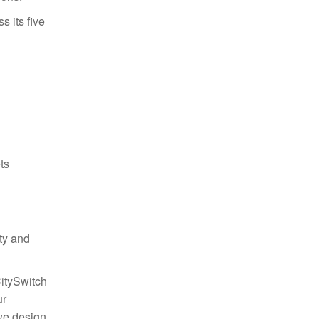
 its five
ts
ty and
CitySwitch
ur
we design