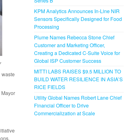
Series B
KPM Analytics Announces In-Line NIR
Sensors Specifically Designed for Food
Processing
Plume Names Rebecca Stone Chief
Customer and Marketing Officer,
Creating a Dedicated C-Suite Voice for
Global ISP Customer Success
r
MITTI LABS RAISES $9.5 MILLION TO
, waste
BUILD WATER RESILIENCE IN ASIA’S
RICE FIELDS
y Mayor
Utility Global Names Robert Lane Chief
Financial Officer to Drive
Commercialization at Scale
tiative
ions.