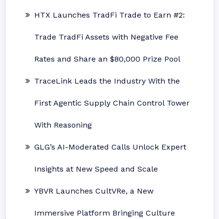
HTX Launches TradFi Trade to Earn #2:
Trade TradFi Assets with Negative Fee
Rates and Share an $80,000 Prize Pool
TraceLink Leads the Industry With the
First Agentic Supply Chain Control Tower
With Reasoning
GLG’s AI-Moderated Calls Unlock Expert
Insights at New Speed and Scale
YBVR Launches CultVRe, a New
Immersive Platform Bringing Culture