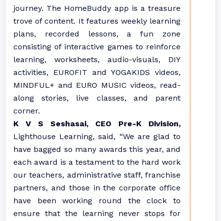
journey. The HomeBuddy app is a treasure
trove of content. It features weekly learning
plans, recorded lessons, a fun zone
consisting of interactive games to reinforce
learning, worksheets, audio-visuals, DIY
activities, EUROFIT and YOGAKIDS videos,
MINDFUL+ and EURO MUSIC videos, read-
along stories, live classes, and parent
corner.
K V S Seshasai, CEO Pre-K Division,
Lighthouse Learning, said, “We are glad to
have bagged so many awards this year, and
each award is a testament to the hard work
our teachers, administrative staff, franchise
partners, and those in the corporate office
have been working round the clock to
ensure that the learning never stops for