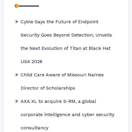
Cyble Says the Future of Endpoint
Security Goes Beyond Detection, Unveils
the Next Evolution of Titan at Black Hat
USA 2026
Child Care Aware of Missouri Names
Director of Scholarships
AXA XL to acquire S-RM, a global
corporate intelligence and cyber security
consultancy