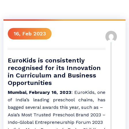
16, Feb 2023
EuroKids is consistently
recognised for its Innovation
in Curriculum and Business
Opportunities
Mumbai, February 16, 2023
: EuroKids, one
of India’s leading preschool chains, has
bagged several awards this year, such as –
Asia’s Most Trusted Preschool Brand 2023 –
Indo-Global Entrepreneurship Forum 2023