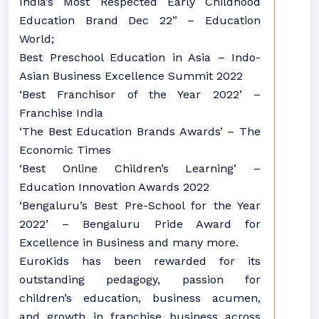
India’s Most Respected Early Childhood
Education Brand Dec 22” – Education
World;
Best Preschool Education in Asia – Indo-
Asian Business Excellence Summit 2022
‘Best Franchisor of the Year 2022’ –
Franchise India
‘The Best Education Brands Awards’ – The
Economic Times
‘Best Online Children’s Learning’ –
Education Innovation Awards 2022
‘Bengaluru’s Best Pre-School for the Year
2022’ – Bengaluru Pride Award for
Excellence in Business and many more.
EuroKids has been rewarded for its
outstanding pedagogy, passion for
children’s education, business acumen,
and growth in franchise business across