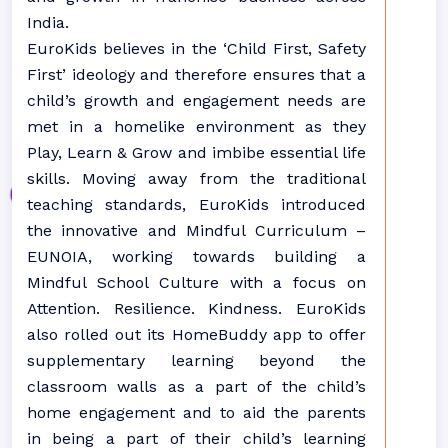
India.
EuroKids believes in the ‘Child First, Safety
First’ ideology and therefore ensures that a
child’s growth and engagement needs are
met in a homelike environment as they
Play, Learn & Grow and imbibe essential life
skills. Moving away from the traditional
teaching standards, EuroKids introduced
the innovative and Mindful Curriculum –
EUNOIA, working towards building a
Mindful School Culture with a focus on
Attention. Resilience. Kindness. EuroKids
also rolled out its HomeBuddy app to offer
supplementary learning beyond the
classroom walls as a part of the child’s
home engagement and to aid the parents
in being a part of their child’s learning