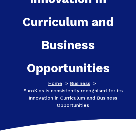
Curriculum and
Business
Opportunities
Home
>
Business
>
EuroKids is consistently recognised for its
Innovation in Curriculum and Business
Opportunities