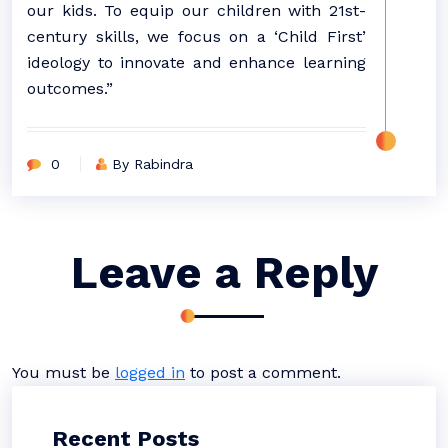
our kids. To equip our children with 21st-
century skills, we focus on a ‘Child First’
ideology to innovate and enhance learning
outcomes.”
0
By Rabindra
Leave a Reply
You must be
logged in
to post a comment.
Recent Posts