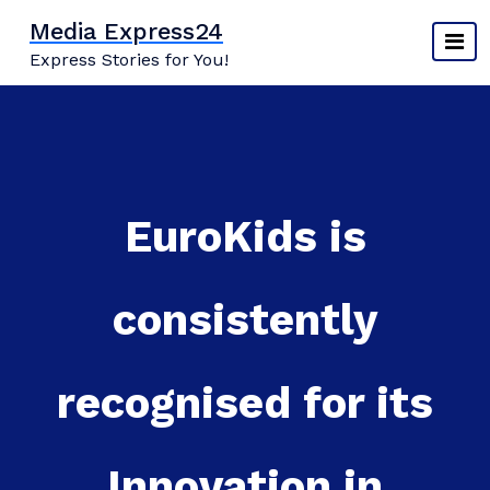
Skip
Media Express24
to
Express Stories for You!
content
EuroKids is
consistently
recognised for its
Innovation in