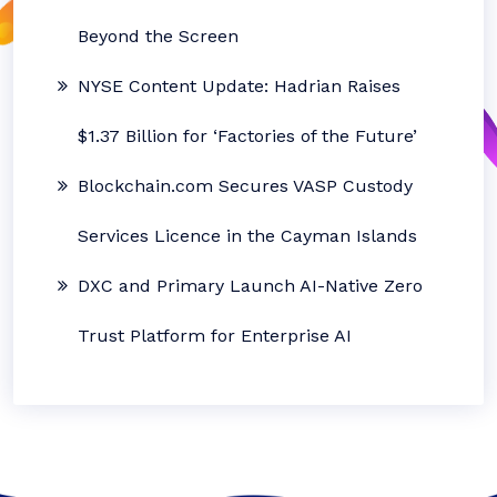
Beyond the Screen
NYSE Content Update: Hadrian Raises
$1.37 Billion for ‘Factories of the Future’
Blockchain.com Secures VASP Custody
Services Licence in the Cayman Islands
DXC and Primary Launch AI-Native Zero
Trust Platform for Enterprise AI