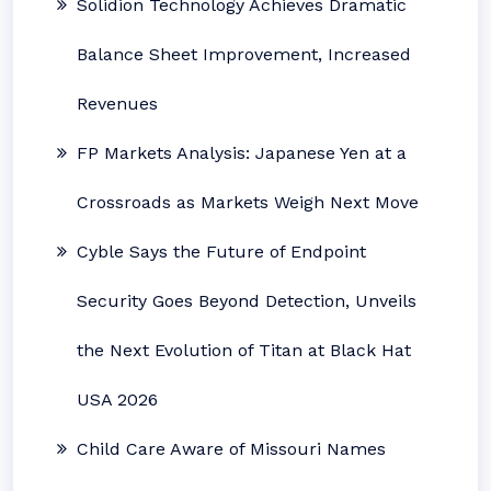
Solidion Technology Achieves Dramatic
Balance Sheet Improvement, Increased
Revenues
FP Markets Analysis: Japanese Yen at a
Crossroads as Markets Weigh Next Move
Cyble Says the Future of Endpoint
Security Goes Beyond Detection, Unveils
the Next Evolution of Titan at Black Hat
USA 2026
Child Care Aware of Missouri Names