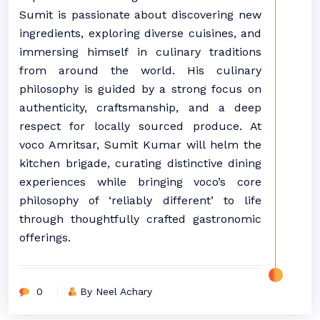
Sumit is passionate about discovering new
ingredients, exploring diverse cuisines, and
immersing himself in culinary traditions
from around the world. His culinary
philosophy is guided by a strong focus on
authenticity, craftsmanship, and a deep
respect for locally sourced produce. At
voco Amritsar, Sumit Kumar will helm the
kitchen brigade, curating distinctive dining
experiences while bringing voco’s core
philosophy of ‘reliably different’ to life
through thoughtfully crafted gastronomic
offerings.
0
By Neel Achary