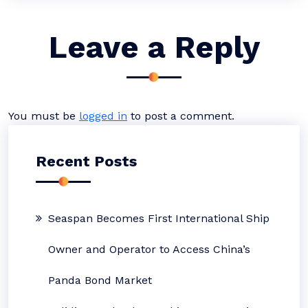
Leave a Reply
You must be
logged in
to post a comment.
Recent Posts
Seaspan Becomes First International Ship
Owner and Operator to Access China’s
Panda Bond Market