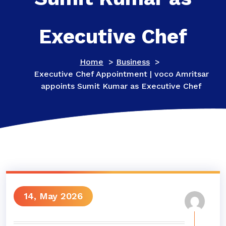
Executive Chef
Home
>
Business
>
Executive Chef Appointment | voco Amritsar
appoints Sumit Kumar as Executive Chef
14, May 2026