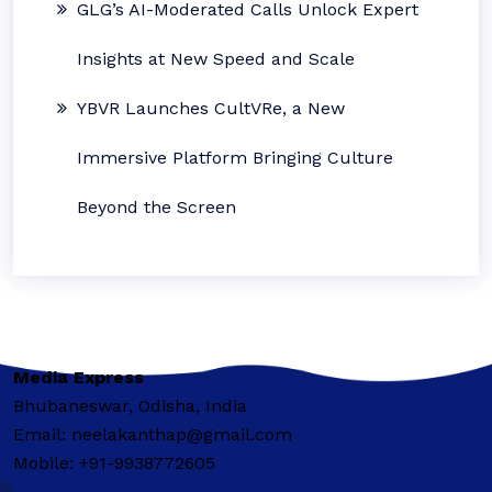
GLG’s AI-Moderated Calls Unlock Expert
Insights at New Speed and Scale
YBVR Launches CultVRe, a New
Immersive Platform Bringing Culture
Beyond the Screen
Media Express
Bhubaneswar, Odisha, India
Email: neelakanthap@gmail.com
Mobile: +91-9938772605