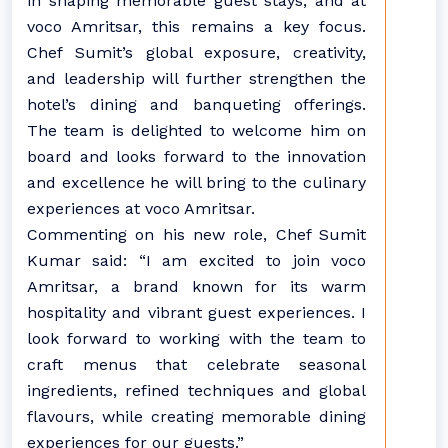
in shaping memorable guest stays, and at
voco Amritsar, this remains a key focus.
Chef Sumit’s global exposure, creativity,
and leadership will further strengthen the
hotel’s dining and banqueting offerings.
The team is delighted to welcome him on
board and looks forward to the innovation
and excellence he will bring to the culinary
experiences at voco Amritsar.
Commenting on his new role, Chef Sumit
Kumar said: “I am excited to join voco
Amritsar, a brand known for its warm
hospitality and vibrant guest experiences. I
look forward to working with the team to
craft menus that celebrate seasonal
ingredients, refined techniques and global
flavours, while creating memorable dining
experiences for our guests.”