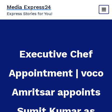
Skip
Media Express24
to
Express Stories for You!
content
Executive Chef
Appointment | voco
Amritsar appoints
Sumit Kumar as