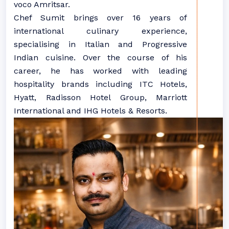
voco Amritsar.
Chef Sumit brings over 16 years of
international culinary experience,
specialising in Italian and Progressive
Indian cuisine. Over the course of his
career, he has worked with leading
hospitality brands including ITC Hotels,
Hyatt, Radisson Hotel Group, Marriott
International and IHG Hotels & Resorts.