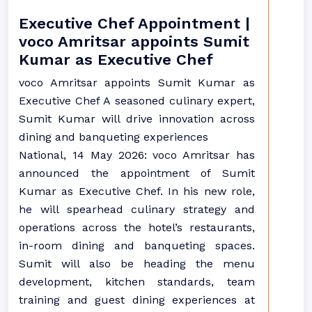
Executive Chef Appointment |
voco Amritsar appoints Sumit
Kumar as Executive Chef
voco Amritsar appoints Sumit Kumar as
Executive Chef A seasoned culinary expert,
Sumit Kumar will drive innovation across
dining and banqueting experiences
National, 14 May 2026: voco Amritsar has
announced the appointment of Sumit
Kumar as Executive Chef. In his new role,
he will spearhead culinary strategy and
operations across the hotel’s restaurants,
in-room dining and banqueting spaces.
Sumit will also be heading the menu
development, kitchen standards, team
training and guest dining experiences at