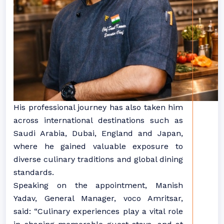
His professional journey has also taken him
across international destinations such as
Saudi Arabia, Dubai, England and Japan,
where he gained valuable exposure to
diverse culinary traditions and global dining
standards.
Speaking on the appointment, Manish
Yadav, General Manager, voco Amritsar,
said: “Culinary experiences play a vital role