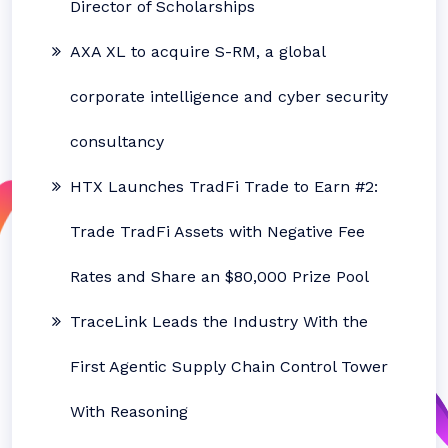
Director of Scholarships
AXA XL to acquire S-RM, a global
corporate intelligence and cyber security
consultancy
HTX Launches TradFi Trade to Earn #2:
Trade TradFi Assets with Negative Fee
Rates and Share an $80,000 Prize Pool
TraceLink Leads the Industry With the
First Agentic Supply Chain Control Tower
With Reasoning