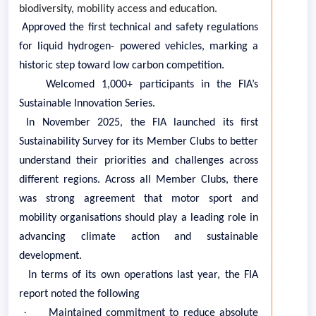
biodiversity, mobility access and education.
·
Approved the first technical and safety regulations
for liquid hydrogen- powered vehicles, marking a
historic step toward low carbon competition.
·
Welcomed 1,000+ participants in the FIA’s
Sustainable Innovation Series.
In November 2025, the FIA launched its first
Sustainability Survey for its Member Clubs to better
understand their priorities and challenges across
different regions. Across all Member Clubs, there
was strong agreement that motor sport and
mobility organisations should play a leading role in
advancing climate action and sustainable
development.
In terms of its own operations last year, the FIA
report noted the following
·
Maintained commitment to reduce absolute