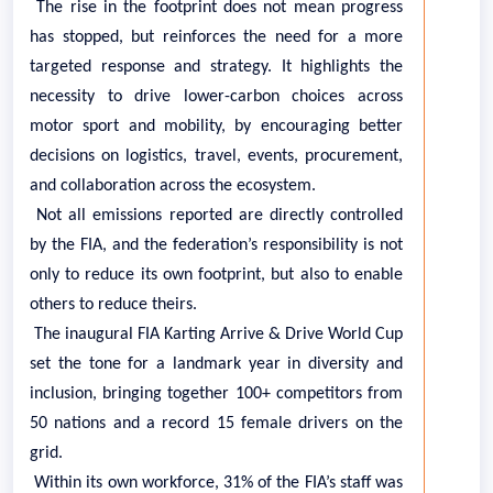
The rise in the footprint does not mean progress
has stopped, but reinforces the need for a more
targeted response and strategy. It highlights the
necessity to drive lower-carbon choices across
motor sport and mobility, by encouraging better
decisions on logistics, travel, events, procurement,
and collaboration across the ecosystem.
Not all emissions reported are directly controlled
by the FIA, and the federation’s responsibility is not
only to reduce its own footprint, but also to enable
others to reduce theirs.
The inaugural FIA Karting Arrive & Drive World Cup
set the tone for a landmark year in diversity and
inclusion, bringing together 100+ competitors from
50 nations and a record 15 female drivers on the
grid.
Within its own workforce, 31% of the FIA’s staff was