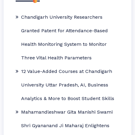
Chandigarh University Researchers
Granted Patent for Attendance-Based
Health Monitoring System to Monitor
Three Vital Health Parameters
12 Value-Added Courses at Chandigarh
University Uttar Pradesh, AI, Business
Analytics & More to Boost Student Skills
Mahamandleshwar Gita Manishi Swami
Shri Gyananand Ji Maharaj Enlightens