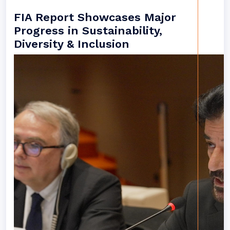
FIA Report Showcases Major
Progress in Sustainability,
Diversity & Inclusion