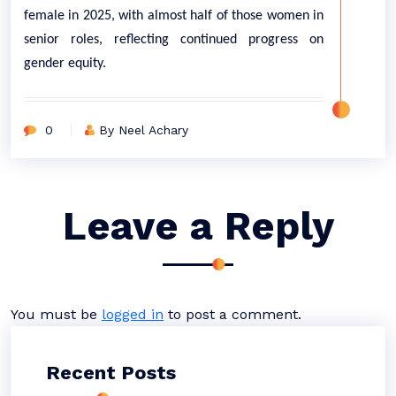
female in 2025, with almost half of those women in
senior roles, reflecting continued progress on
gender equity.
0
By Neel Achary
Leave a Reply
You must be
logged in
to post a comment.
Recent Posts