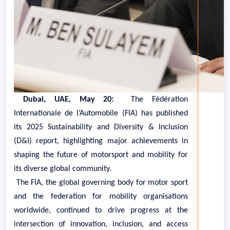
Dubai, UAE, May 20:
The Fédération
Internationale de l’Automobile (FIA) has published
its 2025 Sustainability and Diversity & Inclusion
(D&I) report, highlighting major achievements in
shaping the future of motorsport and mobility for
its diverse global community.
The FIA, the global governing body for motor sport
and the federation for mobility organisations
worldwide, continued to drive progress at the
intersection of innovation, inclusion, and access