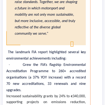
raise standards. Together, we are shaping
a future in which motorsport and
mobility are not only more sustainable,
but more inclusive, accessible, and truly
reflective of the diverse global
community we serve.”
The landmark FIA report highlighted several key
environmental achievements including:
·
Grew the FIA’s flagship Environmental
Accreditation Programme to 260+ accredited
organisations (a 37% YOY increase) with a record
70 new accreditations, 33 renewals and nine
upgrades.
Increased sustainability grants by 24% to €340,000,
supporting projects on emissions reduction,