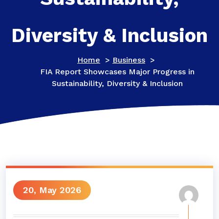
Diversity & Inclusion
Home
>
Business
>
FIA Report Showcases Major Progress in
Sustainability, Diversity & Inclusion
20, May 2026