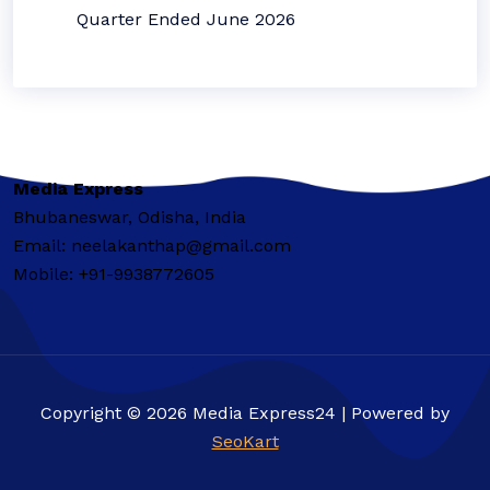
Quarter Ended June 2026
Media Express
Bhubaneswar, Odisha, India
Email: neelakanthap@gmail.com
Mobile: +91-9938772605
Copyright © 2026 Media Express24 | Powered by
SeoKart