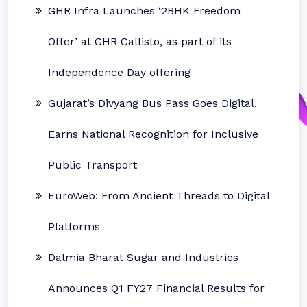
GHR Infra Launches ‘2BHK Freedom
Offer’ at GHR Callisto, as part of its
Independence Day offering
Gujarat’s Divyang Bus Pass Goes Digital,
Earns National Recognition for Inclusive
Public Transport
EuroWeb: From Ancient Threads to Digital
Platforms
Dalmia Bharat Sugar and Industries
Announces Q1 FY27 Financial Results for