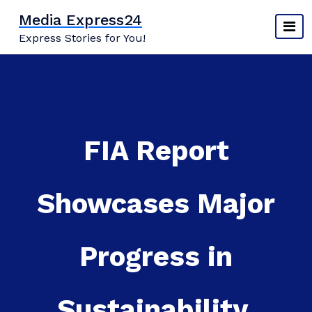
Skip
Media Express24
to
Express Stories for You!
content
FIA Report
Showcases Major
Progress in
Sustainability,