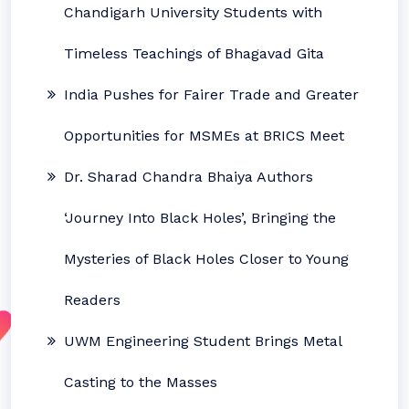
Chandigarh University Students with
Timeless Teachings of Bhagavad Gita
India Pushes for Fairer Trade and Greater
Opportunities for MSMEs at BRICS Meet
Dr. Sharad Chandra Bhaiya Authors
‘Journey Into Black Holes’, Bringing the
Mysteries of Black Holes Closer to Young
Readers
UWM Engineering Student Brings Metal
Casting to the Masses