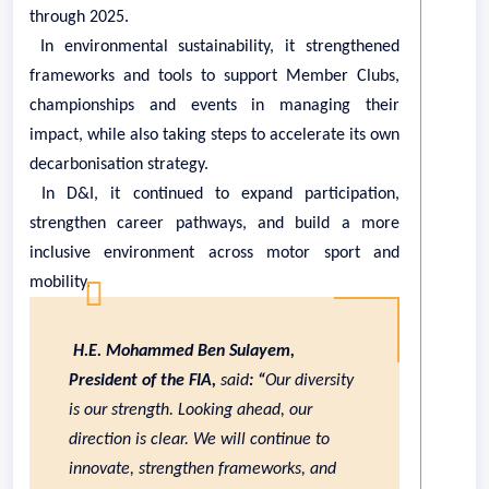
through 2025.
In environmental sustainability, it strengthened
frameworks and tools to support Member Clubs,
championships and events in managing their
impact, while also taking steps to accelerate its own
decarbonisation strategy.
In D&I, it continued to expand participation,
strengthen career pathways, and build a more
inclusive environment across motor sport and
mobility.
H.E. Mohammed Ben Sulayem,
President of the FIA,
said
: “
Our diversity
is our strength. Looking ahead, our
direction is clear. We will continue to
innovate, strengthen frameworks, and