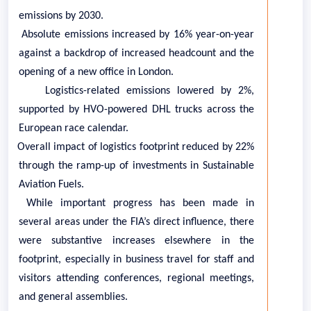
emissions by 2030.
·
Absolute emissions increased by 16% year-on-year
against a backdrop of increased headcount and the
opening of a new office in London.
·
Logistics-related emissions lowered by 2%,
supported by HVO-powered DHL trucks across the
European race calendar.
·
Overall impact of logistics footprint reduced by 22%
through the ramp-up of investments in Sustainable
Aviation Fuels.
While important progress has been made in
several areas under the FIA’s direct influence, there
were substantive increases elsewhere in the
footprint, especially in business travel for staff and
visitors attending conferences, regional meetings,
and general assemblies.