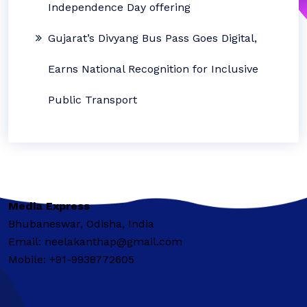
Independence Day offering
Gujarat’s Divyang Bus Pass Goes Digital,
Earns National Recognition for Inclusive
Public Transport
Media Express
Bhubaneswar, Odisha, India
Email: neelakanthap@gmail.com
Mobile: +91-9938772605