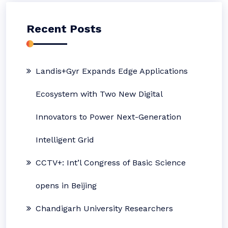
Recent Posts
Landis+Gyr Expands Edge Applications
Ecosystem with Two New Digital
Innovators to Power Next-Generation
Intelligent Grid
CCTV+: Int’l Congress of Basic Science
opens in Beijing
Chandigarh University Researchers