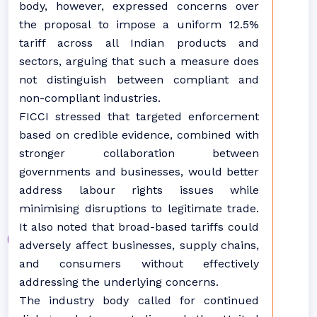
body, however, expressed concerns over
the proposal to impose a uniform 12.5%
tariff across all Indian products and
sectors, arguing that such a measure does
not distinguish between compliant and
non-compliant industries.
FICCI stressed that targeted enforcement
based on credible evidence, combined with
stronger collaboration between
governments and businesses, would better
address labour rights issues while
minimising disruptions to legitimate trade.
It also noted that broad-based tariffs could
adversely affect businesses, supply chains,
and consumers without effectively
addressing the underlying concerns.
The industry body called for continued