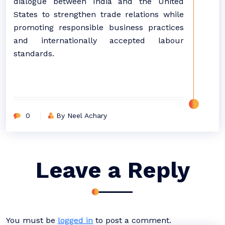
dialogue between India and the United
States to strengthen trade relations while
promoting responsible business practices
and internationally accepted labour
standards.
0
By Neel Achary
Leave a Reply
You must be
logged in
to post a comment.