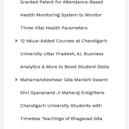
Granted Patent for Attendance-Based
Health Monitoring System to Monitor
Three Vital Health Parameters
12 Value-Added Courses at Chandigarh
University Uttar Pradesh, AI, Business
Analytics & More to Boost Student Skills
Mahamandleshwar Gita Manishi Swami
Shri Gyananand Ji Maharaj Enlightens
Chandigarh University Students with
Timeless Teachings of Bhagavad Gita