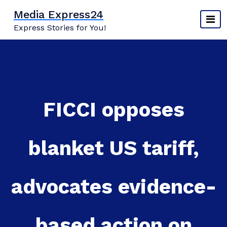
Skip
Media Express24
to
Express Stories for You!
content
FICCI opposes
blanket US tariff,
advocates evidence-
based action on