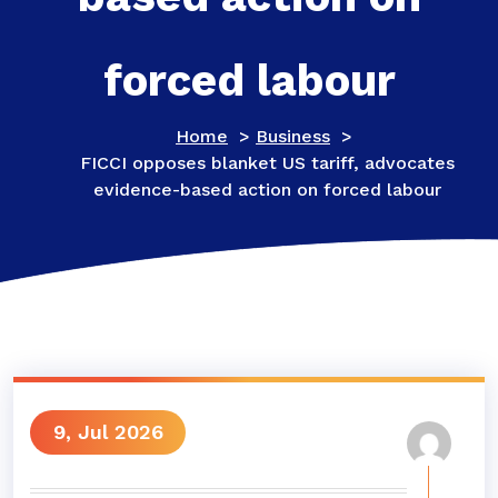
forced labour
Home
>
Business
>
FICCI opposes blanket US tariff, advocates
evidence-based action on forced labour
9, Jul 2026