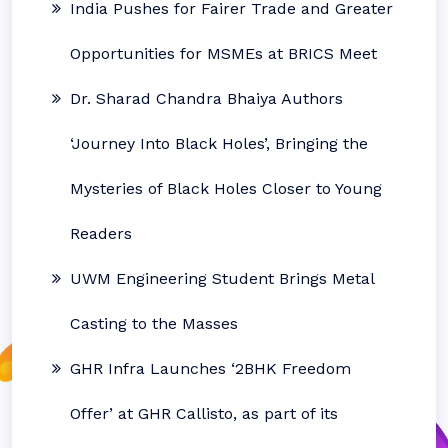
India Pushes for Fairer Trade and Greater
Opportunities for MSMEs at BRICS Meet
Dr. Sharad Chandra Bhaiya Authors
‘Journey Into Black Holes’, Bringing the
Mysteries of Black Holes Closer to Young
Readers
UWM Engineering Student Brings Metal
Casting to the Masses
GHR Infra Launches ‘2BHK Freedom
Offer’ at GHR Callisto, as part of its