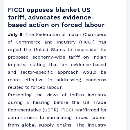
FICCI opposes blanket US
tariff, advocates evidence-
based action on forced labour
July 9
: The Federation of Indian Chambers
of Commerce and Industry (FICCI) has
urged the United States to reconsider its
proposed economy-wide tariff on Indian
imports, stating that an evidence-based
and sector-specific approach would be
more effective in addressing concerns
related to forced labour.
Presenting the views of Indian industry
during a hearing before the US Trade
Representative (USTR), FICCI reaffirmed its
commitment to eliminating forced labour
from global supply chains. The industry