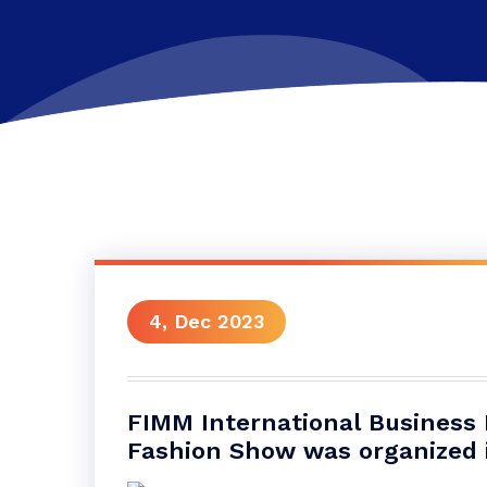
4, Dec 2023
FIMM International Business
Fashion Show was organized i