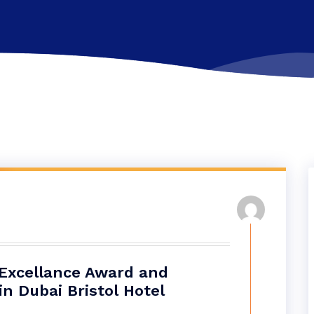
 Excellance Award and
n Dubai Bristol Hotel