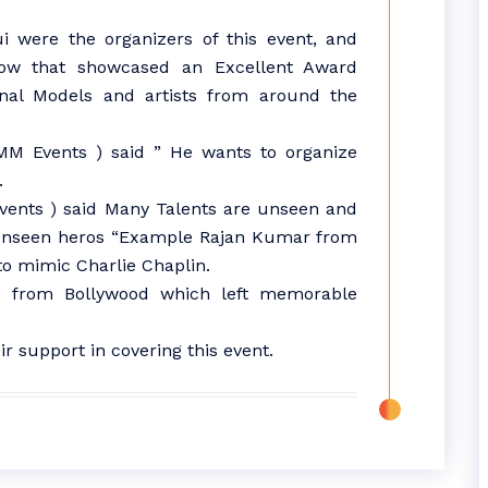
 were the organizers of this event, and
ow that showcased an Excellent Award
nal Models and artists from around the
MM Events ) said ” He wants to organize
.
vents ) said Many Talents are unseen and
 unseen heros “Example Rajan Kumar from
to mimic Charlie Chaplin.
 from Bollywood which left memorable
ir support in covering this event.