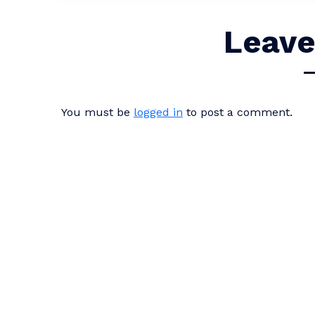
Leave
You must be
logged in
to post a comment.