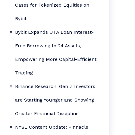
Cases for Tokenized Equities on
Bybit
Bybit Expands UTA Loan Interest-
Free Borrowing to 24 Assets,
Empowering More Capital-Efficient
Trading
Binance Research: Gen Z Investors
are Starting Younger and Showing
Greater Financial Discipline
NYSE Content Update: Pinnacle