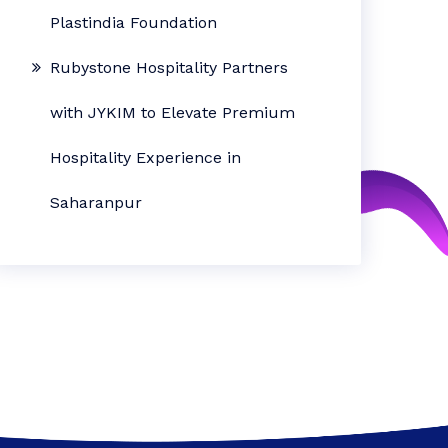
Plastindia Foundation
Rubystone Hospitality Partners
with JYKIM to Elevate Premium
Hospitality Experience in
Saharanpur