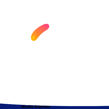
Media Express