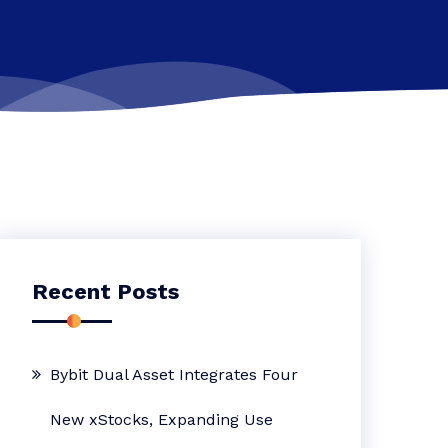
Recent Posts
Bybit Dual Asset Integrates Four
New xStocks, Expanding Use