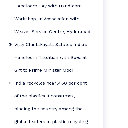
Handloom Day with Handloom
Workshop, in Association with
Weaver Service Centre, Hyderabad
Vijay Chintakayala Salutes India’s
Handloom Tradition with Special
Gift to Prime Minister Modi
India recycles nearly 60 per cent
of the plastics it consumes,
placing the country among the
global leaders in plastic recycling: