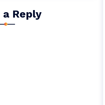
 a Reply