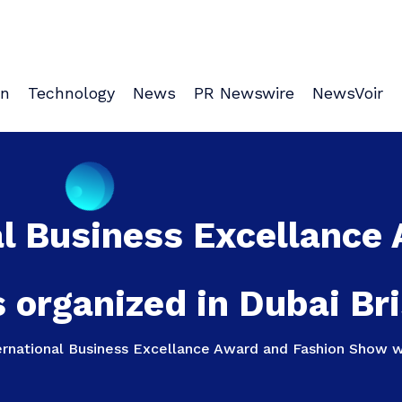
on
Technology
News
PR Newswire
NewsVoir
l Business Excellance
organized in Dubai Bri
rnational Business Excellance Award and Fashion Show wa