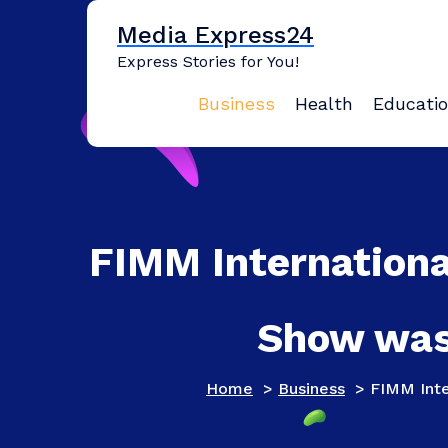
Skip
Media Express24
to
content
Express Stories for You!
Business
Health
Educati
FIMM Internationa
Show was 
Home
>
Business
>
FIMM Inte