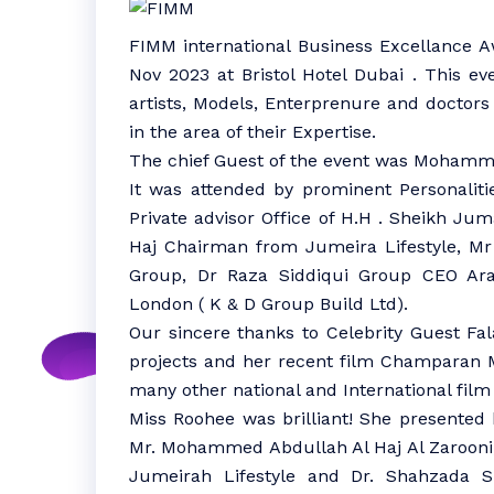
FIMM international Business Excellance 
Nov 2023 at Bristol Hotel Dubai . This ev
artists, Models, Enterprenure and doctors
in the area of their Expertise.
The chief Guest of the event was Mohamme
It was attended by prominent Personalitie
Private advisor Office of H.H . Sheikh 
Haj Chairman from Jumeira Lifestyle, Mr
Group, Dr Raza Siddiqui Group CEO Ara
London ( K & D Group Build Ltd).
Our sincere thanks to Celebrity Guest F
projects and her recent film Champaran 
many other national and International film 
Miss Roohee was brilliant! She presented h
Mr. Mohammed Abdullah Al Haj Al Zaroon
Jumeirah Lifestyle and Dr. Shahzada S