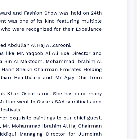
Award and Fashion Show was held on 24th
ent was one of its kind featuring multiple
 who were recognized for their Excellance
d Abdullah Al Haj Al Zarooni.
s like Mr. Yaqoob Al Ali Exe Director and
Juma Bin Al Maktoom, Mohammad Ibrahim Al
 Hanif Sheikh Chairman Emirates Holding
bian Healthcare and Mr Ajay Dhir from
alak Khan Oscar fame. She has done many
Mutton went to Oscars SAA semifinals and
festivals.
er exquisite paintings to our chief guest,
i, Mr. Mohammad Ibrahim Al Haj Chairman
iddiqui Managing Director for Jumeirah