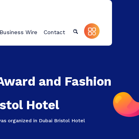
Business Wire
Contact
 Award and Fashion
stol Hotel
s organized in Dubai Bristol Hotel