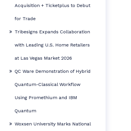
Acquisition + Ticketplus to Debut
for Trade
Tribesigns Expands Collaboration
with Leading U.S. Home Retailers
at Las Vegas Market 2026
QC Ware Demonstration of Hybrid
Quantum-Classical Workflow
Using Promethium and IBM
Quantum
Woxsen University Marks National