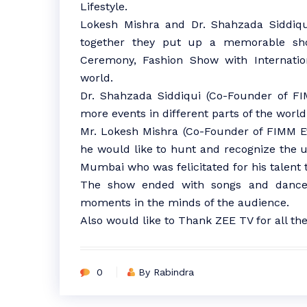
Lifestyle.
Lokesh Mishra and Dr. Shahzada Siddiqui
together they put up a memorable sh
Ceremony, Fashion Show with Internatio
world.
Dr. Shahzada Siddiqui (Co-Founder of FI
more events in different parts of the world
Mr. Lokesh Mishra (Co-Founder of FIMM E
he would like to hunt and recognize the
Mumbai who was felicitated for his talent 
The show ended with songs and dance
moments in the minds of the audience.
Also would like to Thank ZEE TV for all the
0
By Rabindra