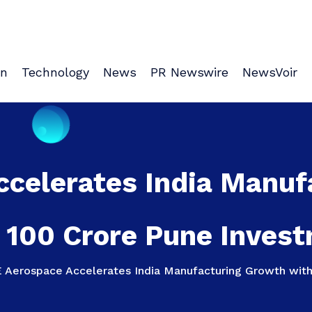
on
Technology
News
PR Newswire
NewsVoir
ccelerates India Manuf
 100 Crore Pune Inves
 Aerospace Accelerates India Manufacturing Growth with