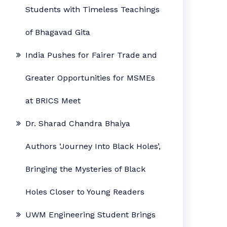
Students with Timeless Teachings
of Bhagavad Gita
India Pushes for Fairer Trade and
Greater Opportunities for MSMEs
at BRICS Meet
Dr. Sharad Chandra Bhaiya
Authors ‘Journey Into Black Holes’,
Bringing the Mysteries of Black
Holes Closer to Young Readers
UWM Engineering Student Brings