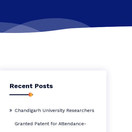
Recent Posts
Chandigarh University Researchers
Granted Patent for Attendance-