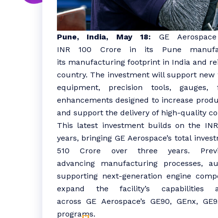
Pune, India
, May 18:
GE
Aerospace
INR
100
Crore
in its
Pune
manufa
its
manufacturing
footprint in
India
and re
country. The
investment
will support new 
equipment, precision tools, gauges, f
enhancements designed to increase produc
and support the delivery of high-quality 
This latest
investment
builds on the IN
years, bringing
GE
Aerospace
’s total
inves
510
Crore
over three years. Prev
advancing
manufacturing
processes, au
supporting next-generation engine compo
expand the facility’s capabilitie
across
GE
Aerospace
’s GE90, GEnx, GE9
programs.