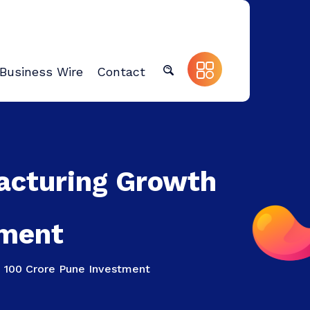
Business Wire
Contact
acturing Growth
tment
 100 Crore Pune Investment