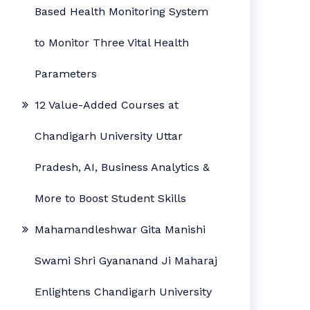
Based Health Monitoring System
to Monitor Three Vital Health
Parameters
12 Value-Added Courses at
Chandigarh University Uttar
Pradesh, AI, Business Analytics &
More to Boost Student Skills
Mahamandleshwar Gita Manishi
Swami Shri Gyananand Ji Maharaj
Enlightens Chandigarh University