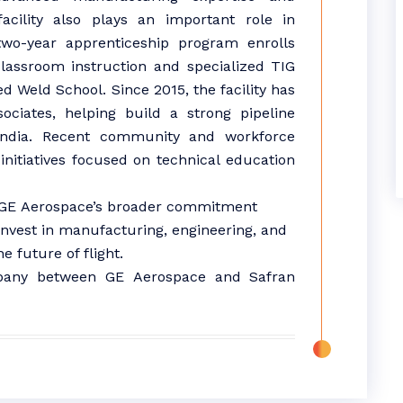
facility also plays an important role in
two-year apprenticeship program enrolls
lassroom instruction and specialized TIG
ed Weld School. Since 2015, the facility has
ciates, helping build a strong pipeline
India
. Recent community and workforce
nitiatives focused on technical education
GE
Aerospace
’s broader commitment
invest in
manufacturing
, engineering, and
 future of flight.
ompany between
GE
Aerospace
and Safran