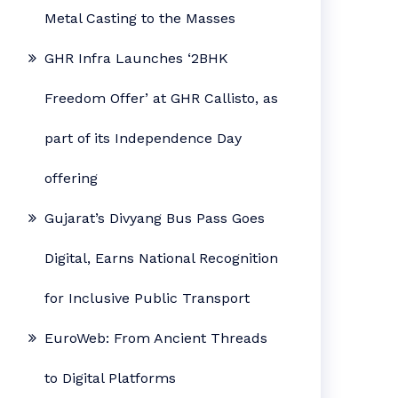
Metal Casting to the Masses
GHR Infra Launches ‘2BHK
Freedom Offer’ at GHR Callisto, as
part of its Independence Day
offering
Gujarat’s Divyang Bus Pass Goes
Digital, Earns National Recognition
for Inclusive Public Transport
EuroWeb: From Ancient Threads
to Digital Platforms