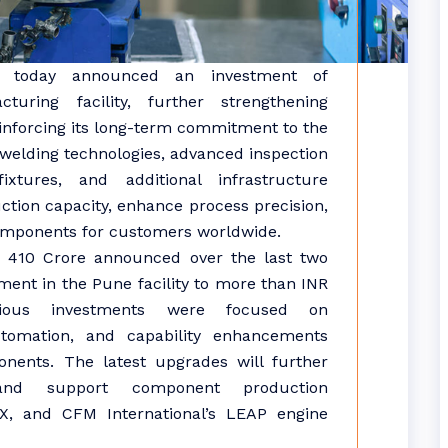
today announced an
investment
of
cturing
facility, further strengthening
inforcing its long-term commitment to the
welding technologies, advanced inspection
ixtures, and additional infrastructure
tion capacity, enhance process precision,
components for customers worldwide.
R 410
Crore
announced over the last two
tment
in the
Pune
facility to more than INR
ious investments were focused on
tomation, and capability enhancements
nents. The latest upgrades will further
s and support component production
X, and CFM International’s LEAP engine