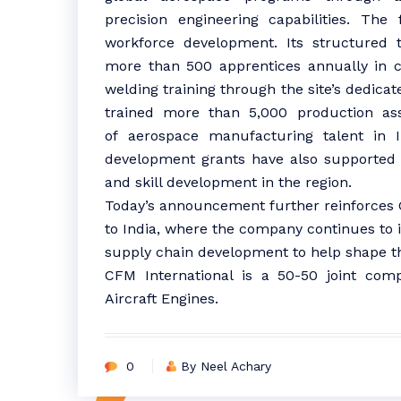
precision engineering capabilities. The 
workforce development. Its structured 
more than 500 apprentices annually in c
welding training through the site’s dedicat
trained more than 5,000 production asso
of
aerospace
manufacturing
talent in
development grants have also supported i
and skill development in the region.
Today’s announcement further reinforces
to
India
, where the company continues to 
supply chain development to help shape the
CFM International is a 50-50 joint c
Aircraft Engines.
0
By Neel Achary