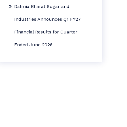
Dalmia Bharat Sugar and
Industries Announces Q1 FY27
Financial Results for Quarter
Ended June 2026