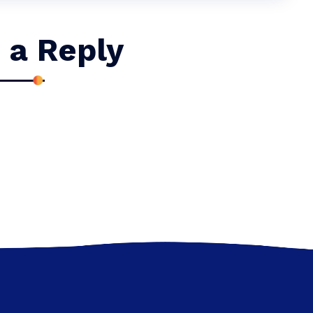
 a Reply