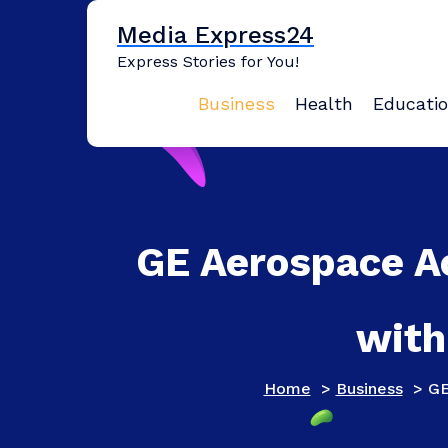
Skip
Media Express24
to
content
Express Stories for You!
Business
Health
Educati
GE Aerospace A
with
Home
>
Business
>
GE