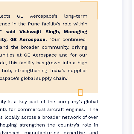
lects
GE
Aerospace
’s long-term
ence in the
Pune
facility’s role within
”
said Vishwajit Singh, Managing
ity,
GE
Aerospace
.
“Our continued
and the broader community, driving
unities at
GE
Aerospace
and for our
e, this facility has grown into a high
hub, strengthening
India
‘s supplier
ospace
‘s global supply chain.”
lity is a key part of the company’s global
nts for commercial aircraft engines. The
s locally across a broader network of over
 helping strengthen the country’s role in
advanced
manufacturing
expertise and