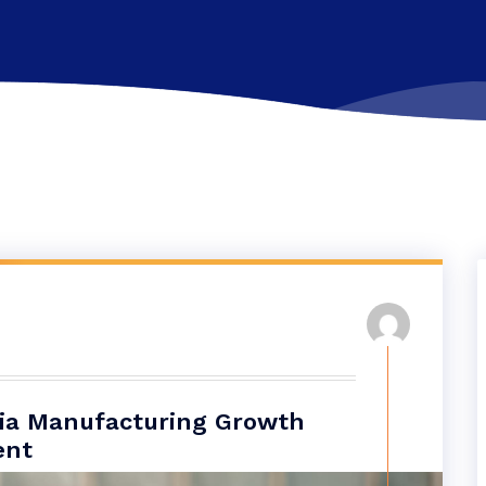
dia Manufacturing Growth
ent