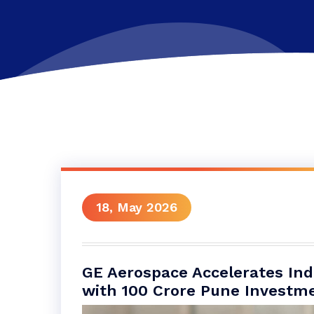
18, May 2026
GE Aerospace Accelerates In
with 100 Crore Pune Investm