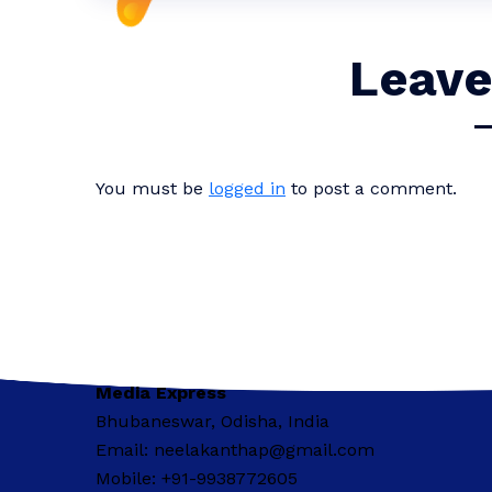
Leave
You must be
logged in
to post a comment.
Media Express
Bhubaneswar, Odisha, India
Email: neelakanthap@gmail.com
Mobile: +91-9938772605