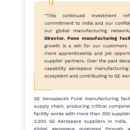
“This continued
investment
ref
commitment to
India
and our confid
our global
manufacturing
network,
Director,
Pune
manufacturing
facil
growth
is a win for our customers 
more apprenticeship and job opport
supplier partners. Over the past decad
capability
aerospace
manufacturing
ecosystem and contributing to
GE
Aer
GE
Aerospace
’s
Pune
manufacturing
faci
supply chain, producing critical compone
facility works with more than 300 supplier
2,200
GE
Aerospace
suppliers in
India
,
global
aerospace
programs through 