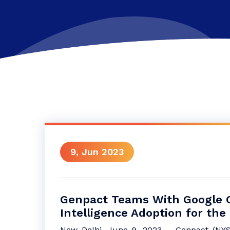
9, Jun 2023
Genpact Teams With Google Cl
Intelligence Adoption for the
New Delhi, June 9, 2023 – Genpact (NYSE: