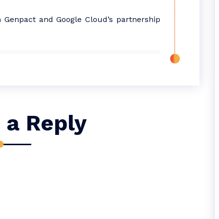
n Genpact and Google Cloud’s partnership
 a Reply