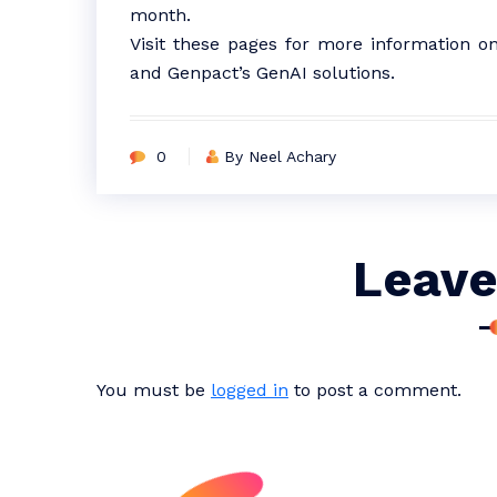
month.
Visit these pages for more information o
and Genpact’s GenAI solutions.
0
By Neel Achary
Leave
You must be
logged in
to post a comment.