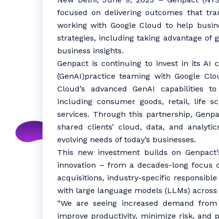
focused on delivering outcomes that tra
working with Google Cloud to help business
strategies, including taking advantage of g
business insights.
Genpact is continuing to invest in its AI c
(GenAI)practice teaming with Google Clou
Cloud’s advanced GenAI capabilities to 
including consumer goods, retail, life sc
services. Through this partnership, Genpa
shared clients’ cloud, data, and analyti
evolving needs of today’s businesses.
This new investment builds on Genpact
innovation – from a decades-long focus o
acquisitions, industry-specific responsib
with large language models (LLMs) across
“We are seeing increased demand from o
improve productivity, minimize risk, an