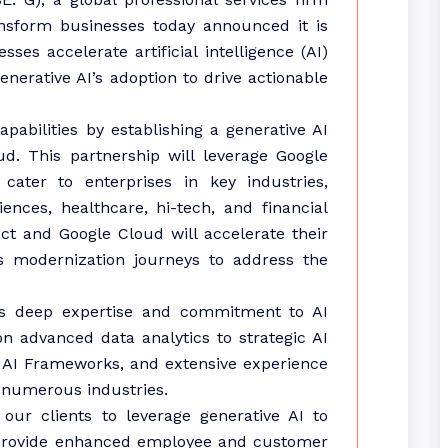
nsform businesses today announced it is
es accelerate artificial intelligence (AI)
enerative AI’s adoption to drive actionable
apabilities by establishing a generative AI
d. This partnership will leverage Google
cater to enterprises in key industries,
iences, healthcare, hi-tech, and financial
ct and Google Cloud will accelerate their
cs modernization journeys to address the
’s deep expertise and commitment to AI
n advanced data analytics to strategic AI
le AI Frameworks, and extensive experience
 numerous industries.
ur clients to leverage generative AI to
d provide enhanced employee and customer