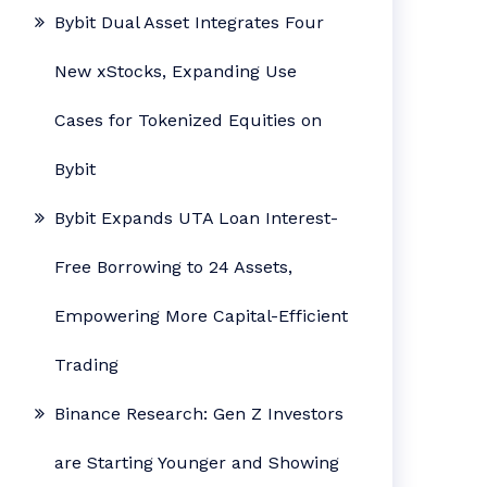
Bybit Dual Asset Integrates Four
New xStocks, Expanding Use
Cases for Tokenized Equities on
Bybit
Bybit Expands UTA Loan Interest-
Free Borrowing to 24 Assets,
Empowering More Capital-Efficient
Trading
Binance Research: Gen Z Investors
are Starting Younger and Showing