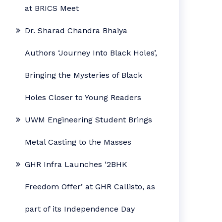
at BRICS Meet
Dr. Sharad Chandra Bhaiya
Authors ‘Journey Into Black Holes’,
Bringing the Mysteries of Black
Holes Closer to Young Readers
UWM Engineering Student Brings
Metal Casting to the Masses
GHR Infra Launches ‘2BHK
Freedom Offer’ at GHR Callisto, as
part of its Independence Day