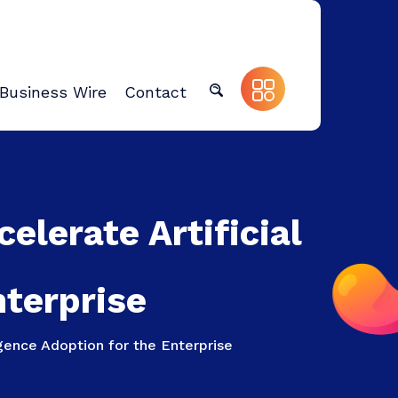
Business Wire
Contact
lerate Artificial
nterprise
gence Adoption for the Enterprise