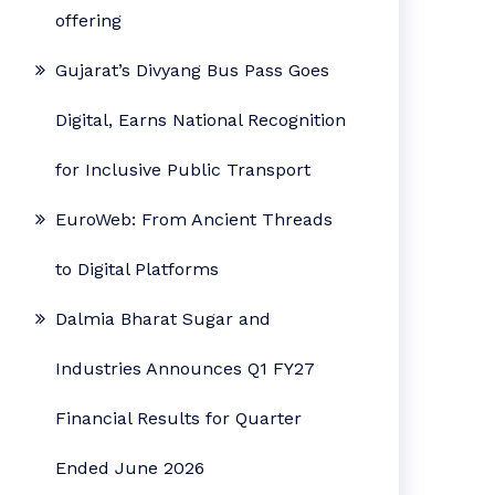
offering
Gujarat’s Divyang Bus Pass Goes
Digital, Earns National Recognition
for Inclusive Public Transport
EuroWeb: From Ancient Threads
to Digital Platforms
Dalmia Bharat Sugar and
Industries Announces Q1 FY27
Financial Results for Quarter
Ended June 2026