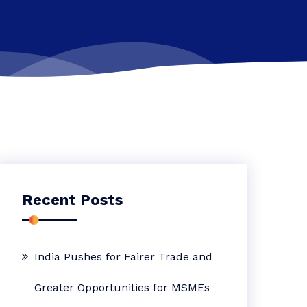
Recent Posts
India Pushes for Fairer Trade and
Greater Opportunities for MSMEs