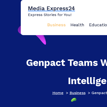
Skip
Media Express24
to
content
Express Stories for You!
Business
Health
Educati
Genpact Teams Wi
Intellig
Home
>
Business
>
Genpact 