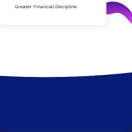
Greater Financial Discipline