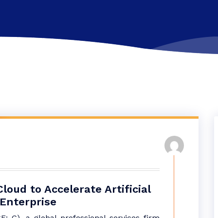
oud to Accelerate Artificial
 Enterprise
 G), a global professional services firm