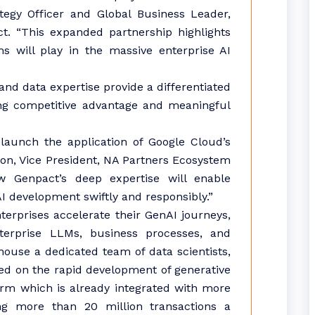
ategy Officer and Global Business Leader,
ct. “This expanded partnership highlights
ms will play in the massive enterprise AI
nd data expertise provide a differentiated
ving competitive advantage and meaningful
launch the application of Google Cloud’s
rson, Vice President, NA Partners Ecosystem
 Genpact’s deep expertise will enable
AI development swiftly and responsibly.”
terprises accelerate their GenAI journeys,
terprise LLMs, business processes, and
house a dedicated team of data scientists,
ed on the rapid development of generative
orm which is already integrated with more
ng more than 20 million transactions a