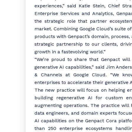
experiences,” said Katie Stein, Chief Str
Enterprise Services and Analytics, Genpa
the strategic role that partner ecosyste
market. Combining Google Cloud’s suite of
products with Genpact’s domain, process, a
strategic partnership to our clients, dri
growth in a fastevolving world.”
“We’re proud to share that Genpact will 
generative AI capabilities,” said Jim Ande
& Channels at Google Cloud. “We know
enterprises to accelerate their generative 
The new practice will focus on helping en
building regenerative AI for custom en
augmenting operations. The practice will 
data engineers, and domain experts focus
AI capabilities on the Genpact Cora platf
than 250 enterprise ecosystems handli