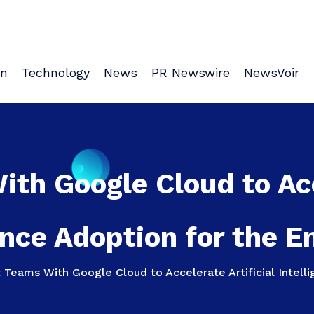
on
Technology
News
PR Newswire
NewsVoir
th Google Cloud to Acce
ence Adoption for the E
Teams With Google Cloud to Accelerate Artificial Intelli