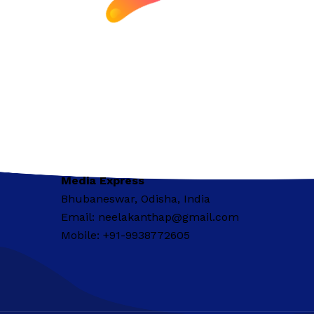
Media Express
Bhubaneswar, Odisha, India
Email: neelakanthap@gmail.com
Mobile: +91-9938772605