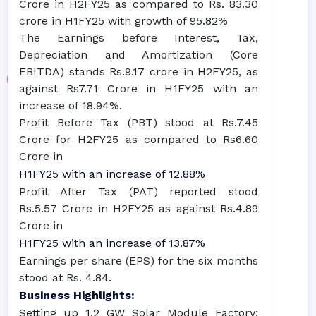
Crore in H2FY25 as compared to Rs. 83.30
crore in H1FY25 with growth of 95.82%
The Earnings before Interest, Tax,
Depreciation and Amortization (Core
EBITDA) stands Rs.9.17 crore in H2FY25, as
against Rs7.71 Crore in H1FY25 with an
increase of 18.94%.
Profit Before Tax (PBT) stood at Rs.7.45
Crore for H2FY25 as compared to Rs6.60
Crore in
H1FY25 with an increase of 12.88%
Profit After Tax (PAT) reported stood
Rs.5.57 Crore in H2FY25 as against Rs.4.89
Crore in
H1FY25 with an increase of 13.87%
Earnings per share (EPS) for the six months
stood at Rs. 4.84.
Business Highlights:
Setting up 1.2 GW Solar Module Factory: