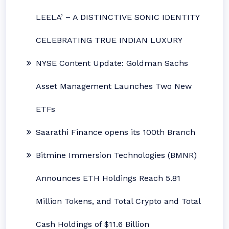
LEELA’ – A DISTINCTIVE SONIC IDENTITY
CELEBRATING TRUE INDIAN LUXURY
NYSE Content Update: Goldman Sachs
Asset Management Launches Two New
ETFs
Saarathi Finance opens its 100th Branch
Bitmine Immersion Technologies (BMNR)
Announces ETH Holdings Reach 5.81
Million Tokens, and Total Crypto and Total
Cash Holdings of $11.6 Billion