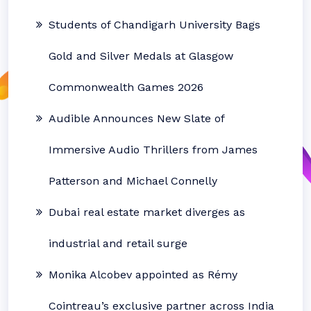
Students of Chandigarh University Bags
Gold and Silver Medals at Glasgow
Commonwealth Games 2026
Audible Announces New Slate of
Immersive Audio Thrillers from James
Patterson and Michael Connelly
Dubai real estate market diverges as
industrial and retail surge
Monika Alcobev appointed as Rémy
Cointreau’s exclusive partner across India