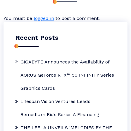
You must be
logged in
to post a comment.
Recent Posts
GIGABYTE Announces the Availability of
AORUS GeForce RTX™ 50 INFINITY Series
Graphics Cards
Lifespan Vision Ventures Leads
Remedium Bio’s Series A Financing
THE LEELA UNVEILS ‘MELODIES BY THE