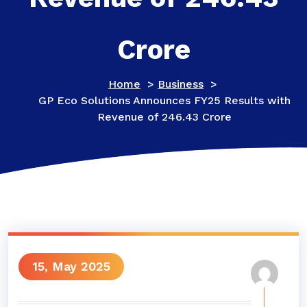
Crore
Home
>
Business
>
GP Eco Solutions Announces FY25 Results with
Revenue of 246.43 Crore
15, May 2025