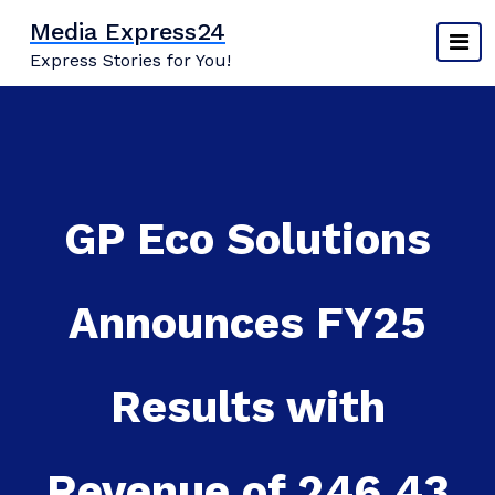
Skip
Media Express24
to
Express Stories for You!
content
GP Eco Solutions
Announces FY25
Results with
Revenue of 246.43