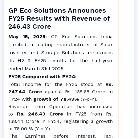
GP Eco Solutions Announces
FY25 Results with Revenue of
246.43 Crore
May 15, 2025:
GP Eco Solutions India
Limited, a leading manufacturer of Solar
Inverter and Storage Solutions announces
its H2 & FY25 results for the half-year
ended March 31st 2025.
FY25 Compared with FY24:
Total Income for the FY25 stood at
Rs.
247.44 Crore
against Rs. 138.68 Crore in
FY24 with
growth of 78.43%
(Y-o-Y).
Revenue from Operation has increased
to
Rs. 246.43 Crore
in FY25 from Rs.
138.44 Crore in FY24, registering a growth
of 78.00 % (Y-o-Y).
The Earnings before Interest, Tax,