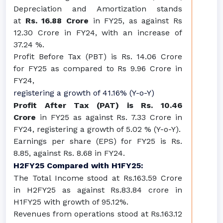
Depreciation and Amortization stands
at
Rs. 16.88 Crore
in FY25, as against Rs
12.30 Crore in FY24, with an increase of
37.24 %.
Profit Before Tax (PBT) is Rs. 14.06 Crore
for FY25 as compared to Rs 9.96 Crore in
FY24,
registering a growth of 41.16% (Y-o-Y)
Profit After Tax (PAT) is Rs. 10.46
Crore
in FY25 as against Rs. 7.33 Crore in
FY24, registering a growth of 5.02 % (Y-o-Y).
Earnings per share (EPS) for FY25 is Rs.
8.85, against Rs. 8.68 in FY24.
H2FY25 Compared with H1FY25:
The Total Income stood at Rs.163.59 Crore
in H2FY25 as against Rs.83.84 crore in
H1FY25 with growth of 95.12%.
Revenues from operations stood at Rs.163.12