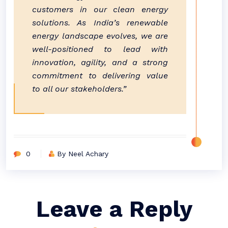
customers in our clean energy
solutions. As India’s renewable
energy landscape evolves, we are
well-positioned to lead with
innovation, agility, and a strong
commitment to delivering value
to all our stakeholders.”
0
By Neel Achary
Leave a Reply