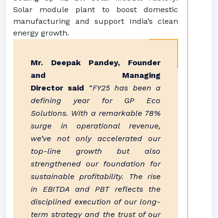
Solar module plant to boost domestic
manufacturing and support India’s clean
energy growth.
Mr. Deepak Pandey, Founder
and Managing
Director
said
“
FY25 has been a
defining year for GP Eco
Solutions. With a remarkable 78%
surge in operational revenue,
we’ve not only accelerated our
top-line growth but also
strengthened our foundation for
sustainable profitability. The rise
in EBITDA and PBT reflects the
disciplined execution of our long-
term strategy and the trust of our