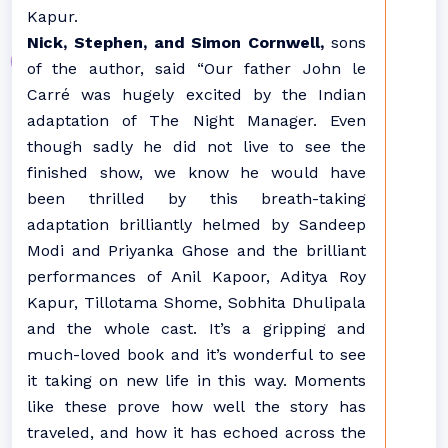
Kapur.
Nick, Stephen, and Simon Cornwell,
sons
of the author, said “Our father John le
Carré was hugely excited by the Indian
adaptation of The Night Manager. Even
though sadly he did not live to see the
finished show, we know he would have
been thrilled by this breath-taking
adaptation brilliantly helmed by Sandeep
Modi and Priyanka Ghose and the brilliant
performances of Anil Kapoor, Aditya Roy
Kapur, Tillotama Shome, Sobhita Dhulipala
and the whole cast. It’s a gripping and
much-loved book and it’s wonderful to see
it taking on new life in this way. Moments
like these prove how well the story has
traveled, and how it has echoed across the