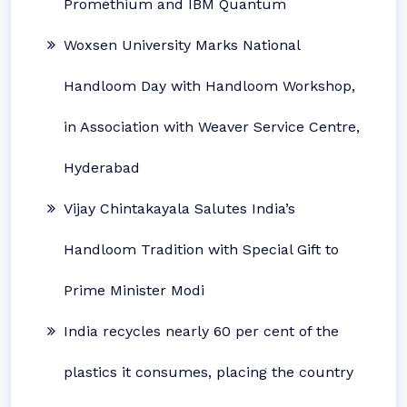
Promethium and IBM Quantum
Woxsen University Marks National
Handloom Day with Handloom Workshop,
in Association with Weaver Service Centre,
Hyderabad
Vijay Chintakayala Salutes India’s
Handloom Tradition with Special Gift to
Prime Minister Modi
India recycles nearly 60 per cent of the
plastics it consumes, placing the country