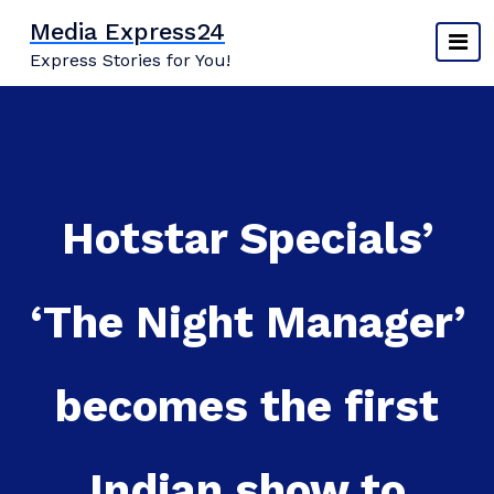
Skip
Media Express24
to
Express Stories for You!
content
Hotstar Specials’
‘The Night Manager’
becomes the first
Indian show to