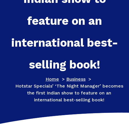
feature on an
international best-
selling book!
Home
>
Business
>
Hotstar Specials’ ‘The Night Manager’ becomes
the first Indian show to feature on an
international best-selling book!