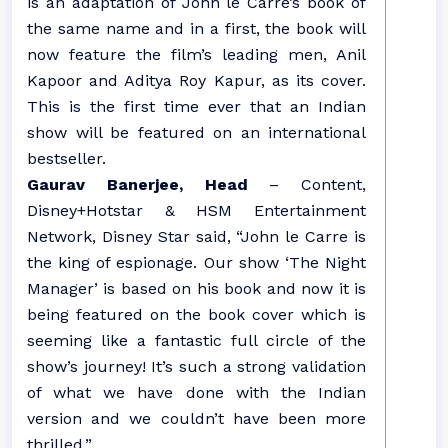
is an adaptation of John le Carré’s book of
the same name and in a first, the book will
now feature the film’s leading men, Anil
Kapoor and Aditya Roy Kapur, as its cover.
This is the first time ever that an Indian
show will be featured on an international
bestseller.
Gaurav Banerjee, Head
– Content,
Disney+Hotstar & HSM Entertainment
Network, Disney Star said, “John le Carre is
the king of espionage. Our show ‘The Night
Manager’ is based on his book and now it is
being featured on the book cover which is
seeming like a fantastic full circle of the
show’s journey! It’s such a strong validation
of what we have done with the Indian
version and we couldn’t have been more
thrilled.”