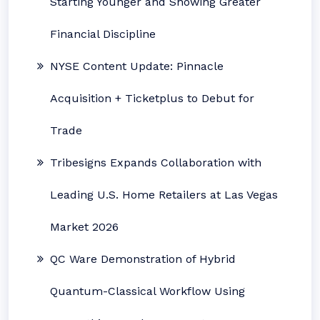
Starting Younger and Showing Greater
Financial Discipline
NYSE Content Update: Pinnacle
Acquisition + Ticketplus to Debut for
Trade
Tribesigns Expands Collaboration with
Leading U.S. Home Retailers at Las Vegas
Market 2026
QC Ware Demonstration of Hybrid
Quantum-Classical Workflow Using