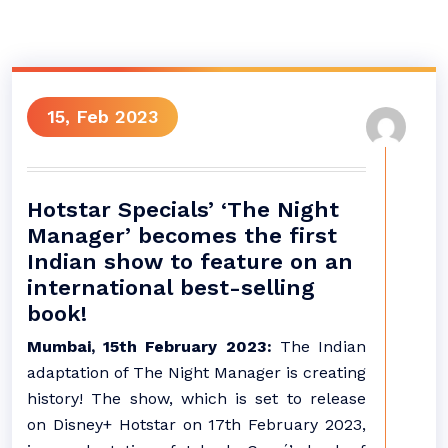
15, Feb 2023
Hotstar Specials’ ‘The Night
Manager’ becomes the first
Indian show to feature on an
international best-selling
book!
Mumbai, 15th February 2023:
The Indian
adaptation of The Night Manager is creating
history! The show, which is set to release
on Disney+ Hotstar on 17th February 2023,