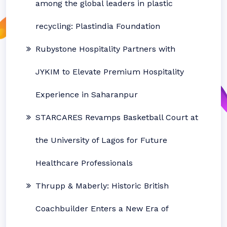
among the global leaders in plastic
recycling: Plastindia Foundation
Rubystone Hospitality Partners with
JYKIM to Elevate Premium Hospitality
Experience in Saharanpur
STARCARES Revamps Basketball Court at
the University of Lagos for Future
Healthcare Professionals
Thrupp & Maberly: Historic British
Coachbuilder Enters a New Era of