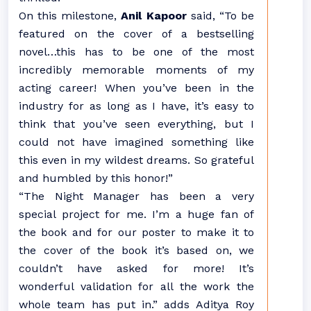
On this milestone,
Anil Kapoor
said, “To be
featured on the cover of a bestselling
novel…this has to be one of the most
incredibly memorable moments of my
acting career! When you’ve been in the
industry for as long as I have, it’s easy to
think that you’ve seen everything, but I
could not have imagined something like
this even in my wildest dreams. So grateful
and humbled by this honor!”
“The Night Manager has been a very
special project for me. I’m a huge fan of
the book and for our poster to make it to
the cover of the book it’s based on, we
couldn’t have asked for more! It’s
wonderful validation for all the work the
whole team has put in.” adds Aditya Roy