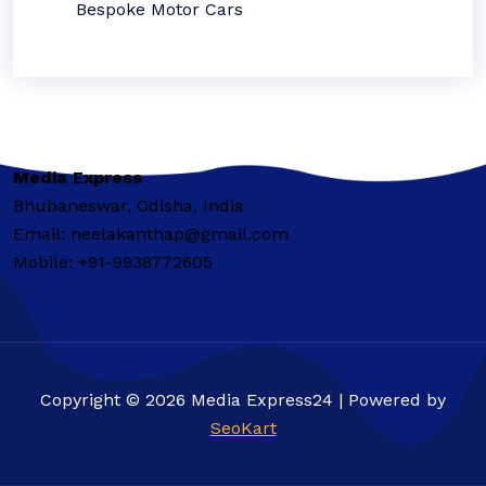
Bespoke Motor Cars
Media Express
Bhubaneswar, Odisha, India
Email: neelakanthap@gmail.com
Mobile: +91-9938772605
Copyright © 2026 Media Express24 | Powered by
SeoKart