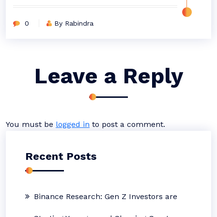
0
By Rabindra
Leave a Reply
You must be
logged in
to post a comment.
Recent Posts
Binance Research: Gen Z Investors are