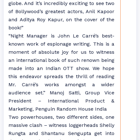
globe. And it’s incredibly exciting to see two
of Bollywood’s greatest actors, Anil Kapoor
and Aditya Roy Kapur, on the cover of the
book!”
“Night Manager is John Le Carré’s best-
known work of espionage writing. This is a
moment of absolute joy for us to witness
an international book of such renown being
made into an Indian OTT show. We hope
this endeavor spreads the thrill of reading
Mr. Carré’s works amongst a wider
audience set.” Manoj Satti, Group Vice
President – International Product &
Marketing, Penguin Random House India
Two powerhouses, two different sides, one
massive clash – witness loggerheads Shelly
Rungta and Shantanu Sengupta get into