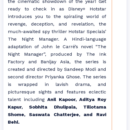
the cinematic showdown of the year! Get
ready to check in as Disney+ Hotstar
introduces you to the spiraling world of
revenge, deception, and revelation, the
much-awaited spy thriller Hotstar Specials’
The Night Manager. A Hindi-language
adaptation of John le Carré’s novel “The
Night Manager”, produced by The Ink
Factory and Banijay Asia, the series is
created and directed by Sandeep Modi and
second director Priyanka Ghose. The series
is wrapped in lavish drama, and
picturesque sights and features eclectic
talent including
Anil Kapoor, Aditya Roy
Kapur, Sobhita Dhulipala, Tillotama
Shome, Saswata Chatterjee, and Ravi
Behl.