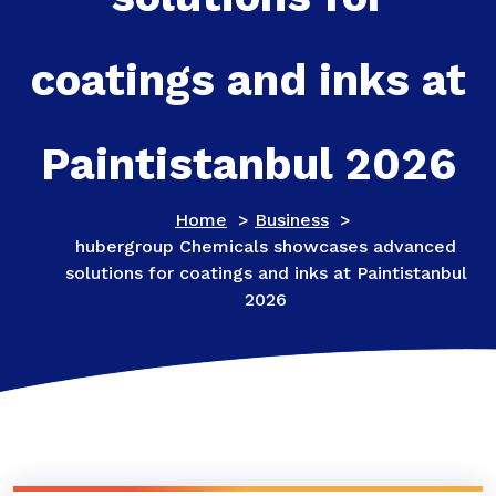
coatings and inks at
Paintistanbul 2026
Home
>
Business
>
hubergroup Chemicals showcases advanced
solutions for coatings and inks at Paintistanbul
2026