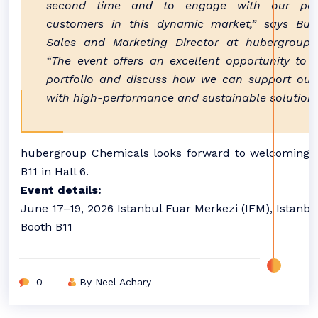
second time and to engage with our par
customers in this dynamic market,” says Bura
Sales and Marketing Director at hubergroup 
“The event offers an excellent opportunity to 
portfolio and discuss how we can support our
with high-performance and sustainable solutions
hubergroup Chemicals looks forward to welcoming vi
B11 in Hall 6.
Event details:
June 17–19, 2026 Istanbul Fuar Merkezi (IFM), Istanbul
Booth B11
0
By Neel Achary