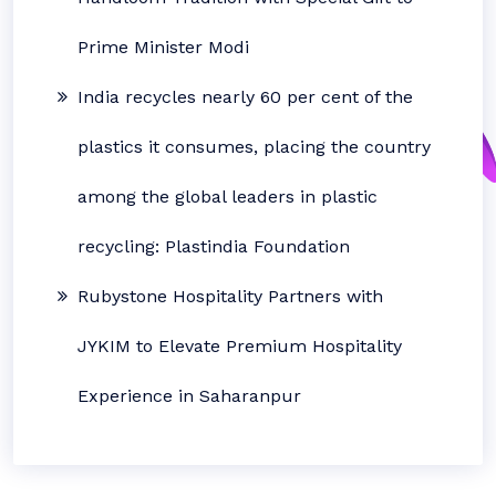
Prime Minister Modi
India recycles nearly 60 per cent of the
plastics it consumes, placing the country
among the global leaders in plastic
recycling: Plastindia Foundation
Rubystone Hospitality Partners with
JYKIM to Elevate Premium Hospitality
Experience in Saharanpur