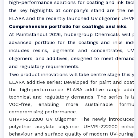
high-performance solutions for coating and ink tech
the key highlights at company’s stand are the new 
ELARA and the recently launched UV oligomer UHVPI
Comprehensive portfolio for coatings and inks
At Paintistanbul 2026, hubergroup Chemicals will pr
advanced portfolio for the coatings and inks indu
includes resins, pigments and concentrates, U
oligomers, and additives, designed to meet demand
and regulatory requirements.
Two product innovations will take centre stage this ye
ELARA additive series: Developed for paint and coatin
the high-performance ELARA additive range addres
technical and regulatory demands. The series is la
VOC-free, enabling more sustainable formula
compromising performance.
UHVPI-222200 UV Oligomer: The newly introduced 
polyether acrylate oligomer UHVPI-222200 enhan
behaviour and surface quality of modern UV-curing 