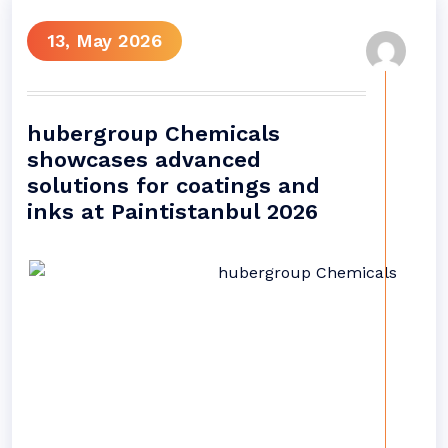
13, May 2026
hubergroup Chemicals
showcases advanced
solutions for coatings and
inks at Paintistanbul 2026