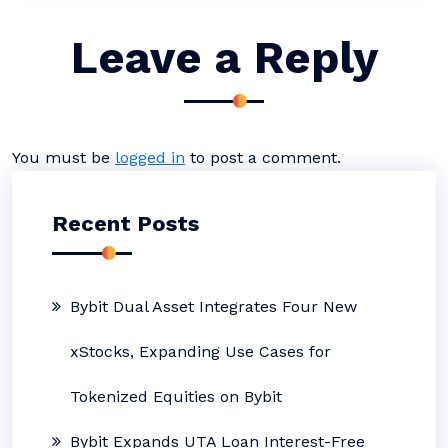
Leave a Reply
You must be
logged in
to post a comment.
Recent Posts
Bybit Dual Asset Integrates Four New
xStocks, Expanding Use Cases for
Tokenized Equities on Bybit
Bybit Expands UTA Loan Interest-Free