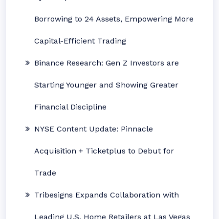
Borrowing to 24 Assets, Empowering More
Capital-Efficient Trading
Binance Research: Gen Z Investors are
Starting Younger and Showing Greater
Financial Discipline
NYSE Content Update: Pinnacle
Acquisition + Ticketplus to Debut for
Trade
Tribesigns Expands Collaboration with
Leading U.S. Home Retailers at Las Vegas