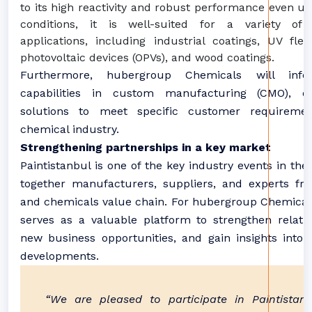
to its high reactivity and robust performance even u
conditions, it is well-suited for a variety of 
applications, including industrial coatings, UV fle
photovoltaic devices (OPVs), and wood coatings.
Furthermore, hubergroup Chemicals will inf
capabilities in custom manufacturing (CMO), off
solutions to meet specific customer requireme
chemical industry.
Strengthening partnerships in a key market
Paintistanbul is one of the key industry events in the 
together manufacturers, suppliers, and experts fr
and chemicals value chain. For hubergroup Chemicals
serves as a valuable platform to strengthen relatio
new business opportunities, and gain insights into 
developments.
“We are pleased to participate in Paintistanb