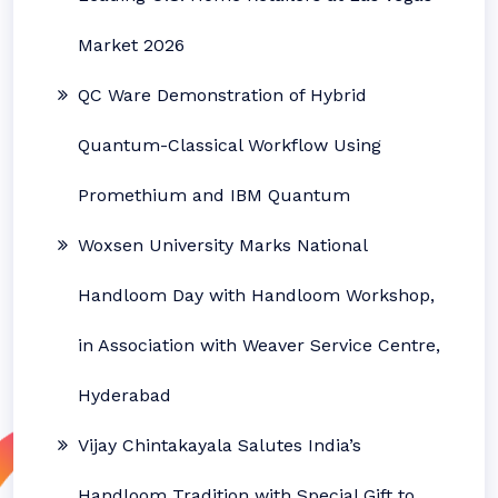
Market 2026
QC Ware Demonstration of Hybrid
Quantum-Classical Workflow Using
Promethium and IBM Quantum
Woxsen University Marks National
Handloom Day with Handloom Workshop,
in Association with Weaver Service Centre,
Hyderabad
Vijay Chintakayala Salutes India’s
Handloom Tradition with Special Gift to