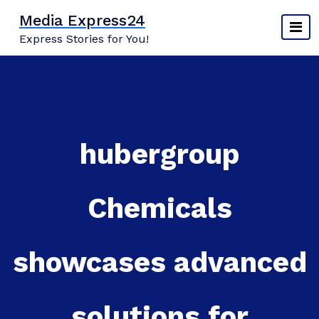
Skip
Media Express24
to
Express Stories for You!
content
hubergroup
Chemicals
showcases advanced
solutions for