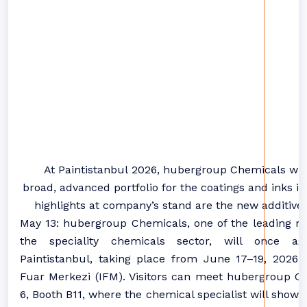
At
Paintistanbul
2026
,
hubergroup
Chemicals
will
broad,
advanced
portfolio for the
coatings
and
inks
in
highlights at company’s stand are the new additive
May 13: hubergroup Chemicals, one of the leading m
the speciality chemicals sector, will once ag
Paintistanbul, taking place from June 17–19, 2026, 
Fuar Merkezi (IFM). Visitors can meet hubergroup Ch
6, Booth B11, where the chemical specialist will showc