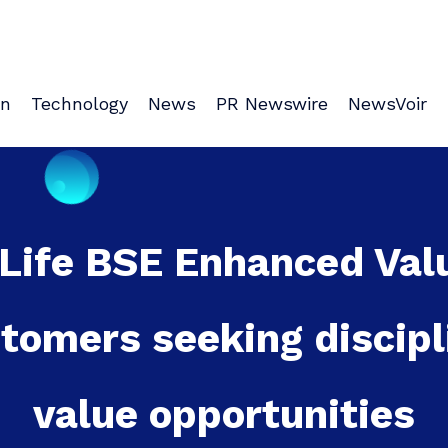
on
Technology
News
PR Newswire
NewsVoir
l Life BSE Enhanced Val
stomers seeking discipl
value opportunities