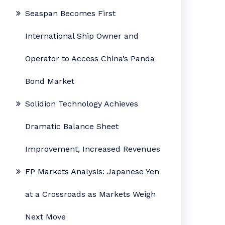
Seaspan Becomes First
International Ship Owner and
Operator to Access China’s Panda
Bond Market
Solidion Technology Achieves
Dramatic Balance Sheet
Improvement, Increased Revenues
FP Markets Analysis: Japanese Yen
at a Crossroads as Markets Weigh
Next Move