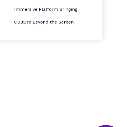
Immersive Platform Bringing
Culture Beyond the Screen