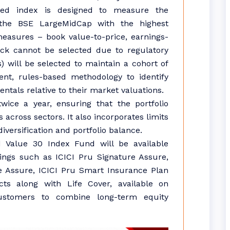
zed index is designed to measure the
the BSE LargeMidCap with the highest
easures – book value-to-price, earnings-
tock cannot be selected due to regulatory
s) will be selected to maintain a cohort of
ent, rules-based methodology to identify
tals relative to their market valuations.
ice a year, ensuring that the portfolio
 across sectors. It also incorporates limits
versification and portfolio balance.
 Value 30 Index Fund will be available
rings such as ICICI Pru Signature Assure,
e Assure, ICICI Pru Smart Insurance Plan
ts along with Life Cover, available on
customers to combine long-term equity