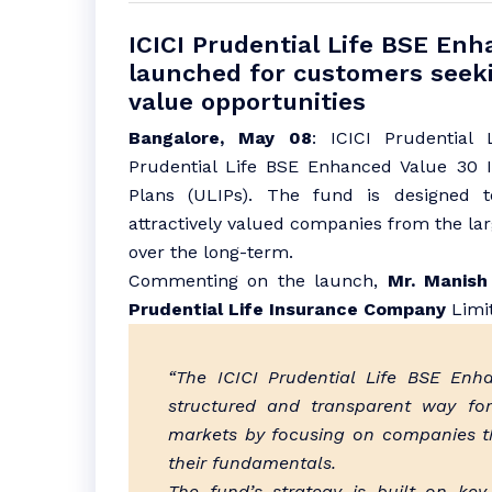
ICICI Prudential Life BSE En
launched for customers seeki
value opportunities
Bangalore, May 08
: ICICI Prudential
Prudential Life BSE Enhanced Value 30 I
Plans (ULIPs). The fund is designed 
attractively valued companies from the la
over the long-term.
Commenting on the launch,
Mr. Manish 
Prudential Life Insurance Company
Limit
“The ICICI Prudential Life BSE Enh
structured and transparent way for
markets by focusing on companies tha
their fundamentals.
The fund’s strategy is built on key