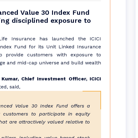
hanced Value 30 Index Fund
ng disciplined exposure to
 Life Insurance has launched the ICICI
ndex Fund for its Unit Linked Insurance
to provide customers with exposure to
rge and mid-cap universe and build wealth
Kumar, Chief Investment Officer, ICICI
ed, said,
anced Value 30 Index Fund offers a
 customers to participate in equity
t are attractively valued relative to
 pillars including value-based stock