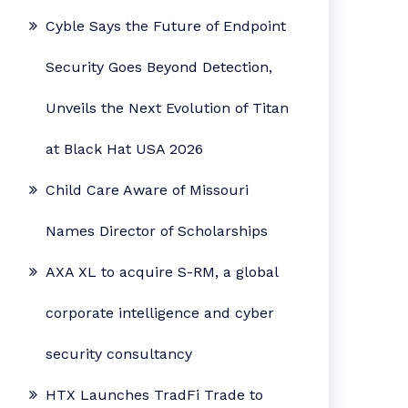
Cyble Says the Future of Endpoint
Security Goes Beyond Detection,
Unveils the Next Evolution of Titan
at Black Hat USA 2026
Child Care Aware of Missouri
Names Director of Scholarships
AXA XL to acquire S-RM, a global
corporate intelligence and cyber
security consultancy
HTX Launches TradFi Trade to