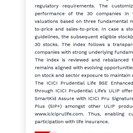
regulatory requirements. The customi
performance of the 30 companies in 
valuations based on three fundamental m
to-price and sales-to-price. In case a s
guidelines, the subsequent eligible stock(
30 stocks. The index follows a transpar
companies with strong underlying fundamen
The index is reviewed and rebalanced tw
remains aligned with evolving opportunities
on stock and sector exposure to maintain di
The ICICI Prudential Life BSE Enhanced
through ICICI Prudential Life’s ULIP offe
SmartKid Assure with ICICI Pru Signatur
Plus (SIP+) amongst other ULIP produc
www.iciciprulife.com. Thus, enabling 
participation with life insurance.