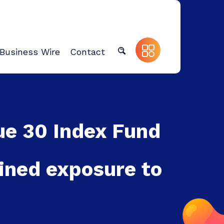
Business Wire
Contact
ue 30 Index Fund
ined exposure to