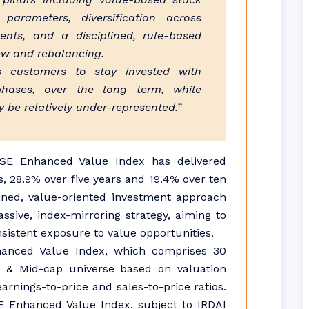
 parameters, diversification across
ents, and a disciplined, rule-based
ew and rebalancing.
s customers to stay invested with
phases, over the long term, while
y be relatively under-represented.”
SE Enhanced Value Index has delivered
, 28.9% over five years and 19.4% over ten
plined, value-oriented investment approach
sive, index-mirroring strategy, aiming to
sistent exposure to value opportunities.
anced Value Index, which comprises 30
 & Mid-cap universe based on valuation
rnings-to-price and sales-to-price ratios.
E Enhanced Value Index, subject to IRDAI