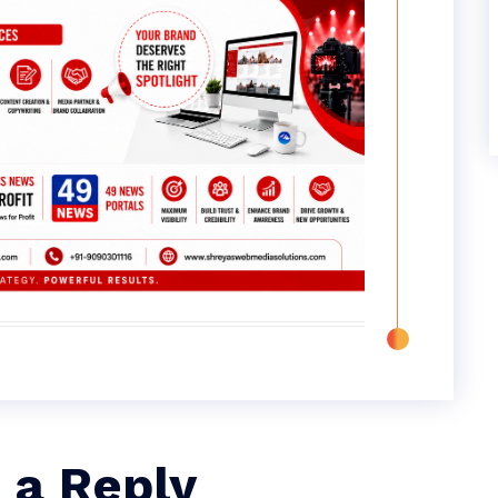
 a Reply