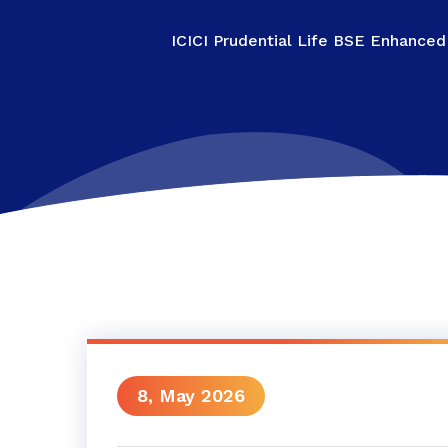
ICICI Prudential Life BSE Enhanced
8, May 2026