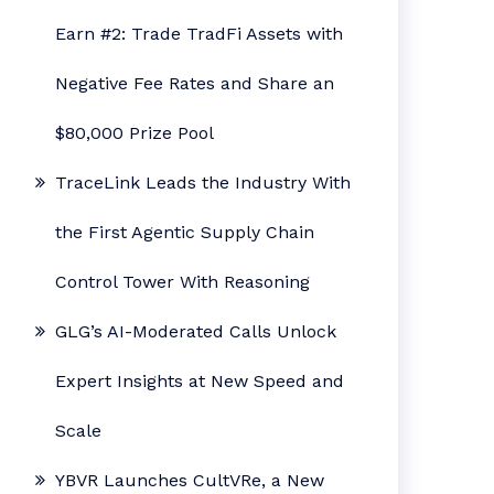
Earn #2: Trade TradFi Assets with
Negative Fee Rates and Share an
$80,000 Prize Pool
TraceLink Leads the Industry With
the First Agentic Supply Chain
Control Tower With Reasoning
GLG’s AI-Moderated Calls Unlock
Expert Insights at New Speed and
Scale
YBVR Launches CultVRe, a New