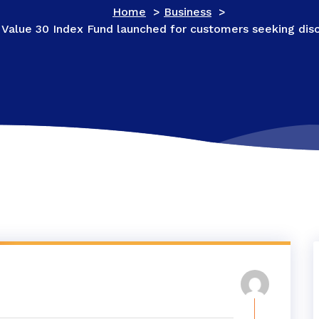
Home
>
Business
>
 Value 30 Index Fund launched for customers seeking disc