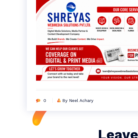
0
By Neel Achary
Leave