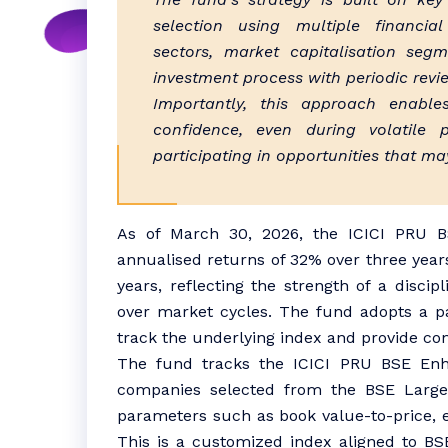
selection using multiple financial
sectors, market capitalisation segm
investment process with periodic revi
Importantly, this approach enable
confidence, even during volatile 
participating in opportunities that ma
As of March 30, 2026, the ICICI PRU B
annualised returns of 32% over three years
years, reflecting the strength of a disci
over market cycles. The fund adopts a pas
track the underlying index and provide con
The fund tracks the ICICI PRU BSE Enh
companies selected from the BSE Large
parameters such as book value-to-price, ea
This is a customized index aligned to BS