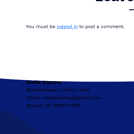
You must be
logged in
to post a comment.
Media Express
Bhubaneswar, Odisha, India
Email: neelakanthap@gmail.com
Mobile: +91-9938772605