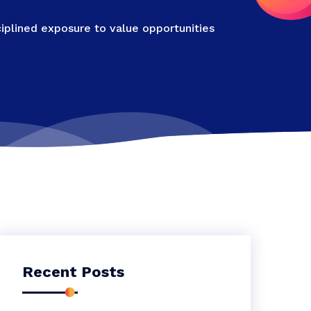
iplined exposure to value opportunities
Recent Posts