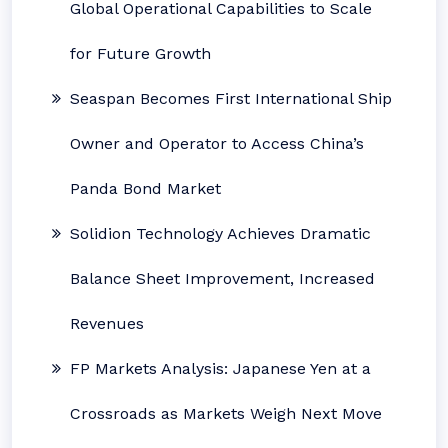
Global Operational Capabilities to Scale
for Future Growth
Seaspan Becomes First International Ship
Owner and Operator to Access China’s
Panda Bond Market
Solidion Technology Achieves Dramatic
Balance Sheet Improvement, Increased
Revenues
FP Markets Analysis: Japanese Yen at a
Crossroads as Markets Weigh Next Move