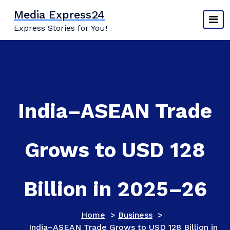
Skip
Media Express24
to
Express Stories for You!
content
India–ASEAN Trade
Grows to USD 128
Billion in 2025–26
Home
>
Business
>
India–ASEAN Trade Grows to USD 128 Billion in