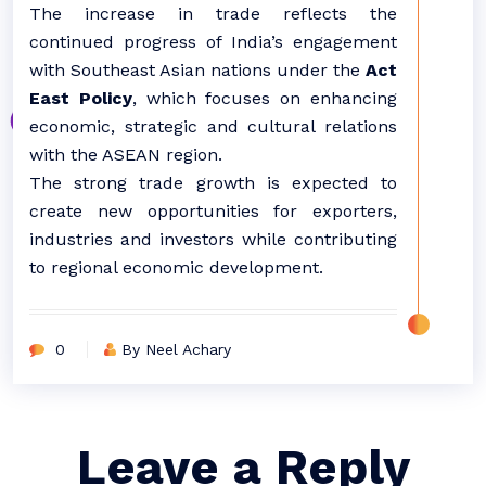
The increase in trade reflects the
continued progress of India’s engagement
with Southeast Asian nations under the
Act
East Policy
, which focuses on enhancing
economic, strategic and cultural relations
with the ASEAN region.
The strong trade growth is expected to
create new opportunities for exporters,
industries and investors while contributing
to regional economic development.
0
By Neel Achary
Leave a Reply