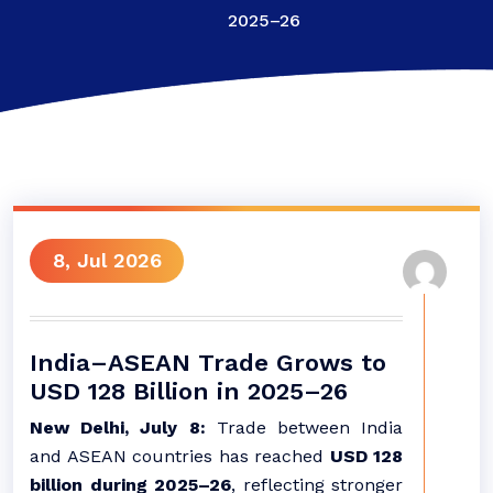
2025–26
8, Jul 2026
India–ASEAN Trade Grows to
USD 128 Billion in 2025–26
New Delhi, July 8:
Trade between India
and ASEAN countries has reached
USD 128
billion during 2025–26
, reflecting stronger