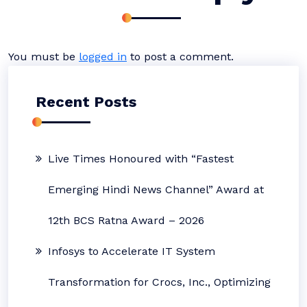
You must be
logged in
to post a comment.
Recent Posts
Live Times Honoured with “Fastest
Emerging Hindi News Channel” Award at
12th BCS Ratna Award – 2026
Infosys to Accelerate IT System
Transformation for Crocs, Inc., Optimizing