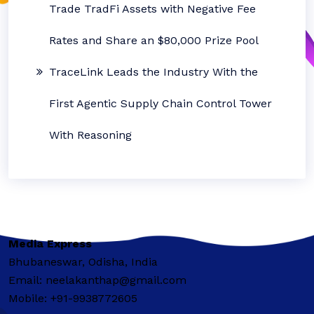
Trade TradFi Assets with Negative Fee
Rates and Share an $80,000 Prize Pool
TraceLink Leads the Industry With the
First Agentic Supply Chain Control Tower
With Reasoning
Media Express
Bhubaneswar, Odisha, India
Email: neelakanthap@gmail.com
Mobile: +91-9938772605