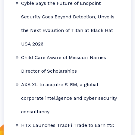
Cyble Says the Future of Endpoint
Security Goes Beyond Detection, Unveils
the Next Evolution of Titan at Black Hat
USA 2026
Child Care Aware of Missouri Names
Director of Scholarships
AXA XL to acquire S-RM, a global
corporate intelligence and cyber security
consultancy
HTX Launches TradFi Trade to Earn #2: