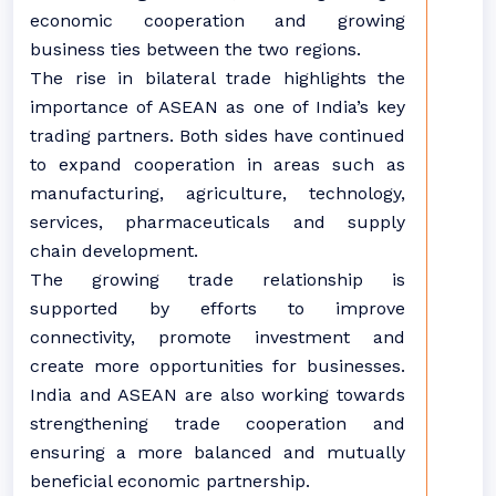
economic cooperation and growing
business ties between the two regions.
The rise in bilateral trade highlights the
importance of ASEAN as one of India’s key
trading partners. Both sides have continued
to expand cooperation in areas such as
manufacturing, agriculture, technology,
services, pharmaceuticals and supply
chain development.
The growing trade relationship is
supported by efforts to improve
connectivity, promote investment and
create more opportunities for businesses.
India and ASEAN are also working towards
strengthening trade cooperation and
ensuring a more balanced and mutually
beneficial economic partnership.