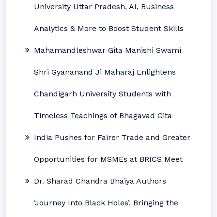
University Uttar Pradesh, AI, Business
Analytics & More to Boost Student Skills
Mahamandleshwar Gita Manishi Swami
Shri Gyananand Ji Maharaj Enlightens
Chandigarh University Students with
Timeless Teachings of Bhagavad Gita
India Pushes for Fairer Trade and Greater
Opportunities for MSMEs at BRICS Meet
Dr. Sharad Chandra Bhaiya Authors
‘Journey Into Black Holes’, Bringing the