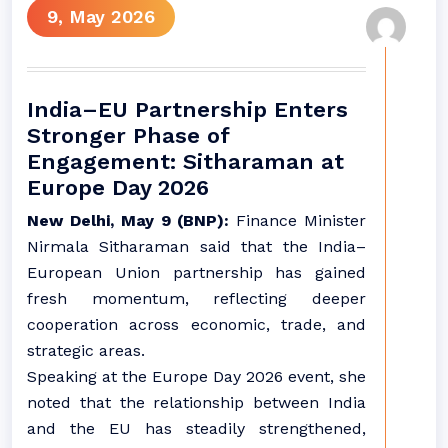
9, May 2026
India–EU Partnership Enters
Stronger Phase of
Engagement: Sitharaman at
Europe Day 2026
New Delhi, May 9 (BNP):
Finance Minister
Nirmala Sitharaman said that the India–
European Union partnership has gained
fresh momentum, reflecting deeper
cooperation across economic, trade, and
strategic areas.
Speaking at the Europe Day 2026 event, she
noted that the relationship between India
and the EU has steadily strengthened,