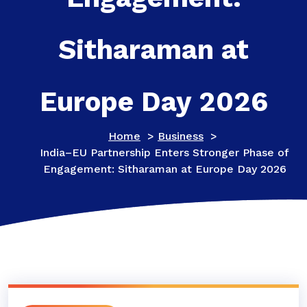
Sitharaman at
Europe Day 2026
Home
>
Business
>
India–EU Partnership Enters Stronger Phase of
Engagement: Sitharaman at Europe Day 2026