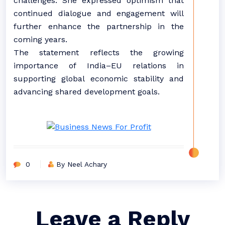
challenges. She expressed optimism that
continued dialogue and engagement will
further enhance the partnership in the
coming years.
The statement reflects the growing
importance of India–EU relations in
supporting global economic stability and
advancing shared development goals.
0
By Neel Achary
Leave a Reply