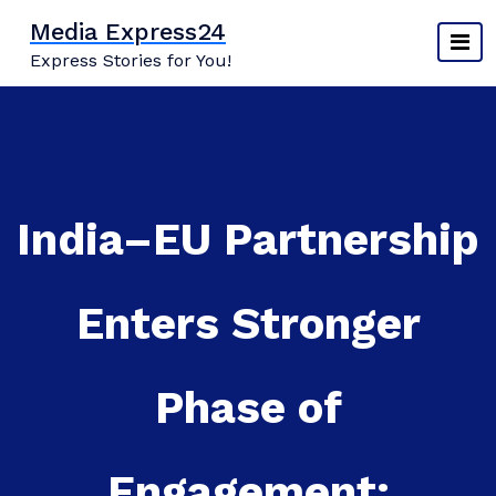
Skip
Media Express24
to
Express Stories for You!
content
India–EU Partnership
Enters Stronger
Phase of
Engagement: