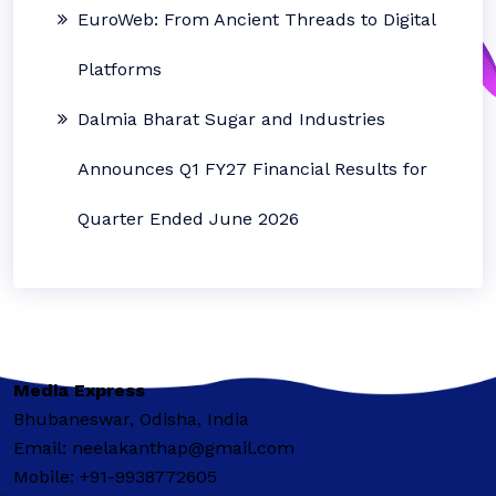
EuroWeb: From Ancient Threads to Digital
Platforms
Dalmia Bharat Sugar and Industries
Announces Q1 FY27 Financial Results for
Quarter Ended June 2026
Media Express
Bhubaneswar, Odisha, India
Email: neelakanthap@gmail.com
Mobile: +91-9938772605