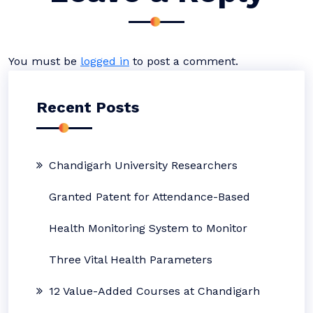
You must be
logged in
to post a comment.
Recent Posts
Chandigarh University Researchers
Granted Patent for Attendance-Based
Health Monitoring System to Monitor
Three Vital Health Parameters
12 Value-Added Courses at Chandigarh