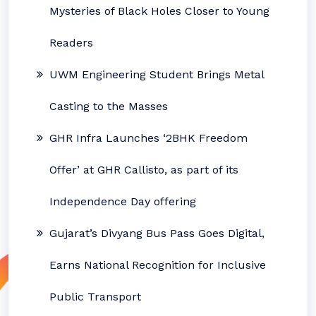
Mysteries of Black Holes Closer to Young
Readers
UWM Engineering Student Brings Metal
Casting to the Masses
GHR Infra Launches ‘2BHK Freedom
Offer’ at GHR Callisto, as part of its
Independence Day offering
Gujarat’s Divyang Bus Pass Goes Digital,
Earns National Recognition for Inclusive
Public Transport