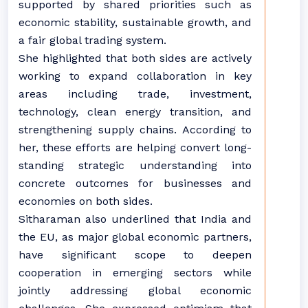
supported by shared priorities such as
economic stability, sustainable growth, and
a fair global trading system.
She highlighted that both sides are actively
working to expand collaboration in key
areas including trade, investment,
technology, clean energy transition, and
strengthening supply chains. According to
her, these efforts are helping convert long-
standing strategic understanding into
concrete outcomes for businesses and
economies on both sides.
Sitharaman also underlined that India and
the EU, as major global economic partners,
have significant scope to deepen
cooperation in emerging sectors while
jointly addressing global economic