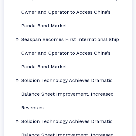
Owner and Operator to Access China’s
Panda Bond Market
Seaspan Becomes First International Ship
Owner and Operator to Access China’s
Panda Bond Market
Solidion Technology Achieves Dramatic
Balance Sheet Improvement, Increased
Revenues
Solidion Technology Achieves Dramatic
Balance Sheet Improvement, Increased