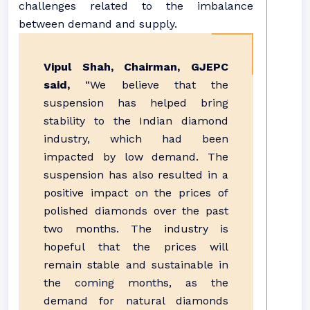
challenges related to the imbalance
between demand and supply.
Vipul Shah, Chairman, GJEPC
said,
“We believe that the
suspension has helped bring
stability to the Indian diamond
industry, which had been
impacted by low demand. The
suspension has also resulted in a
positive impact on the prices of
polished diamonds over the past
two months. The industry is
hopeful that the prices will
remain stable and sustainable in
the coming months, as the
demand for natural diamonds