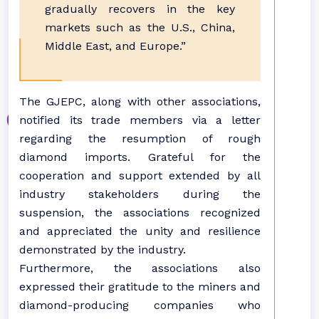
gradually recovers in the key
markets such as the U.S., China,
Middle East, and Europe.”
The GJEPC, along with other associations,
notified its trade members via a letter
regarding the resumption of rough
diamond imports. Grateful for the
cooperation and support extended by all
industry stakeholders during the
suspension, the associations recognized
and appreciated the unity and resilience
demonstrated by the industry.
Furthermore, the associations also
expressed their gratitude to the miners and
diamond-producing companies who