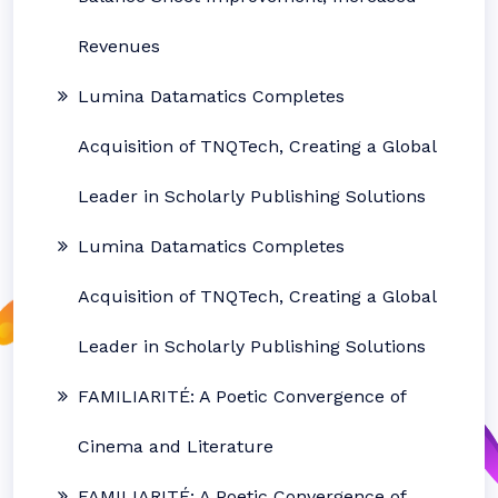
Revenues
Lumina Datamatics Completes
Acquisition of TNQTech, Creating a Global
Leader in Scholarly Publishing Solutions
Lumina Datamatics Completes
Acquisition of TNQTech, Creating a Global
Leader in Scholarly Publishing Solutions
FAMILIARITÉ: A Poetic Convergence of
Cinema and Literature
FAMILIARITÉ: A Poetic Convergence of