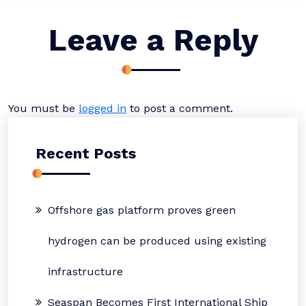
Leave a Reply
You must be
logged in
to post a comment.
Recent Posts
Offshore gas platform proves green
hydrogen can be produced using existing
infrastructure
Seaspan Becomes First International Ship