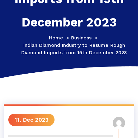
December 2023
Home
>
Business
>
Indian Diamond Industry to Resume Rough
Diamond Imports from 15th December 2023
11, Dec 2023