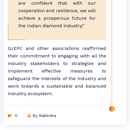
are confident that with our
cooperation and resilience, we will
achieve a prosperous future for
the Indian diamond industry.”
GJEPC and other associations reaffirmed
their commitment to engaging with all the
industry stakeholders to strategize and
implement effective measures to
safeguard the interests of the industry and
work towards a sustainable and balanced
industry ecosystem.
0
By Rabindra