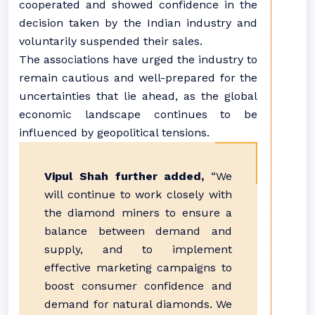
cooperated and showed confidence in the
decision taken by the Indian industry and
voluntarily suspended their sales.
The associations have urged the industry to
remain cautious and well-prepared for the
uncertainties that lie ahead, as the global
economic landscape continues to be
influenced by geopolitical tensions.
Vipul Shah further added,
“We
will continue to work closely with
the diamond miners to ensure a
balance between demand and
supply, and to implement
effective marketing campaigns to
boost consumer confidence and
demand for natural diamonds. We