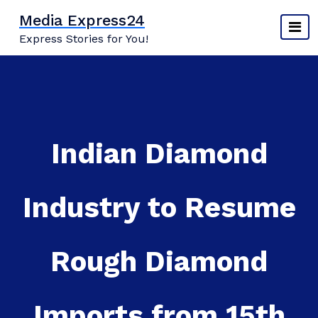
Skip
Media Express24
to
Express Stories for You!
content
Indian Diamond
Industry to Resume
Rough Diamond
Imports from 15th