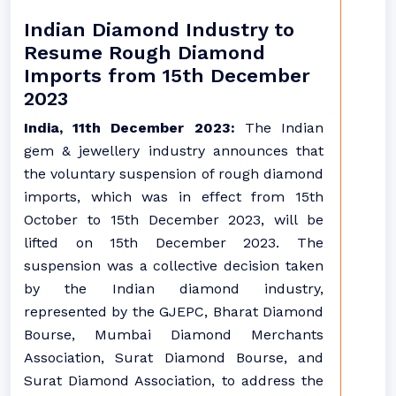
Indian Diamond Industry to
Resume Rough Diamond
Imports from 15th December
2023
India, 11th December 2023:
The Indian
gem & jewellery industry announces that
the voluntary suspension of rough diamond
imports, which was in effect from 15th
October to 15th December 2023, will be
lifted on 15th December 2023. The
suspension was a collective decision taken
by the Indian diamond industry,
represented by the GJEPC, Bharat Diamond
Bourse, Mumbai Diamond Merchants
Association, Surat Diamond Bourse, and
Surat Diamond Association, to address the