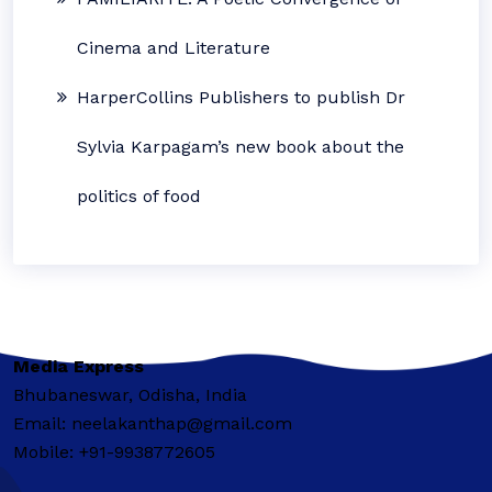
Cinema and Literature
HarperCollins Publishers to publish Dr
Sylvia Karpagam’s new book about the
politics of food
Media Express
Bhubaneswar, Odisha, India
Email: neelakanthap@gmail.com
Mobile: +91-9938772605